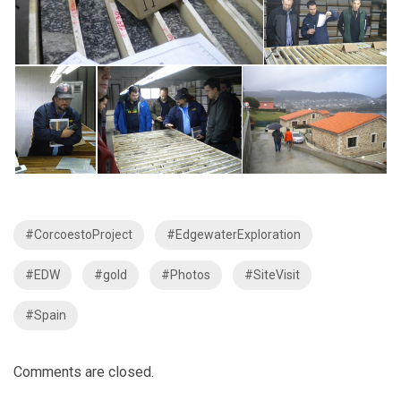
#CorcoestoProject
#EdgewaterExploration
#EDW
#gold
#Photos
#SiteVisit
#Spain
Comments are closed.