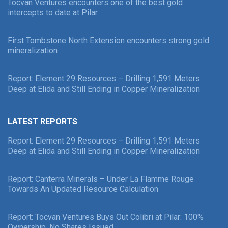
Tocvan Ventures encounters one of the best gold
intercepts to date at Pilar
First Tombstone North Extension encounters strong gold
mineralization
Report: Element 29 Resources – Drilling 1,591 Meters
Deep at Elida and Still Ending in Copper Mineralization
LATEST REPORTS
Report: Element 29 Resources – Drilling 1,591 Meters
Deep at Elida and Still Ending in Copper Mineralization
Report: Canterra Minerals – Under La Flamme Rouge
Towards An Updated Resource Calculation
Report: Tocvan Ventures Buys Out Colibri at Pilar: 100%
Ownership, No Shares Issued