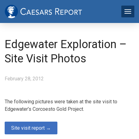
Edgewater Exploration –
Site Visit Photos
February 28, 2012
The following pictures were taken at the site visit to
Edgewater’s Corcoesto Gold Project.
Site visit report →