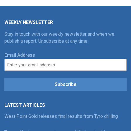
WEEKLY NEWSLETTER
Stay in touch with our weekly newsletter and when we
publish a report. Unsubscribe at any time.
Email Address
Subscribe
LATEST ARTICLES
West Point Gold releases final results from Tyro drilling