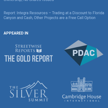
Report: Integra Resources – Trading at a Discount to Florida
Canyon and Cash, Other Projects are a Free Call Option
APPEARED IN