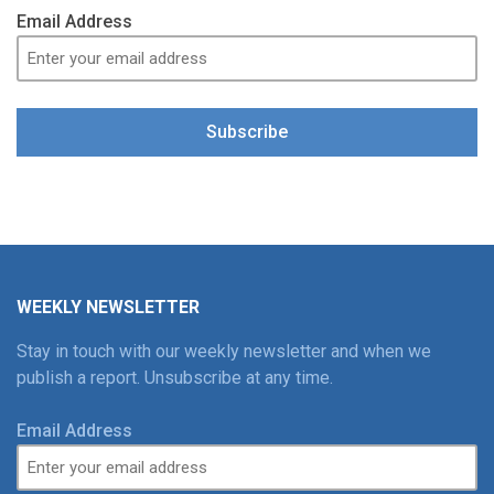
Email Address
Subscribe
WEEKLY NEWSLETTER
Stay in touch with our weekly newsletter and when we
publish a report. Unsubscribe at any time.
Email Address