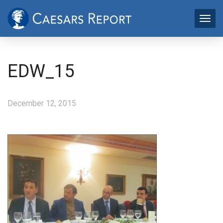
EDW_15
December 12, 2015