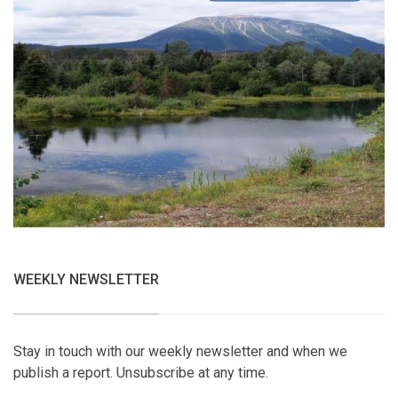
WEEKLY NEWSLETTER
Stay in touch with our weekly newsletter and when we
publish a report. Unsubscribe at any time.