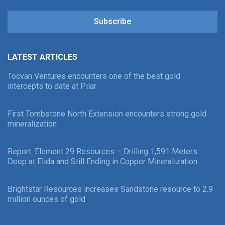
Subscribe
LATEST ARTICLES
Tocvan Ventures encounters one of the best gold
intercepts to date at Pilar
First Tombstone North Extension encounters strong gold
mineralization
Report: Element 29 Resources – Drilling 1,591 Meters
Deep at Elida and Still Ending in Copper Mineralization
Brightstar Resources increases Sandstone resource to 2.9
million ounces of gold