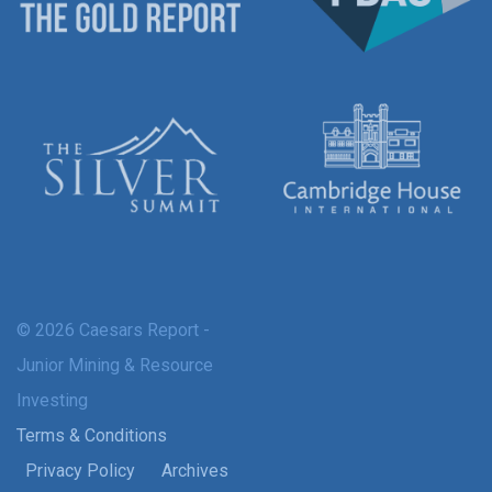
© 2026 Caesars Report -
Junior Mining & Resource
Investing
Terms & Conditions
Privacy Policy
Archives