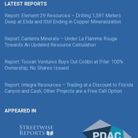
LATEST REPORTS
Report: Element 29 Resources – Drilling 1,591 Meters
Deep at Elida and Still Ending in Copper Mineralization
Report: Canterra Minerals – Under La Flamme Rouge
Towards An Updated Resource Calculation
Report: Tocvan Ventures Buys Out Colibri at Pilar: 100%
Ownership, No Shares Issued
Report: Integra Resources – Trading at a Discount to Florida
Canyon and Cash, Other Projects are a Free Call Option
APPEARED IN