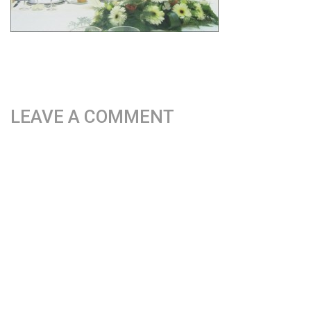
LEAVE A COMMENT