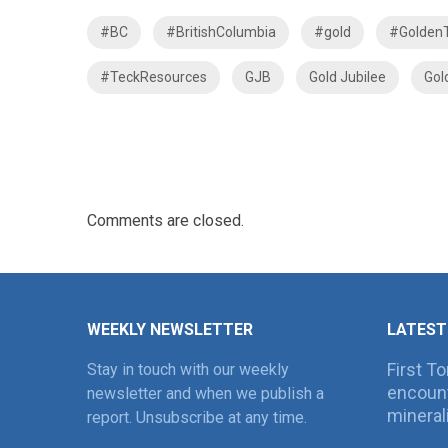
#BC
#BritishColumbia
#gold
#GoldenT
#TeckResources
GJB
Gold Jubilee
Gol
Comments are closed.
WEEKLY NEWSLETTER
LATEST
First T
Stay in touch with our weekly
encount
newsletter and when we publish a
mineral
report. Unsubscribe at any time.