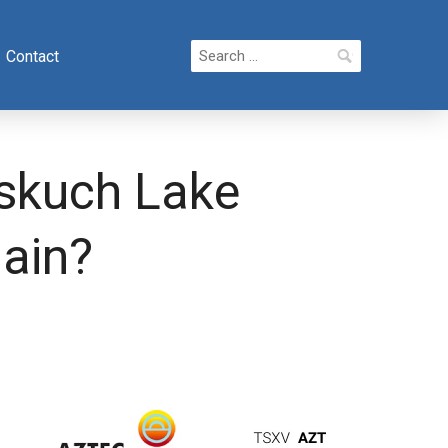
Search
Contact
for:
nskuch Lake
gain?