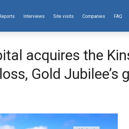
Reports
Interviews
Site visits
Companies
FAQ
ital acquires the Ki
loss, Gold Jubilee’s 