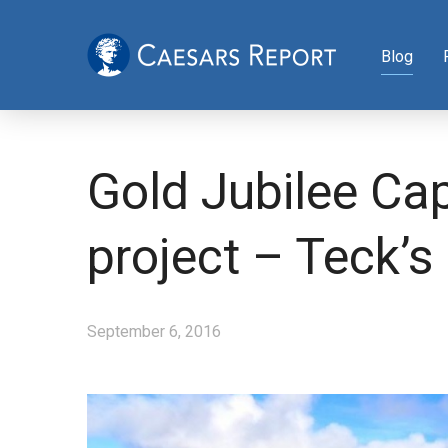
Blog
Gold Jubilee Cap
project – Teck’s 
September 6, 2016