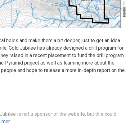
l holes and make them a bit deeper, just to get an idea
ile, Gold Jubilee has already designed a drill program for
ney raised in a recent placement to fund the drill program.
the Pyramid project as well as learning more about the
 people and hope to release a more in-depth report on the
 Jubilee is not a sponsor of the website, but this could
aimer