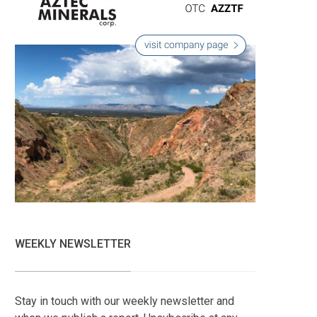
WEEKLY NEWSLETTER
Stay in touch with our weekly newsletter and