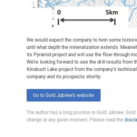
We would expect the company to twin some historica
until what depth the mineralization extends. Meanwh
its Pyramid project and will use the flow-through mo
We’re looking forward to see the drill results from 
Kinskuch Lake project from the company’s technical
company and its prospects shortly.
Go to Gold Jubilee’s website
The author has a long position in Gold Jubilee. Gold
change at any given moment. Please read the
discl