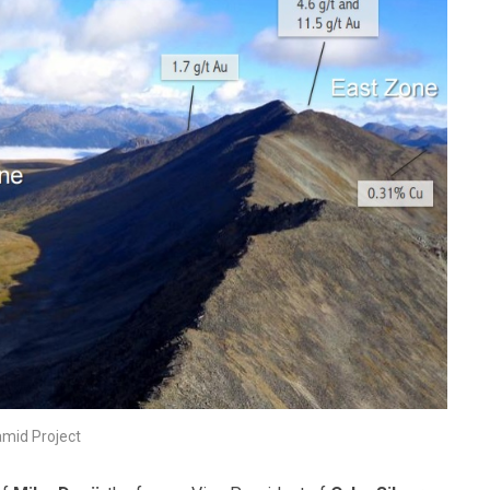
amid Project