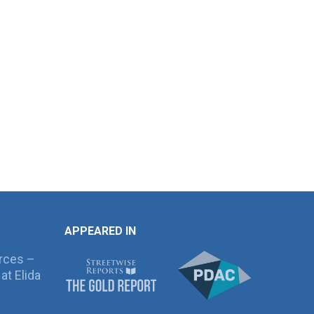
APPEARED IN
rces –
at Elida