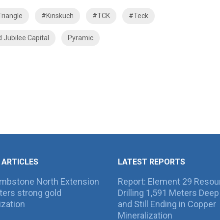
riangle
#Kinskuch
#TCK
#Teck
d Jubilee Capital
Pyramic
 ARTICLES
LATEST REPORTS
ombstone North Extension
Report: Element 29 Resou
ers strong gold
Drilling 1,591 Meters Deep 
ization
and Still Ending in Copper
Mineralization