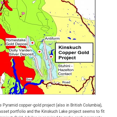
e Pyramid copper-gold project (also in British Columbia),
asset portfolio and the Kinskuch Lake project seems to fit