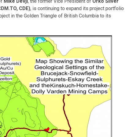
of
Mike Devji
, the former Vice President of
Orko Silver
CDM.TO, CDE)
, is continuing to expand its project portfolio
ect in the Golden Triangle of British Columbia to its