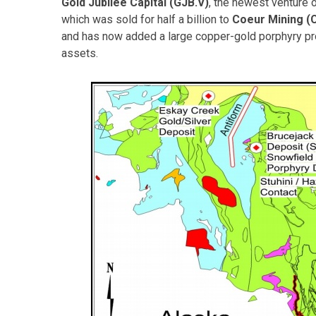
Gold Jubilee Capital (GJB.V)
, the newest venture 
which was sold for half a billion to
Coeur Mining (
and has now added a large copper-gold porphyry proj
assets.