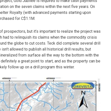
e project, Gold Jubilee is required to make cash payments
ion on the seven claims within the next five years. On
melter Royalty (with advanced payments starting upon
purchased for C$1.1M.
f prospectors, but it’s important to realize the project was
ch had to relinquish its claims when the commodity crisis
und the globe to cut costs. Teck did complete several drill
sn’t allowed to publish all historical drill results, but
ineralized from surface all the way to the bottom with the
 definitely a great point to start, and as the property can be
ikely follow up on a drill program this winter.