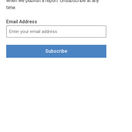
when we publish a report. Unsubscribe at any
time.
Email Address
Subscribe