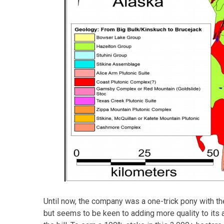
Until now, the company was a one-trick pony with th
but seems to be keen to adding more quality to its 