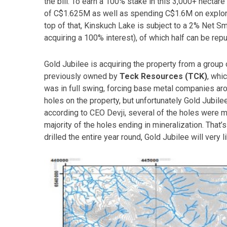
the bill. To earn a 100% stake in this 3,000+ hectar
of C$1.625M as well as spending C$1.6M on explorat
top of that, Kinskuch Lake is subject to a 2% Net S
acquiring a 100% interest), of which half can be re
Gold Jubilee is acquiring the property from a group o
previously owned by
Teck Resources (TCK)
, whi
was in full swing, forcing base metal companies aro
holes on the property, but unfortunately Gold Jubilee i
according to CEO Devji, several of the holes were m
majority of the holes ending in mineralization. That’s
drilled the entire year round, Gold Jubilee will very l