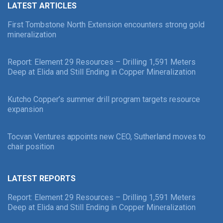
LATEST ARTICLES
First Tombstone North Extension encounters strong gold
mineralization
Report: Element 29 Resources – Drilling 1,591 Meters
Deep at Elida and Still Ending in Copper Mineralization
Kutcho Copper’s summer drill program targets resource
expansion
Tocvan Ventures appoints new CEO, Sutherland moves to
chair position
LATEST REPORTS
Report: Element 29 Resources – Drilling 1,591 Meters
Deep at Elida and Still Ending in Copper Mineralization