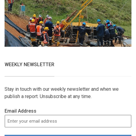
WEEKLY NEWSLETTER
Stay in touch with our weekly newsletter and when we
publish a report. Unsubscribe at any time.
Email Address