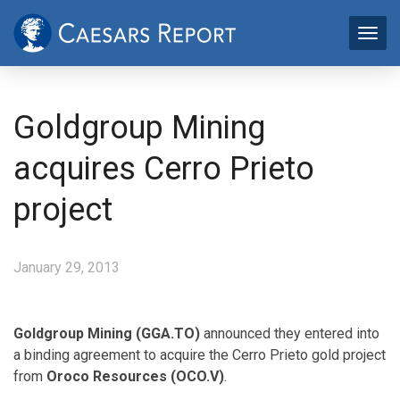
Goldgroup Mining
acquires Cerro Prieto
project
January 29, 2013
Goldgroup Mining (GGA.TO)
announced they entered into
a binding agreement to acquire the Cerro Prieto gold project
from
Oroco Resources (OCO.V)
.