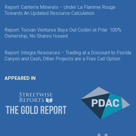
Report: Canterra Minerals – Under La Flamme Rouge
Towards An Updated Resource Calculation
Report: Tocvan Ventures Buys Out Colibri at Pilar: 100%
Ownership, No Shares Issued
Report: Integra Resources – Trading at a Discount to Florida
Canyon and Cash, Other Projects are a Free Call Option
APPEARED IN