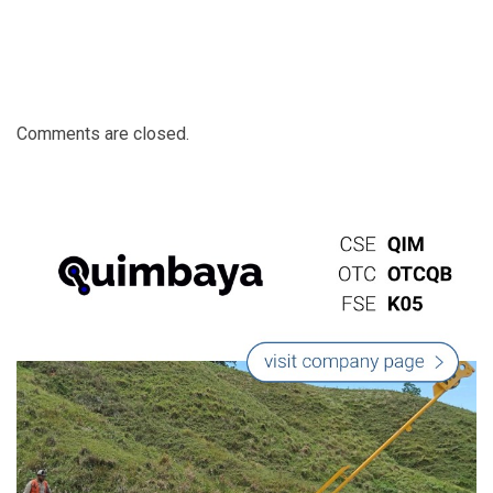
Comments are closed.