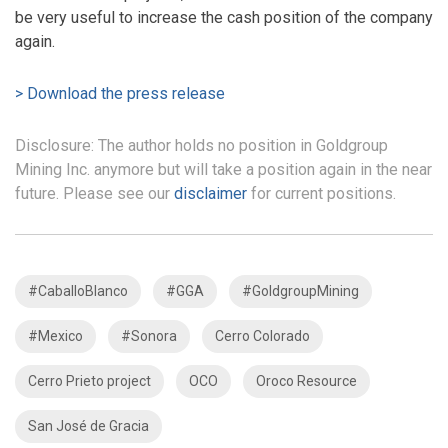
be very useful to increase the cash position of the company
again.
> Download the press release
Disclosure: The author holds no position in Goldgroup
Mining Inc. anymore but will take a position again in the near
future. Please see our
disclaimer
for current positions.
#CaballoBlanco
#GGA
#GoldgroupMining
#Mexico
#Sonora
Cerro Colorado
Cerro Prieto project
OCO
Oroco Resource
San José de Gracia