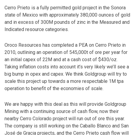
Cerro Prieto is a fully permitted gold project in the Sonora
state of Mexico with approximately 380,000 ounces of gold
and in excess of 300M pounds of zinc in the Measured and
Indicated resource categories.
Oroco Resources has completed a PEA on Cerro Prieto in
2010, outlining an operation of 545,000t of ore per year for
an initial capex of 22M and at a cash cost of $430/oz.
Taking inflation costs into account it’s very likely we’ll see a
big bump in opex and capex. We think Goldgroup will try to
scale this project up towards a more respectable 1M tpa
operation to benefit of the economies of scale.
We are happy with this deal as this will provide Goldgroup
Mining with a continuing source of cash flow, now their
nearby Cerro Colorado project will run out of ore this year.
The company is still working on the Caballo Blanco and San
José de Gracia projects, and the Cerro Prieto cash flow will