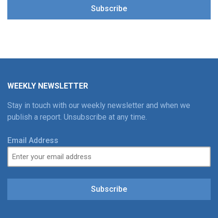
Subscribe
WEEKLY NEWSLETTER
Stay in touch with our weekly newsletter and when we
publish a report. Unsubscribe at any time.
Email Address
Subscribe