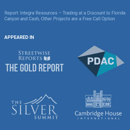
Report: Integra Resources – Trading at a Discount to Florida
Canyon and Cash, Other Projects are a Free Call Option
APPEARED IN