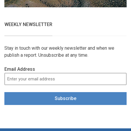
WEEKLY NEWSLETTER
Stay in touch with our weekly newsletter and when we
publish a report. Unsubscribe at any time.
Email Address
Subscribe