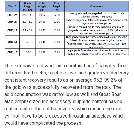
The extensive test work on a combination of samples from
different host rocks, sulphide level and grades yielded very
consistent recovery results as on average 95.2-99.2% of
the gold was successfully recovered from the rock. The
acid consumption was rather low as well and Great Bear
also emphasized the accessory sulphide content has no
real impact on the gold recoveries which means the rock
will not have to be processed through an autoclave which
would have complicated the process.