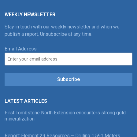
WEEKLY NEWSLETTER
Stay in touch with our weekly newsletter and when we
publish a report. Unsubscribe at any time.
Email Address
Subscribe
LATEST ARTICLES
First Tombstone North Extension encounters strong gold
mineralization
Report: Element 29 Resources – Drilling 1,591 Meters