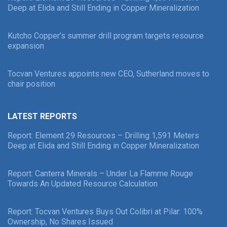
Deep at Elida and Still Ending in Copper Mineralization
Kutcho Copper’s summer drill program targets resource
expansion
Tocvan Ventures appoints new CEO, Sutherland moves to
chair position
LATEST REPORTS
Report: Element 29 Resources – Drilling 1,591 Meters
Deep at Elida and Still Ending in Copper Mineralization
Report: Canterra Minerals – Under La Flamme Rouge
Towards An Updated Resource Calculation
Report: Tocvan Ventures Buys Out Colibri at Pilar: 100%
Ownership, No Shares Issued