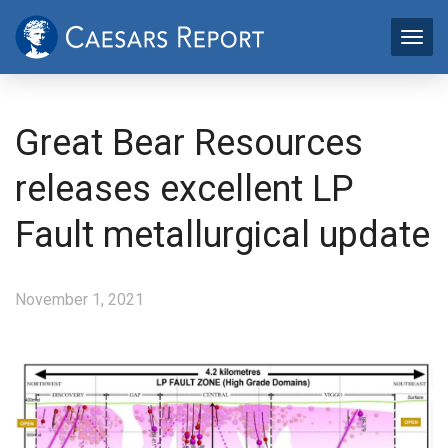
Great Bear Resources
releases excellent LP
Fault metallurgical update
November 1, 2021