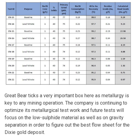
Great Bear ticks a very important box here as metallurgy is
key to any mining operation. The company is continuing to
optimize its metallurgical test work and future tests will
focus on the low-sulphide material as well as on gravity
separation in order to figure out the best flow sheet for the
Dixie gold deposit.