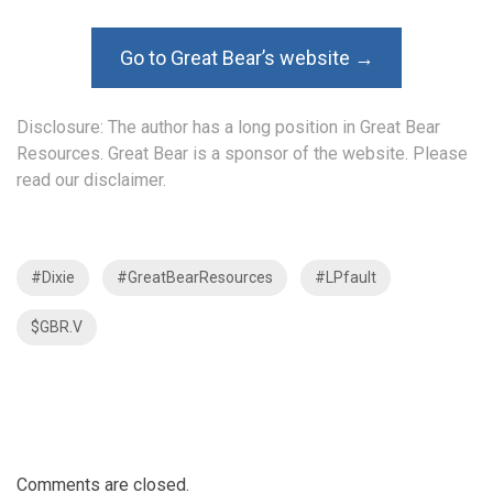
Go to Great Bear’s website →
Disclosure: The author has a long position in Great Bear
Resources. Great Bear is a sponsor of the website. Please
read our disclaimer.
#Dixie
#GreatBearResources
#LPfault
$GBR.V
Comments are closed.