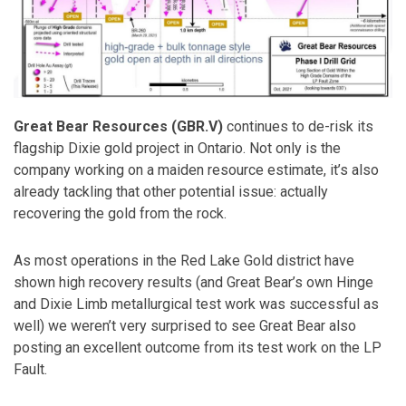
Great Bear Resources (GBR.V)
continues to de-risk its
flagship Dixie gold project in Ontario. Not only is the
company working on a maiden resource estimate, it’s also
already tackling that other potential issue: actually
recovering the gold from the rock.
As most operations in the Red Lake Gold district have
shown high recovery results (and Great Bear’s own Hinge
and Dixie Limb metallurgical test work was successful as
well) we weren’t very surprised to see Great Bear also
posting an excellent outcome from its test work on the LP
Fault.