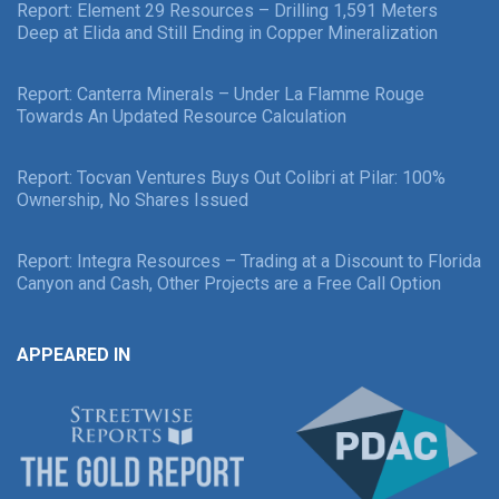
Report: Element 29 Resources – Drilling 1,591 Meters
Deep at Elida and Still Ending in Copper Mineralization
Report: Canterra Minerals – Under La Flamme Rouge
Towards An Updated Resource Calculation
Report: Tocvan Ventures Buys Out Colibri at Pilar: 100%
Ownership, No Shares Issued
Report: Integra Resources – Trading at a Discount to Florida
Canyon and Cash, Other Projects are a Free Call Option
APPEARED IN