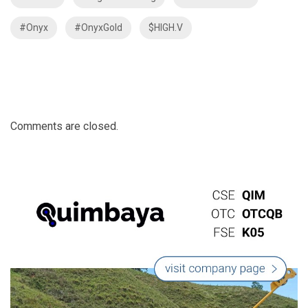
#Onyx
#OnyxGold
$HIGH.V
Comments are closed.