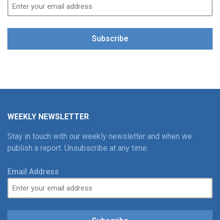
Subscribe
WEEKLY NEWSLETTER
Stay in touch with our weekly newsletter and when we
publish a report. Unsubscribe at any time.
Email Address