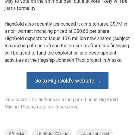
May to vote on the spin-out deal but that vote likely will be
just a formality.
HighGold also recently announced it aims to raise C$7M in
a non-warrant financing priced at C$0.66 per share.
HighGold expects to issue 10.6 million new shares (subject
to upsizing of course) and the proceeds from this financing
will be used to fund the exploration and development
activities at the flagship Johnson Tract project in Alaska.
Go to HighGold’s website →
Disclosure: The author has a long position in HighGold
Mining. Please read our disclaimer.
#Alaska
#HighGoldMining
#JohnsonTract