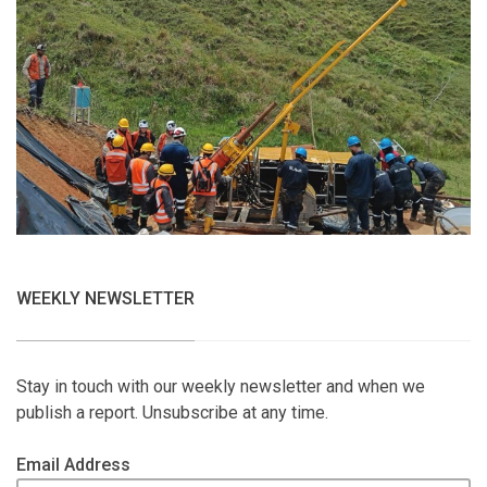
WEEKLY NEWSLETTER
Stay in touch with our weekly newsletter and when we
publish a report. Unsubscribe at any time.
Email Address