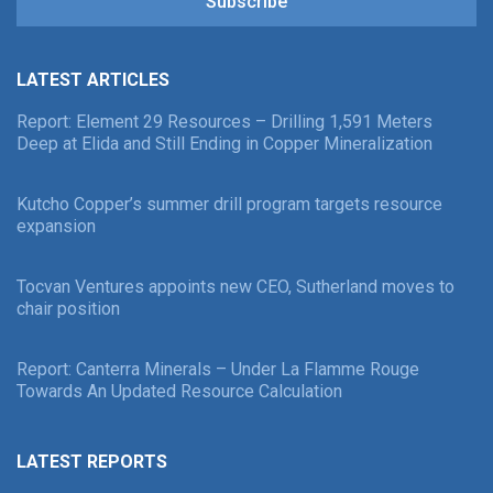
Subscribe
LATEST ARTICLES
Report: Element 29 Resources – Drilling 1,591 Meters
Deep at Elida and Still Ending in Copper Mineralization
Kutcho Copper’s summer drill program targets resource
expansion
Tocvan Ventures appoints new CEO, Sutherland moves to
chair position
Report: Canterra Minerals – Under La Flamme Rouge
Towards An Updated Resource Calculation
LATEST REPORTS