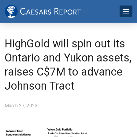
HighGold will spin out its
Ontario and Yukon assets,
raises C$7M to advance
Johnson Tract
March 27, 2023