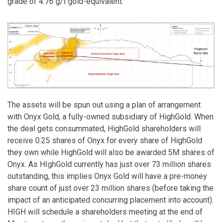
grade of 4.76 g/t gold-equivalent.
The assets will be spun out using a plan of arrangement
with Onyx Gold, a fully-owned subsidiary of HighGold. When
the deal gets consummated, HighGold shareholders will
receive 0.25 shares of Onyx for every share of HighGold
they own while HighGold will also be awarded 5M shares of
Onyx. As HIghGold currently has just over 73 million shares
outstanding, this implies Onyx Gold will have a pre-money
share count of just over 23 million shares (before taking the
impact of an anticipated concurring placement into account).
HIGH will schedule a shareholders meeting at the end of