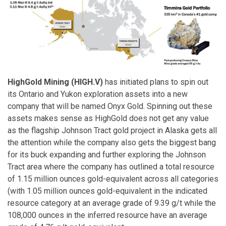
HighGold Mining (HIGH.V)
has initiated plans to spin out
its Ontario and Yukon exploration assets into a new
company that will be named Onyx Gold. Spinning out these
assets makes sense as HighGold does not get any value
as the flagship Johnson Tract gold project in Alaska gets all
the attention while the company also gets the biggest bang
for its buck expanding and further exploring the Johnson
Tract area where the company has outlined a total resource
of 1.15 million ounces gold-equivalent across all categories
(with 1.05 million ounces gold-equivalent in the indicated
resource category at an average grade of 9.39 g/t while the
108,000 ounces in the inferred resource have an average