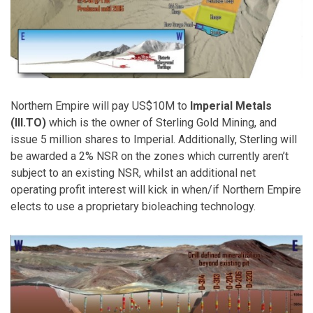
Northern Empire will pay US$10M to
Imperial Metals
(III.TO)
which is the owner of Sterling Gold Mining, and
issue 5 million shares to Imperial. Additionally, Sterling will
be awarded a 2% NSR on the zones which currently aren’t
subject to an existing NSR, whilst an additional net
operating profit interest will kick in when/if Northern Empire
elects to use a proprietary bioleaching technology.