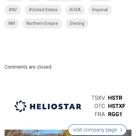
#NV
#United States
#USA
Imperial
NM
Northern Empire
Sterling
Comments are closed.