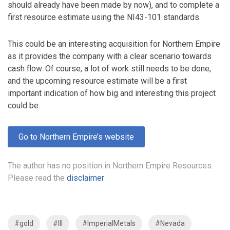
should already have been made by now), and to complete a
first resource estimate using the NI43-101 standards.
This could be an interesting acquisition for Northern Empire
as it provides the company with a clear scenario towards
cash flow. Of course, a lot of work still needs to be done,
and the upcoming resource estimate will be a first
important indication of how big and interesting this project
could be.
Go to Northern Empire’s website
The author has no position in Northern Empire Resources.
Please read the
disclaimer
#gold
#III
#ImperialMetals
#Nevada