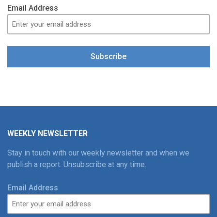
Email Address
Subscribe
WEEKLY NEWSLETTER
Stay in touch with our weekly newsletter and when we
publish a report. Unsubscribe at any time.
Email Address