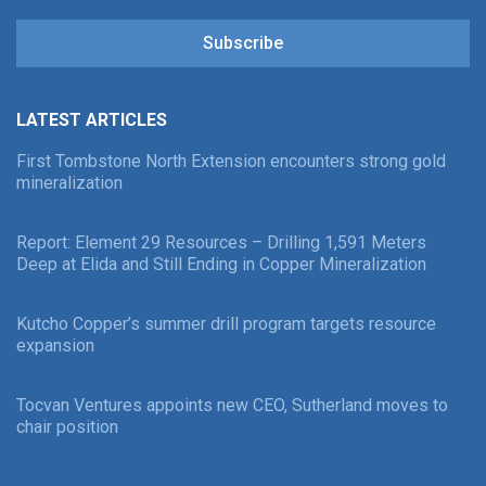
Subscribe
LATEST ARTICLES
First Tombstone North Extension encounters strong gold
mineralization
Report: Element 29 Resources – Drilling 1,591 Meters
Deep at Elida and Still Ending in Copper Mineralization
Kutcho Copper’s summer drill program targets resource
expansion
Tocvan Ventures appoints new CEO, Sutherland moves to
chair position