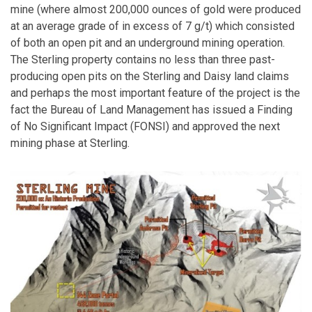
mine (where almost 200,000 ounces of gold were produced
at an average grade of in excess of 7 g/t) which consisted
of both an open pit and an underground mining operation.
The Sterling property contains no less than three past-
producing open pits on the Sterling and Daisy land claims
and perhaps the most important feature of the project is the
fact the Bureau of Land Management has issued a Finding
of No Significant Impact (FONSI) and approved the next
mining phase at Sterling.