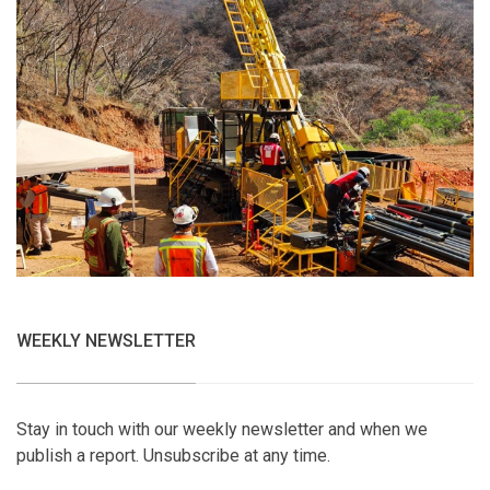
WEEKLY NEWSLETTER
Stay in touch with our weekly newsletter and when we
publish a report. Unsubscribe at any time.