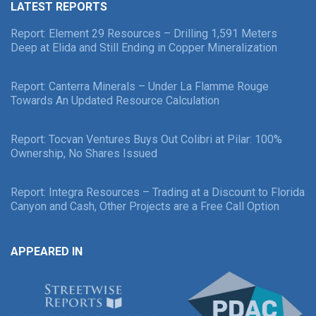
LATEST REPORTS
Report: Element 29 Resources – Drilling 1,591 Meters
Deep at Elida and Still Ending in Copper Mineralization
Report: Canterra Minerals – Under La Flamme Rouge
Towards An Updated Resource Calculation
Report: Tocvan Ventures Buys Out Colibri at Pilar: 100%
Ownership, No Shares Issued
Report: Integra Resources – Trading at a Discount to Florida
Canyon and Cash, Other Projects are a Free Call Option
APPEARED IN