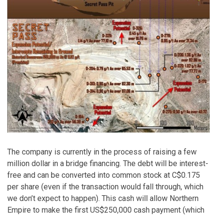
The company is currently in the process of raising a few
million dollar in a bridge financing. The debt will be interest-
free and can be converted into common stock at C$0.175
per share (even if the transaction would fall through, which
we don’t expect to happen). This cash will allow Northern
Empire to make the first US$250,000 cash payment (which