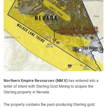
Northern Empire Resources (NM.V)
has entered into a
letter of intent with Sterling Gold Mining to acquire the
Sterling property in Nevada.
The property contains the past-producing Sterling gold