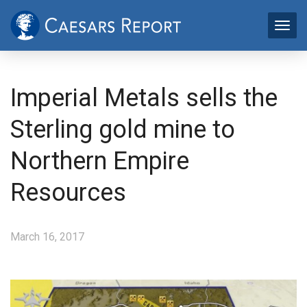
Imperial Metals sells the
Sterling gold mine to
Northern Empire
Resources
March 16, 2017