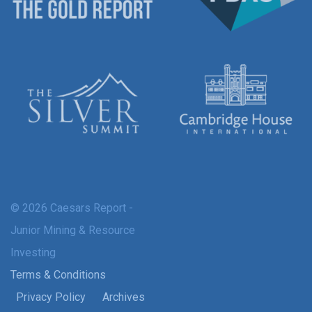
© 2026 Caesars Report -
Junior Mining & Resource
Investing
Terms & Conditions
Privacy Policy
Archives