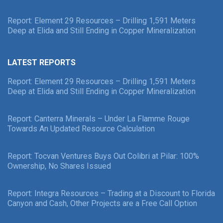
Report: Element 29 Resources – Drilling 1,591 Meters
Deep at Elida and Still Ending in Copper Mineralization
LATEST REPORTS
Report: Element 29 Resources – Drilling 1,591 Meters
Deep at Elida and Still Ending in Copper Mineralization
Report: Canterra Minerals – Under La Flamme Rouge
Towards An Updated Resource Calculation
Report: Tocvan Ventures Buys Out Colibri at Pilar: 100%
Ownership, No Shares Issued
Report: Integra Resources – Trading at a Discount to Florida
Canyon and Cash, Other Projects are a Free Call Option