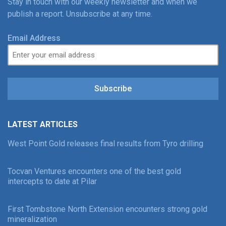
Stay in touch with our weekly newsletter and when we
publish a report. Unsubscribe at any time.
Email Address
Subscribe
LATEST ARTICLES
West Point Gold releases final results from Tyro drilling
Tocvan Ventures encounters one of the best gold
intercepts to date at Pilar
First Tombstone North Extension encounters strong gold
mineralization