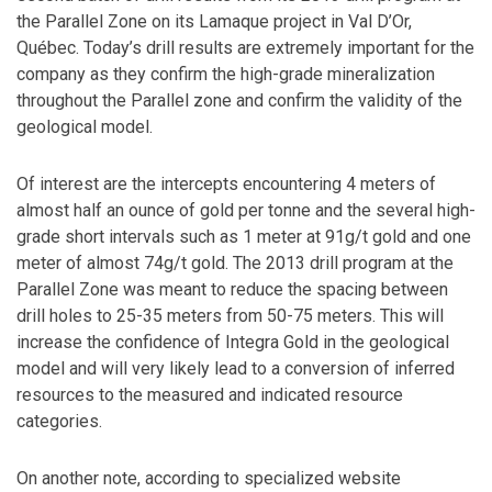
the Parallel Zone on its Lamaque project in Val D’Or,
Québec. Today’s drill results are extremely important for the
company as they confirm the high-grade mineralization
throughout the Parallel zone and confirm the validity of the
geological model.
Of interest are the intercepts encountering 4 meters of
almost half an ounce of gold per tonne and the several high-
grade short intervals such as 1 meter at 91g/t gold and one
meter of almost 74g/t gold. The 2013 drill program at the
Parallel Zone was meant to reduce the spacing between
drill holes to 25-35 meters from 50-75 meters. This will
increase the confidence of Integra Gold in the geological
model and will very likely lead to a conversion of inferred
resources to the measured and indicated resource
categories.
On another note, according to specialized website