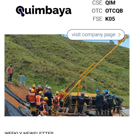
WEEKLY NEWSLETTER