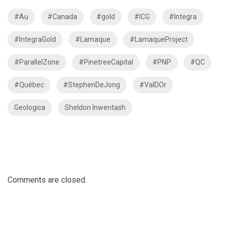
#Au
#Canada
#gold
#ICG
#Integra
#IntegraGold
#Lamaque
#LamaqueProject
#ParallelZone
#PinetreeCapital
#PNP
#QC
#Québec
#StephenDeJong
#ValDOr
Geologica
Sheldon Inwentash
Comments are closed.