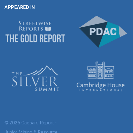
APPEARED IN
© 2026 Caesars Report -
Junior Mining & Resource