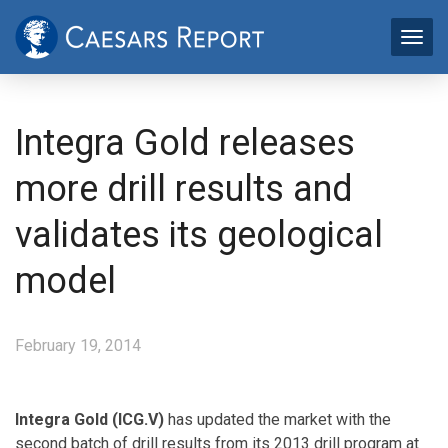
Integra Gold releases
more drill results and
validates its geological
model
February 19, 2014
Integra Gold (ICG.V)
has updated the market with the
second batch of drill results from its 2013 drill program at