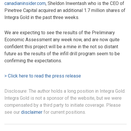
canadianinsider.com
, Sheldon Inwentash who is the CEO of
Pinetree Capital acquired an additional 1.7 million shares of
Integra Gold in the past three weeks.
We are expecting to see the results of the Preliminary
Economic Assessment any week now, and are now quite
confident this project will be a mine in the not so distant
future as the results of the infill drill program seem to be
confirming the expectations.
> Click here to read the press release
Disclosure: The author holds a long position in Integra Gold.
Integra Gold is not a sponsor of the website, but we were
compensated by a third party to initiate coverage. Please
see our
disclaimer
for current positions.