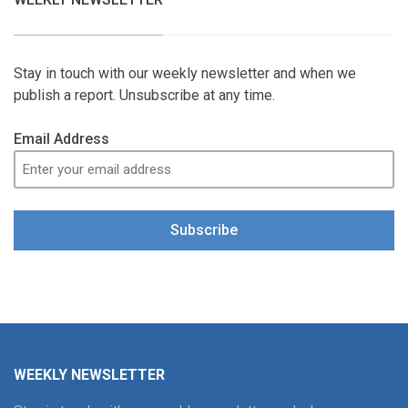
Stay in touch with our weekly newsletter and when we
publish a report. Unsubscribe at any time.
Email Address
Subscribe
WEEKLY NEWSLETTER