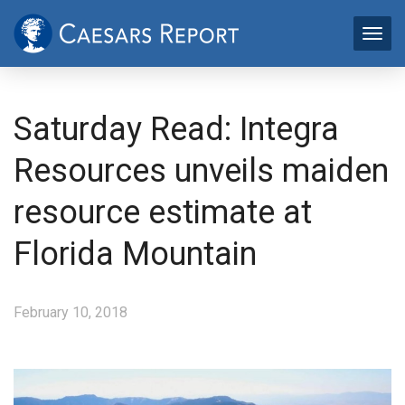
Saturday Read: Integra
Resources unveils maiden
resource estimate at
Florida Mountain
February 10, 2018