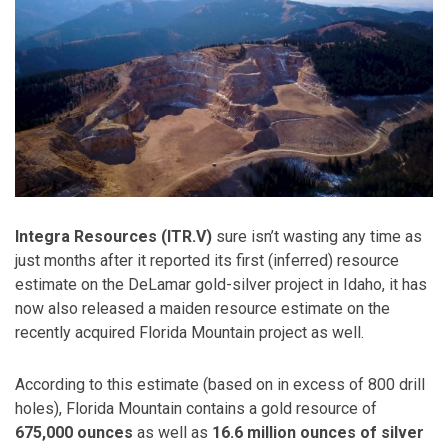
Integra Resources (ITR.V)
sure isn’t wasting any time as
just months after it reported its first (inferred) resource
estimate on the DeLamar gold-silver project in Idaho, it has
now also released a maiden resource estimate on the
recently acquired Florida Mountain project as well.
According to this estimate (based on in excess of 800 drill
holes), Florida Mountain contains a gold resource of
675,000 ounces
as well as
16.6 million ounces of silver