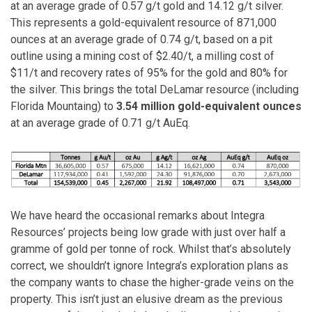
at an average grade of 0.57 g/t gold and 14.12 g/t silver.
This represents a gold-equivalent resource of 871,000
ounces at an average grade of 0.74 g/t, based on a pit
outline using a mining cost of $2.40/t, a milling cost of
$11/t and recovery rates of 95% for the gold and 80% for
the silver. This brings the total DeLamar resource (including
Florida Mountaing) to
3.54 million gold-equivalent ounces
at an average grade of 0.71 g/t AuEq.
We have heard the occasional remarks about Integra
Resources’ projects being low grade with just over half a
gramme of gold per tonne of rock. Whilst that’s absolutely
correct, we shouldn’t ignore Integra’s exploration plans as
the company wants to chase the higher-grade veins on the
property. This isn’t just an elusive dream as the previous