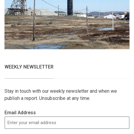
WEEKLY NEWSLETTER
Stay in touch with our weekly newsletter and when we
publish a report. Unsubscribe at any time.
Email Address