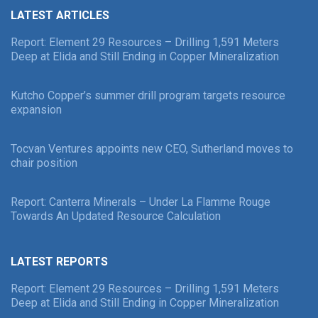
LATEST ARTICLES
Report: Element 29 Resources – Drilling 1,591 Meters
Deep at Elida and Still Ending in Copper Mineralization
Kutcho Copper’s summer drill program targets resource
expansion
Tocvan Ventures appoints new CEO, Sutherland moves to
chair position
Report: Canterra Minerals – Under La Flamme Rouge
Towards An Updated Resource Calculation
LATEST REPORTS
Report: Element 29 Resources – Drilling 1,591 Meters
Deep at Elida and Still Ending in Copper Mineralization