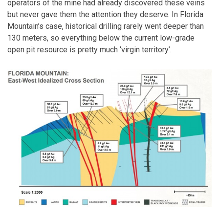
operators of the mine had already discovered these veins
but never gave them the attention they deserve. In Florida
Mountain’s case, historical drilling rarely went deeper than
130 meters, so everything below the current low-grade
open pit resource is pretty much ‘virgin territory’.