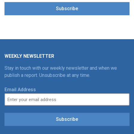
Subscribe
WEEKLY NEWSLETTER
Stay in touch with our weekly newsletter and when we
publish a report. Unsubscribe at any time.
Email Address
Subscribe