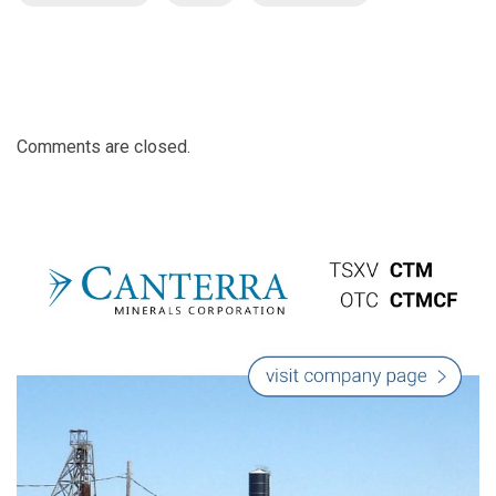
Comments are closed.