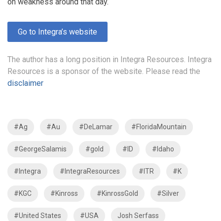
on weakness around that day.
Go to Integra’s website
The author has a long position in Integra Resources. Integra
Resources is a sponsor of the website. Please read the
disclaimer
#Ag
#Au
#DeLamar
#FloridaMountain
#GeorgeSalamis
#gold
#ID
#Idaho
#Integra
#IntegraResources
#ITR
#K
#KGC
#Kinross
#KinrossGold
#Silver
#United States
#USA
Josh Serfass