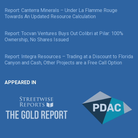
Report: Canterra Minerals – Under La Flamme Rouge
Towards An Updated Resource Calculation
Report: Tocvan Ventures Buys Out Colibri at Pilar: 100%
Ownership, No Shares Issued
Report: Integra Resources – Trading at a Discount to Florida
Canyon and Cash, Other Projects are a Free Call Option
APPEARED IN