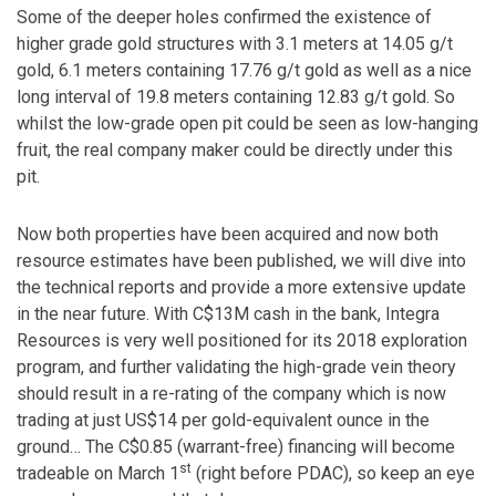
Some of the deeper holes confirmed the existence of
higher grade gold structures with 3.1 meters at 14.05 g/t
gold, 6.1 meters containing 17.76 g/t gold as well as a nice
long interval of 19.8 meters containing 12.83 g/t gold. So
whilst the low-grade open pit could be seen as low-hanging
fruit, the real company maker could be directly under this
pit.
Now both properties have been acquired and now both
resource estimates have been published, we will dive into
the technical reports and provide a more extensive update
in the near future. With C$13M cash in the bank, Integra
Resources is very well positioned for its 2018 exploration
program, and further validating the high-grade vein theory
should result in a re-rating of the company which is now
trading at just US$14 per gold-equivalent ounce in the
ground… The C$0.85 (warrant-free) financing will become
st
tradeable on March 1
(right before PDAC), so keep an eye