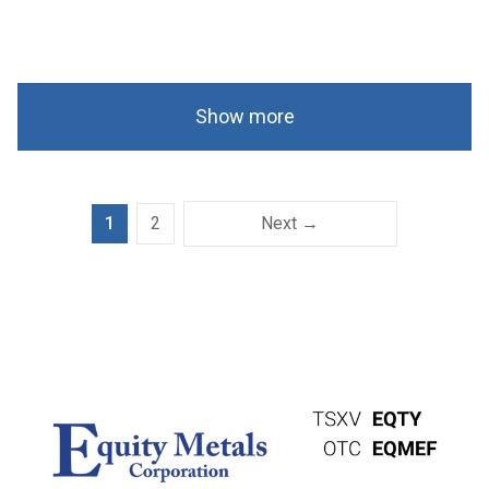
Show more
1
2
Next →