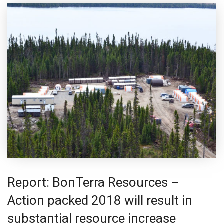
Report: BonTerra Resources –
Action packed 2018 will result in
substantial resource increase