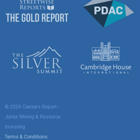
© 2026 Caesars Report -
Junior Mining & Resource
Investing
Terms & Conditions