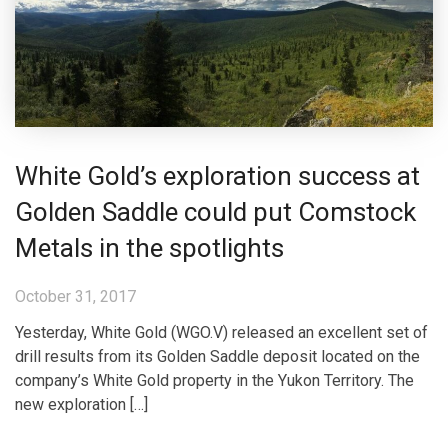
White Gold’s exploration success at
Golden Saddle could put Comstock
Metals in the spotlights
October 31, 2017
Yesterday, White Gold (WGO.V) released an excellent set of
drill results from its Golden Saddle deposit located on the
company’s White Gold property in the Yukon Territory. The
new exploration […]