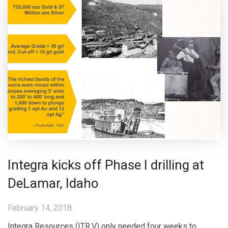
Integra kicks off Phase I drilling at
DeLamar, Idaho
February 14, 2018
Integra Resources (ITR.V) only needed four weeks to