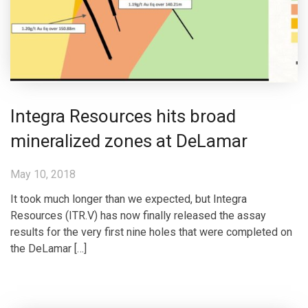
Integra Resources hits broad
mineralized zones at DeLamar
May 10, 2018
It took much longer than we expected, but Integra
Resources (ITR.V) has now finally released the assay
results for the very first nine holes that were completed on
the DeLamar […]