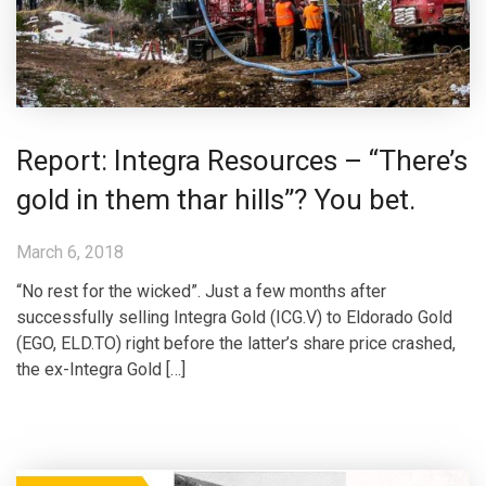
Report: Integra Resources – “There’s
gold in them thar hills”? You bet.
March 6, 2018
“No rest for the wicked”. Just a few months after
successfully selling Integra Gold (ICG.V) to Eldorado Gold
(EGO, ELD.TO) right before the latter’s share price crashed,
the ex-Integra Gold […]