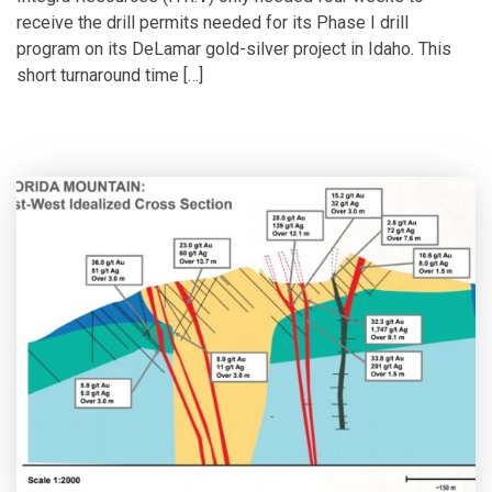
receive the drill permits needed for its Phase I drill
program on its DeLamar gold-silver project in Idaho. This
short turnaround time […]