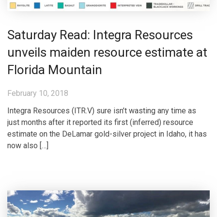
Saturday Read: Integra Resources
unveils maiden resource estimate at
Florida Mountain
February 10, 2018
Integra Resources (ITR.V) sure isn’t wasting any time as
just months after it reported its first (inferred) resource
estimate on the DeLamar gold-silver project in Idaho, it has
now also […]