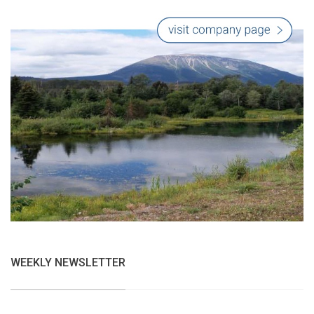
WEEKLY NEWSLETTER