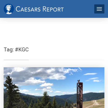
Tag:
#KGC