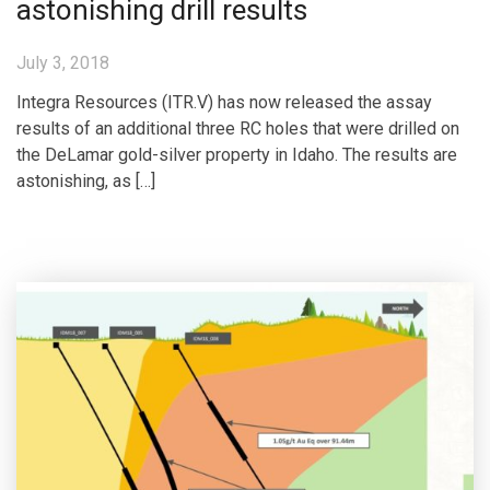
astonishing drill results
July 3, 2018
Integra Resources (ITR.V) has now released the assay
results of an additional three RC holes that were drilled on
the DeLamar gold-silver property in Idaho. The results are
astonishing, as […]