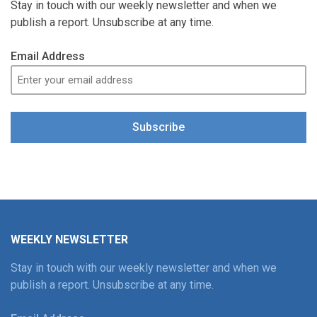
Stay in touch with our weekly newsletter and when we
publish a report. Unsubscribe at any time.
Email Address
Subscribe
WEEKLY NEWSLETTER
Stay in touch with our weekly newsletter and when we
publish a report. Unsubscribe at any time.