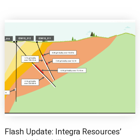
Flash Update: Integra Resources’