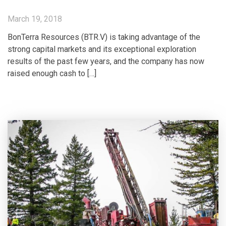
March 19, 2018
BonTerra Resources (BTR.V) is taking advantage of the
strong capital markets and its exceptional exploration
results of the past few years, and the company has now
raised enough cash to […]