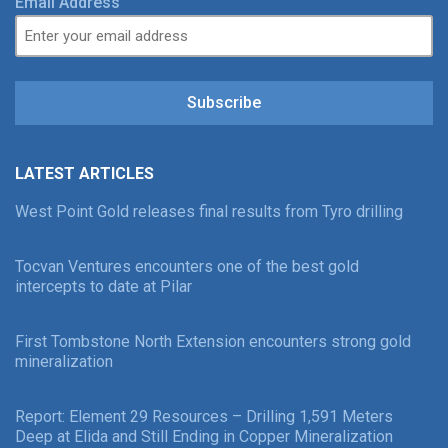
Email Address
Subscribe
LATEST ARTICLES
West Point Gold releases final results from Tyro drilling
Tocvan Ventures encounters one of the best gold
intercepts to date at Pilar
First Tombstone North Extension encounters strong gold
mineralization
Report: Element 29 Resources – Drilling 1,591 Meters
Deep at Elida and Still Ending in Copper Mineralization