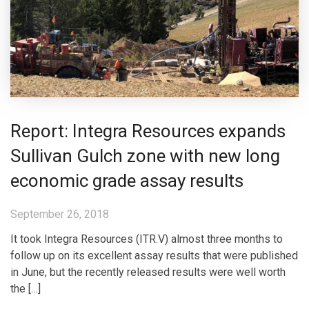
Report: Integra Resources expands
Sullivan Gulch zone with new long
economic grade assay results
September 26, 2018
It took Integra Resources (ITR.V) almost three months to
follow up on its excellent assay results that were published
in June, but the recently released results were well worth
the […]