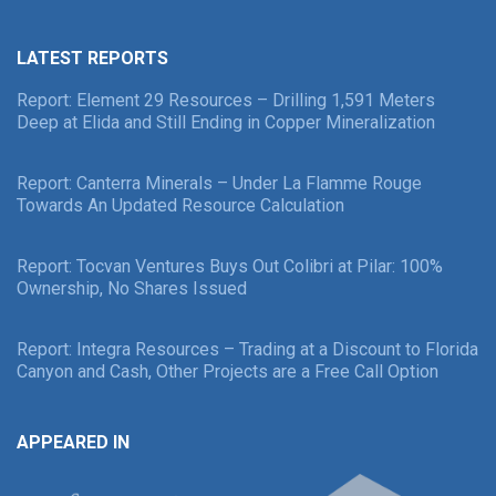
LATEST REPORTS
Report: Element 29 Resources – Drilling 1,591 Meters
Deep at Elida and Still Ending in Copper Mineralization
Report: Canterra Minerals – Under La Flamme Rouge
Towards An Updated Resource Calculation
Report: Tocvan Ventures Buys Out Colibri at Pilar: 100%
Ownership, No Shares Issued
Report: Integra Resources – Trading at a Discount to Florida
Canyon and Cash, Other Projects are a Free Call Option
APPEARED IN