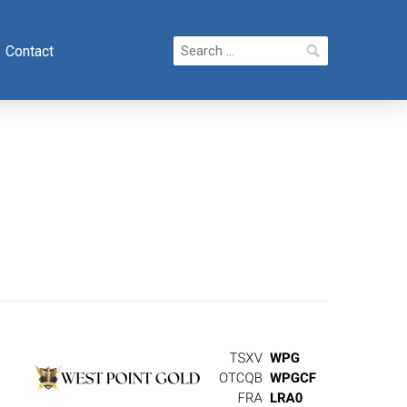
Search
Contact
for: