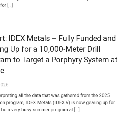
for […]
t: IDEX Metals – Fully Funded and
ng Up for a 10,000-Meter Drill
am to Target a Porphyry System at
ze
2026
terpreting all the data that was gathered from the 2025
ion program, IDEX Metals (IDEX.V) is now gearing up for
l be a very busy summer program at […]