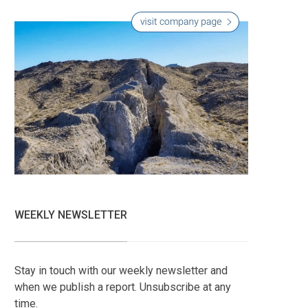
WEEKLY NEWSLETTER
Stay in touch with our weekly newsletter and
when we publish a report. Unsubscribe at any
time.