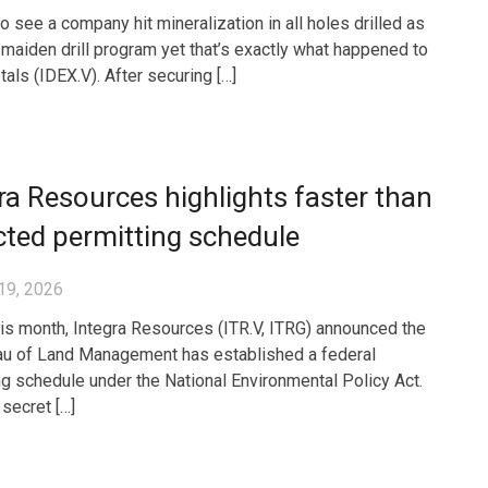
 to see a company hit mineralization in all holes drilled as
a maiden drill program yet that’s exactly what happened to
als (IDEX.V). After securing […]
ra Resources highlights faster than
ted permitting schedule
19, 2026
this month, Integra Resources (ITR.V, ITRG) announced the
u of Land Management has established a federal
ng schedule under the National Environmental Policy Act.
a secret […]