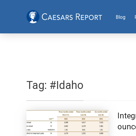
Blog
Tag:
#Idaho
Inte
ounce