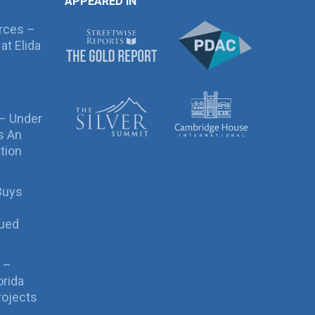
APPEARED IN
rces –
at Elida
 – Under
s An
tion
Buys
sued
 –
orida
rojects