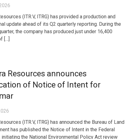
 2026
Resources (ITR.V, ITRG) has provided a production and
nal update ahead of its Q2 quarterly reporting. During the
uarter, the company has produced just under 16,400
f […]
gra Resources announces
cation of Notice of Intent for
mar
2026
Resources (ITR.V, ITRG) has announced the Bureau of Land
nt has published the Notice of Intent in the Federal
 initiating the National Environmental Policy Act review