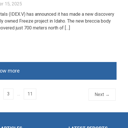
r 15, 2025
als (IDEX.V) has announced it has made a new discovery
ully owned Freeze project in Idaho. The new breccia body
overed just 700 meters north of […]
ow more
3
…
11
Next →