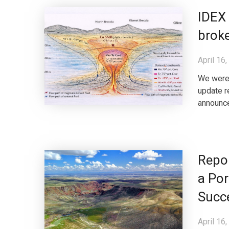
IDEX 
broke
April 16
We were 
update r
announce
Repo
a Por
Succ
April 16