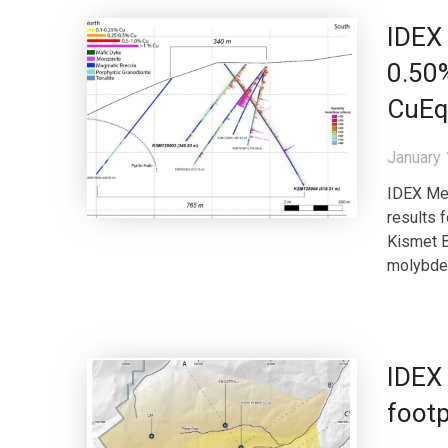
IDEX 
0.50
CuEq 
January 
IDEX Met
results 
Kismet B
molybden
IDEX
footp