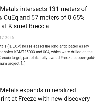
Metals intersects 131 meters of
% CuEq and 57 meters of 0.65%
at Kismet Breccia
17, 2026
als (IDEX.V) has released the long-anticipated assay
for holes KSMT25003 and 004, which were drilled on the
reccia target, part of its fully owned Freeze copper-gold-
um project. […]
 Metals expands mineralized
rint at Freeze with new discovery