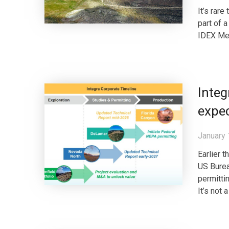
It’s rare
part of 
IDEX Met
Integ
expec
January 
Earlier 
US Burea
permitti
It’s not 