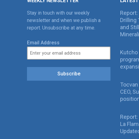
WEEKLY NEWSLETTER
LATEST
Report:
Stay in touch with our weekly
Drillin
newsletter and when we publish a
and Sti
report. Unsubscribe at any time.
Mineral
Email Address
Kutcho 
program
expans
Subscribe
Tocvan
CEO, Su
positio
Report:
La Fla
Updated