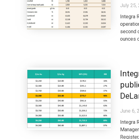
July 25,
Integra 
operatio
second q
ounces o
Inte
publi
DeLa
June 6, 
Integra 
Manageme
Register,