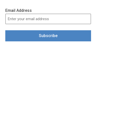
Email Address
Subscribe