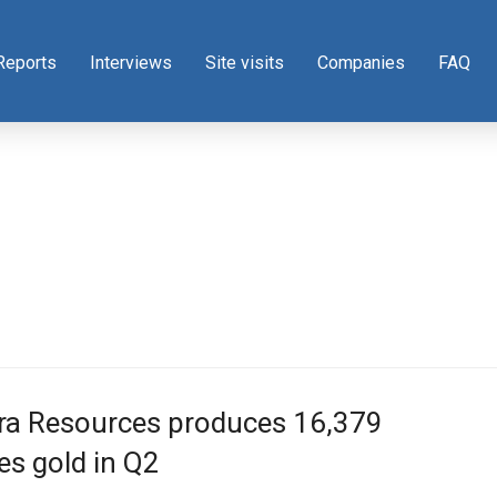
Reports
Interviews
Site visits
Companies
FAQ
gra Resources produces 16,379
s gold in Q2