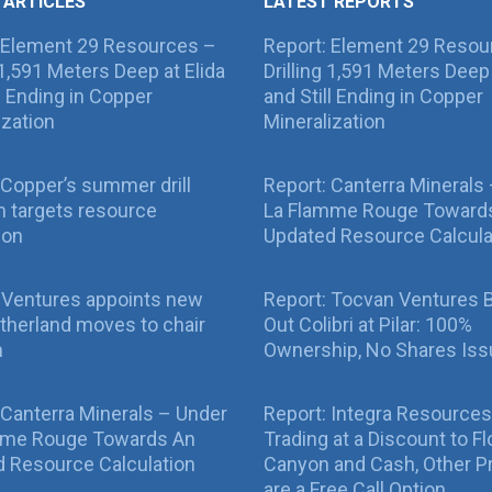
 ARTICLES
LATEST REPORTS
 Element 29 Resources –
Report: Element 29 Resou
g 1,591 Meters Deep at Elida
Drilling 1,591 Meters Deep 
ll Ending in Copper
and Still Ending in Copper
ization
Mineralization
Copper’s summer drill
Report: Canterra Minerals
 targets resource
La Flamme Rouge Toward
ion
Updated Resource Calcula
 Ventures appoints new
Report: Tocvan Ventures 
therland moves to chair
Out Colibri at Pilar: 100%
n
Ownership, No Shares Is
 Canterra Minerals – Under
Report: Integra Resources
mme Rouge Towards An
Trading at a Discount to Fl
 Resource Calculation
Canyon and Cash, Other P
are a Free Call Option