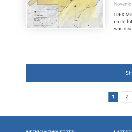
Novembe
IDEX Met
on its f
was disc
Sh
1
2