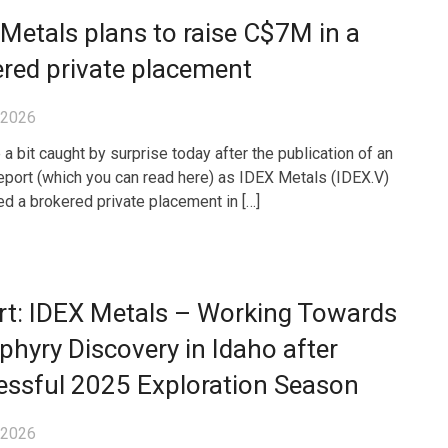
Metals plans to raise C$7M in a
red private placement
, 2026
a bit caught by surprise today after the publication of an
eport (which you can read here) as IDEX Metals (IDEX.V)
d a brokered private placement in […]
rt: IDEX Metals – Working Towards
phyry Discovery in Idaho after
essful 2025 Exploration Season
, 2026