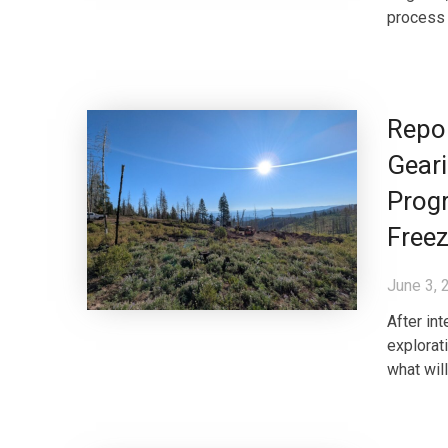
process 
Repor
Geari
Progr
Free
June 3, 
After in
explorat
what wil