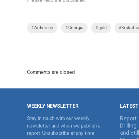
Please read the
disclaimer
.
#Antimony
#Georgia
#gold
#Krakato
Comments are closed.
WEEKLY NEWSLETTER
LATEST
Report:
Stay in touch with our weekly
Drillin
newsletter and when we publish a
and Sti
report. Unsubscribe at any time.