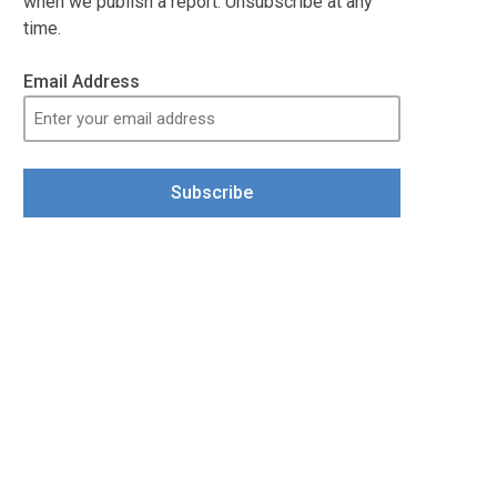
when we publish a report. Unsubscribe at any
time.
Email Address
Subscribe