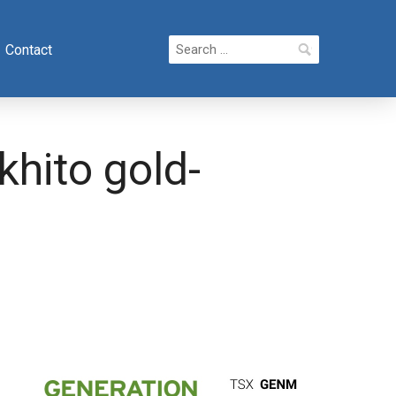
Search
Contact
for:
hito gold-