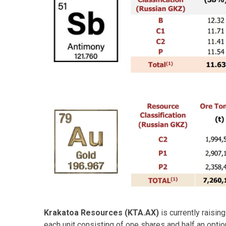
Krakatoa Resources (KTA.AX)
is currently raisin
each unit consisting of one shares and half an option