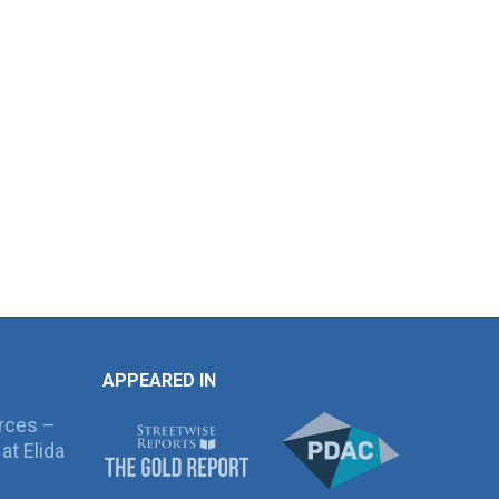
APPEARED IN
rces –
at Elida