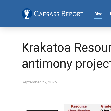
Blog
Krakatoa Resour
antimony projec
September 27, 2025