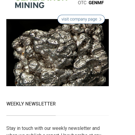
WEEKLY NEWSLETTER
Stay in touch with our weekly newsletter and