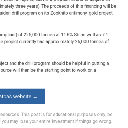
imately three years). The proceeds of this financing will be
iden drill program on its Zopkhito antimony-gold project
ompliant) of 225,000 tonnes at 11.6% Sb as well as 7.1
the project currently has approximately 26,000 tonnes of
oject and the drill program should be helpful in putting a
rce will then be the starting point to work on a
atoa’s website →
Resources. This post is for educational purposes only; be
nd you may lose your entire investment if things go wrong.