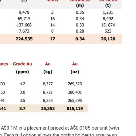
g A$3.1M in a placement priced at A$0.0105 per unit (with
. Each full option allows the option holder to acquire an