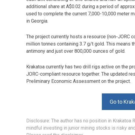
additional share at A$0.02 during a period of approx
used to complete the current 7,000-10,000 meter ma
in Georgia.
The project currently hosts a resource (non-JORC c
million tonnes containing 3.7 g/t gold. This means 
antimony and just over 800,000 ounces of gold.
Krakatoa currently has two drill rigs active on the pr
JORC-compliant resource together. The updated resou
Preliminary Economic Assessment on the project.
Go to Krak
Disclosure: The author has no position in Krakatoa 
mindful investing in junior mining stocks is risky a