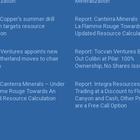
ization
Mineralization
Copper’s summer drill
Report: Canterra Minerals
 targets resource
La Flamme Rouge Toward
ion
Updated Resource Calcula
 Ventures appoints new
Report: Tocvan Ventures 
therland moves to chair
Out Colibri at Pilar: 100%
n
Ownership, No Shares Is
 Canterra Minerals – Under
Report: Integra Resources
mme Rouge Towards An
Trading at a Discount to Fl
 Resource Calculation
Canyon and Cash, Other P
are a Free Call Option