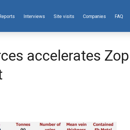
Reports
Interviews
Site visits
Companies
FAQ
ces accelerates Zopk
t