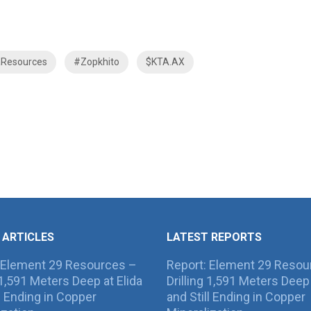
aResources
#Zopkhito
$KTA.AX
 ARTICLES
LATEST REPORTS
 Element 29 Resources –
Report: Element 29 Resou
g 1,591 Meters Deep at Elida
Drilling 1,591 Meters Deep 
ll Ending in Copper
and Still Ending in Copper