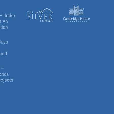
 – Under
s An
tion
Buys
sued
 –
orida
rojects