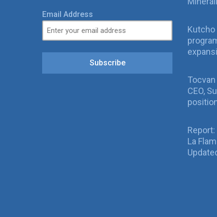
Mineral
Email Address
Kutcho 
program
expans
Subscribe
Tocvan
CEO, Su
positio
Report:
La Fla
Updated