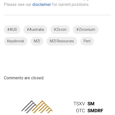
Please see our
disclaimer
for current positions.
#AUS
#Australia
#Zircon
#Zirconium
Keysbrook
MZI
MZI Resources
Pert
Comments are closed.