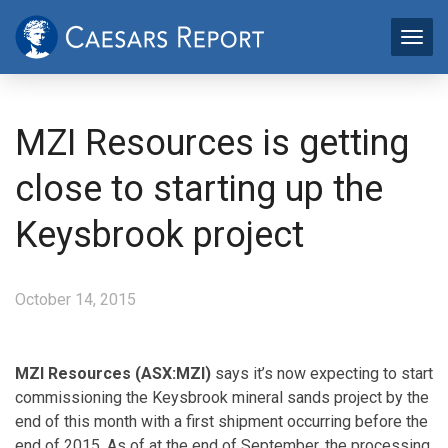
MZI Resources is getting
close to starting up the
Keysbrook project
October 14, 2015
MZI Resources (ASX:MZI)
says it’s now expecting to start
commissioning the Keysbrook mineral sands project by the
end of this month with a first shipment occurring before the
end of 2015. As of at the end of September, the processing