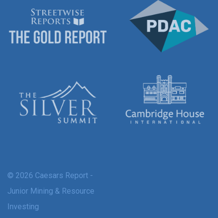
© 2026 Caesars Report -
Junior Mining & Resource
Investing