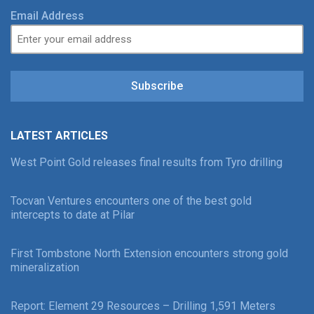
Email Address
Subscribe
LATEST ARTICLES
West Point Gold releases final results from Tyro drilling
Tocvan Ventures encounters one of the best gold
intercepts to date at Pilar
First Tombstone North Extension encounters strong gold
mineralization
Report: Element 29 Resources – Drilling 1,591 Meters