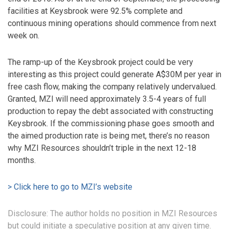
facilities at Keysbrook were 92.5% complete and
continuous mining operations should commence from next
week on.
The ramp-up of the Keysbrook project could be very
interesting as this project could generate A$30M per year in
free cash flow, making the company relatively undervalued.
Granted, MZI will need approximately 3.5-4 years of full
production to repay the debt associated with constructing
Keysbrook. If the commissioning phase goes smooth and
the aimed production rate is being met, there’s no reason
why MZI Resources shouldn’t triple in the next 12-18
months.
> Click here to go to MZI’s website
Disclosure: The author holds no position in MZI Resources
but could initiate a speculative position at any given time.