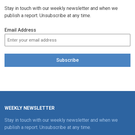
Stay in touch with our weekly newsletter and when we
publish a report. Unsubscribe at any time.
Email Address
Subscribe
WEEKLY NEWSLETTER
Stay in touch with our weekly newsletter and when we
publish a report. Unsubscribe at any time.