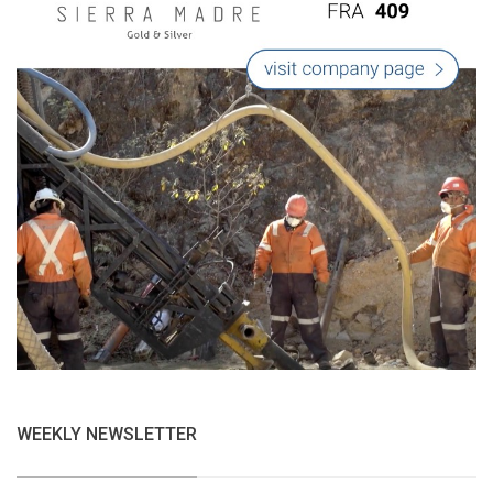
WEEKLY NEWSLETTER