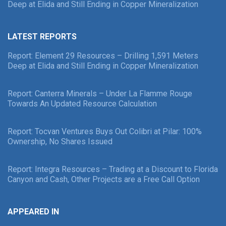
Deep at Elida and Still Ending in Copper Mineralization
LATEST REPORTS
Report: Element 29 Resources – Drilling 1,591 Meters
Deep at Elida and Still Ending in Copper Mineralization
Report: Canterra Minerals – Under La Flamme Rouge
Towards An Updated Resource Calculation
Report: Tocvan Ventures Buys Out Colibri at Pilar: 100%
Ownership, No Shares Issued
Report: Integra Resources – Trading at a Discount to Florida
Canyon and Cash, Other Projects are a Free Call Option
APPEARED IN