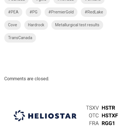
#PEA
#PG
#PremierGold
#RedLake
Cove
Hardrock
Metallurgical test results
TransCanada
Comments are closed.