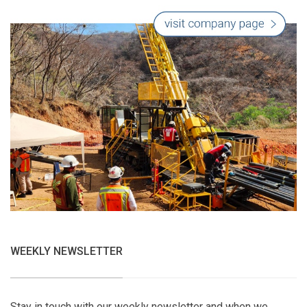
WEEKLY NEWSLETTER
Stay in touch with our weekly newsletter and when we