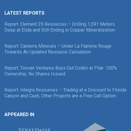
LATEST REPORTS
Report: Element 29 Resources – Drilling 1,591 Meters
Deep at Elida and Still Ending in Copper Mineralization
Report: Canterra Minerals – Under La Flamme Rouge
Towards An Updated Resource Calculation
Report: Tocvan Ventures Buys Out Colibri at Pilar: 100%
Ownership, No Shares Issued
Report: Integra Resources – Trading at a Discount to Florida
Canyon and Cash, Other Projects are a Free Call Option
APPEARED IN