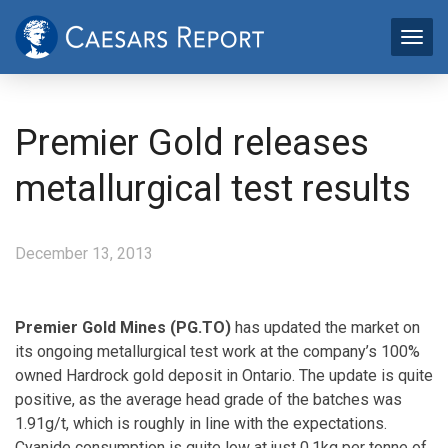
Premier Gold releases
metallurgical test results
December 13, 2013
Premier Gold Mines (PG.TO)
has updated the market on
its ongoing metallurgical test work at the company’s 100%
owned Hardrock gold deposit in Ontario. The update is quite
positive, as the average head grade of the batches was
1.91g/t, which is roughly in line with the expectations.
Cyanide consumption is quite low at just 0.1kg per tonne of