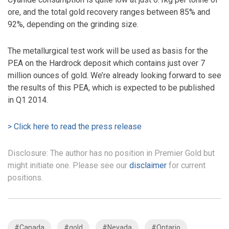
ore, and the total gold recovery ranges between 85% and
92%, depending on the grinding size.
The metallurgical test work will be used as basis for the
PEA on the Hardrock deposit which contains just over 7
million ounces of gold. We’re already looking forward to see
the results of this PEA, which is expected to be published
in Q1 2014.
> Click here to read the press release
Disclosure: The author has no position in Premier Gold but
might initiate one. Please see our
disclaimer
for current
positions.
#Canada
#gold
#Nevada
#Ontario