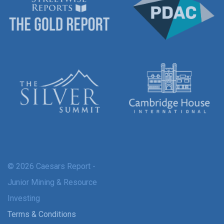
© 2026 Caesars Report -
Junior Mining & Resource
Investing
Terms & Conditions