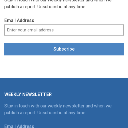
publish a report. Unsubscribe at any time.
Email Address
Subscribe
WEEKLY NEWSLETTER
Stay in touch with our weekly newsletter and when we
publish a report. Unsubscribe at any time.
Email Address