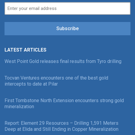
Subscribe
LATEST ARTICLES
West Point Gold releases final results from Tyro drilling
Tocvan Ventures encounters one of the best gold
intercepts to date at Pilar
First Tombstone North Extension encounters strong gold
mineralization
Report: Element 29 Resources – Drilling 1,591 Meters
Deep at Elida and Still Ending in Copper Mineralization