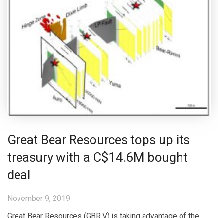
Great Bear Resources tops up its
treasury with a C$14.6M bought
deal
November 9, 2019
Great Bear Resources (GBR.V) is taking advantage of the