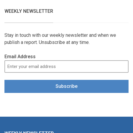
WEEKLY NEWSLETTER
Stay in touch with our weekly newsletter and when we
publish a report. Unsubscribe at any time.
Email Address
Subscribe