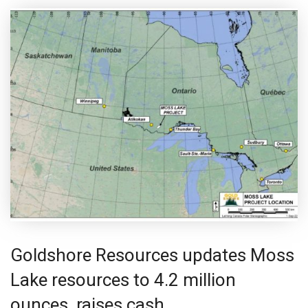
Goldshore Resources updates Moss
Lake resources to 4.2 million
ounces, raises cash