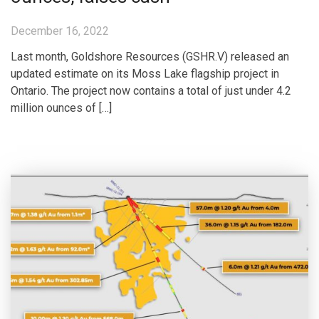
December 16, 2022
Last month, Goldshore Resources (GSHR.V) released an
updated estimate on its Moss Lake flagship project in
Ontario. The project now contains a total of just under 4.2
million ounces of […]