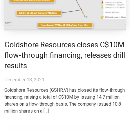
Goldshore Resources closes C$10M
flow-through financing, releases drill
results
December 18, 2021
Goldshore Resources (GSHR.V) has closed its flow-through
financing, raising a total of C$10M by issuing 14.7 million
shares on a flow-through basis. The company issued 10.8
million shares on a […]