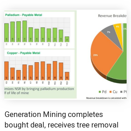
Generation Mining completes
bought deal, receives tree removal