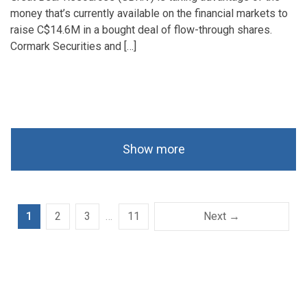
money that’s currently available on the financial markets to
raise C$14.6M in a bought deal of flow-through shares.
Cormark Securities and […]
Show more
1
2
3
…
11
Next →