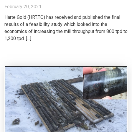
February 20, 2021
Harte Gold (HRT.TO) has received and published the final
results of a feasibility study which looked into the
economics of increasing the mill throughput from 800 tpd to
1,200 tpd. […]