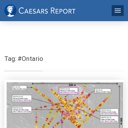
Tag:
#Ontario