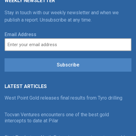
WEEKLY NEWSLETTER
Stay in touch with our weekly newsletter and when we
publish a report. Unsubscribe at any time.
Email Address
Subscribe
LATEST ARTICLES
West Point Gold releases final results from Tyro drilling
Tocvan Ventures encounters one of the best gold
intercepts to date at Pilar