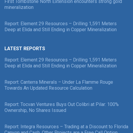
First Tombstone North Extension encounters strong gold
mineralization
Report: Element 29 Resources – Drilling 1,591 Meters
Deep at Elida and Still Ending in Copper Mineralization
LATEST REPORTS
Report: Element 29 Resources – Drilling 1,591 Meters
Deep at Elida and Still Ending in Copper Mineralization
Report: Canterra Minerals – Under La Flamme Rouge
Towards An Updated Resource Calculation
Report: Tocvan Ventures Buys Out Colibri at Pilar: 100%
Ownership, No Shares Issued
Report: Integra Resources – Trading at a Discount to Florida
Canyon and Cash, Other Projects are a Free Call Option