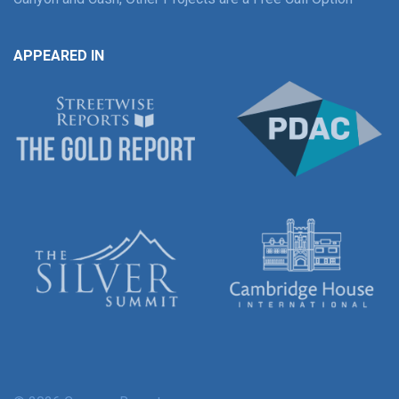
APPEARED IN