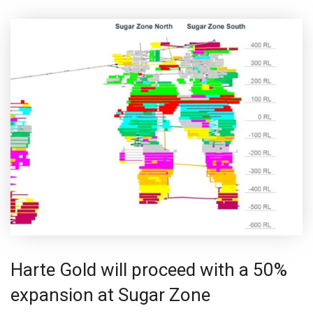
Harte Gold will proceed with a 50%
expansion at Sugar Zone