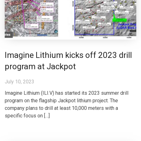
Imagine Lithium kicks off 2023 drill
program at Jackpot
July 10, 2023
Imagine Lithium (ILI.V) has started its 2023 summer drill
program on the flagship Jackpot lithium project. The
company plans to drill at least 10,000 meters with a
specific focus on […]