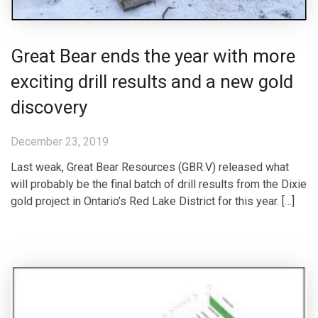
Great Bear ends the year with more
exciting drill results and a new gold
discovery
December 23, 2019
Last weak, Great Bear Resources (GBR.V) released what
will probably be the final batch of drill results from the Dixie
gold project in Ontario’s Red Lake District for this year. […]