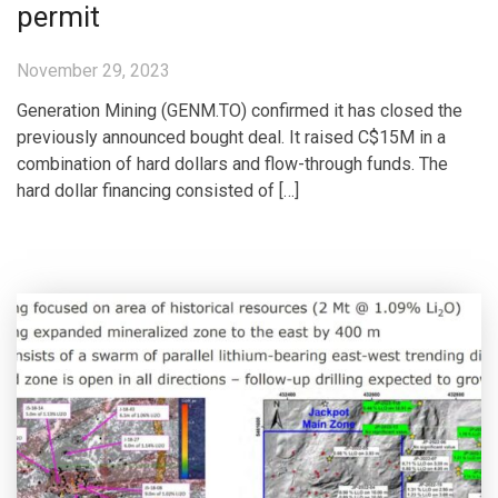
permit
November 29, 2023
Generation Mining (GENM.TO) confirmed it has closed the
previously announced bought deal. It raised C$15M in a
combination of hard dollars and flow-through funds. The
hard dollar financing consisted of […]