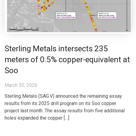
Sterling Metals intersects 235
meters of 0.5% copper-equivalent at
Soo
March 30, 2026
Sterling Metals (SAG.V) announced the remaining assay
results from its 2025 drill program on its Soo copper
project last month. The assay results from five additional
holes expanded the copper […]