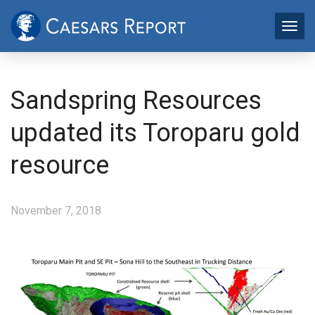
Sandspring Resources
updated its Toroparu gold
resource
November 7, 2018