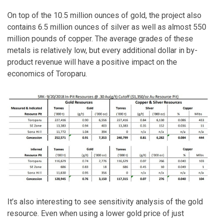
On top of the 10.5 million ounces of gold, the project also
contains 6.5 million ounces of silver as well as almost 550
million pounds of copper. The average grades of these
metals is relatively low, but every additional dollar in by-
product revenue will have a positive impact on the
economics of Toroparu.
It’s also interesting to see sensitivity analysis of the gold
resource. Even when using a lower gold price of just