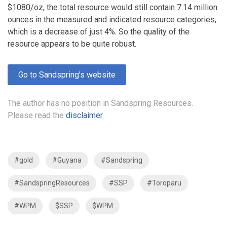
$1080/oz, the total resource would still contain 7.14 million
ounces in the measured and indicated resource categories,
which is a decrease of just 4%. So the quality of the
resource appears to be quite robust.
Go to Sandspring’s website
The author has no position in Sandspring Resources.
Please read the
disclaimer
#gold
#Guyana
#Sandspring
#SandspringResources
#SSP
#Toroparu
#WPM
$SSP
$WPM