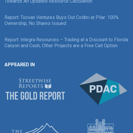
Towards An Updated Resource Calculation
Report: Tocvan Ventures Buys Out Colibri at Pilar: 100%
Ownership, No Shares Issued
Report: Integra Resources – Trading at a Discount to Florida
Canyon and Cash, Other Projects are a Free Call Option
APPEARED IN