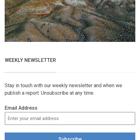
WEEKLY NEWSLETTER
Stay in touch with our weekly newsletter and when we
publish a report. Unsubscribe at any time.
Email Address
Subscribe