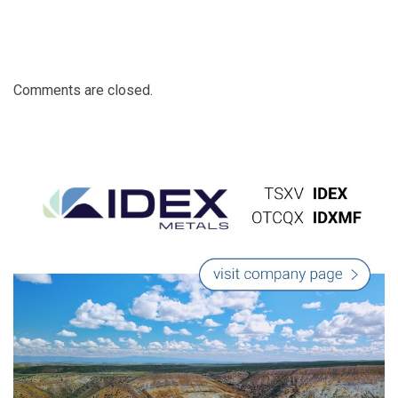
Comments are closed.