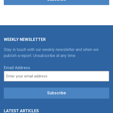
WEEKLY NEWSLETTER
Stay in touch with our weekly newsletter and when we
publish a report. Unsubscribe at any time.
Email Address
Subscribe
LATEST ARTICLES