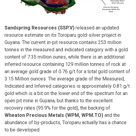
Sandspring Resources (SSP.V)
released an updated
resource estimate on its Toroparu gold-silver project in
Guyana. The current in-pit resource contains 253 million
tonnes in the measured and indicated category with a gold
content of 7.35 million ounes, while there is an additional
inferred resource containing 129 million tonnes of rock at
an average gold grade of 0.76 g/t for a total gold content of
3.15 Million ounces. The average grade of the Measured,
Indicated and Inferred categories is approximately 0.81 g/t
gold which is a bit on the lower end of the spectrum for an
open pit mine in Guyana, but thanks to the excellent
recovery rates (95.9% for the gold), the backing of
Wheaton Precious Metals (WPM, WPM.TO)
and the
abundance of by-products, Toroparu actually has a chance
to be developed.