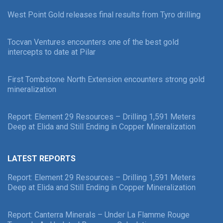
West Point Gold releases final results from Tyro drilling
Tocvan Ventures encounters one of the best gold
intercepts to date at Pilar
First Tombstone North Extension encounters strong gold
mineralization
Report: Element 29 Resources – Drilling 1,591 Meters
Deep at Elida and Still Ending in Copper Mineralization
LATEST REPORTS
Report: Element 29 Resources – Drilling 1,591 Meters
Deep at Elida and Still Ending in Copper Mineralization
Report: Canterra Minerals – Under La Flamme Rouge