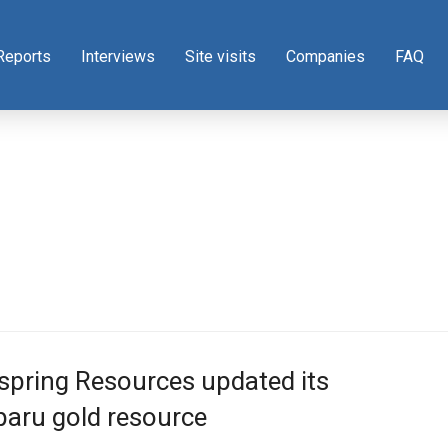
Reports
Interviews
Site visits
Companies
FAQ
pring Resources updated its
aru gold resource