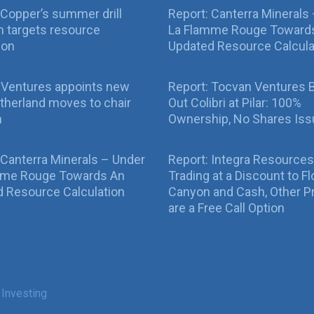
Copper’s summer drill
Report: Canterra Minerals
 targets resource
La Flamme Rouge Toward
ion
Updated Resource Calcula
 Ventures appoints new
Report: Tocvan Ventures 
therland moves to chair
Out Colibri at Pilar: 100%
n
Ownership, No Shares Is
 Canterra Minerals – Under
Report: Integra Resources
mme Rouge Towards An
Trading at a Discount to Fl
 Resource Calculation
Canyon and Cash, Other P
are a Free Call Option
 Investing