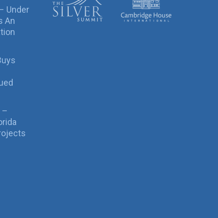
 – Under
s An
tion
Buys
sued
 –
orida
rojects