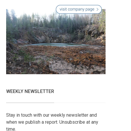
WEEKLY NEWSLETTER
Stay in touch with our weekly newsletter and
when we publish a report. Unsubscribe at any
time.