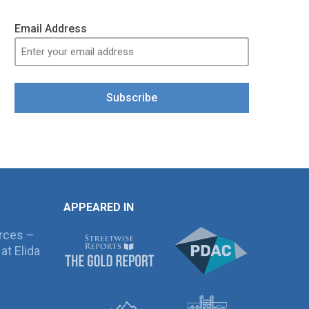
Email Address
Subscribe
APPEARED IN
rces –
at Elida