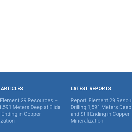
 ARTICLES
LATEST REPORTS
 Element 29 Resources –
Report: Element 29 Resou
g 1,591 Meters Deep at Elida
Drilling 1,591 Meters Deep 
ll Ending in Copper
and Still Ending in Copper
ization
Mineralization