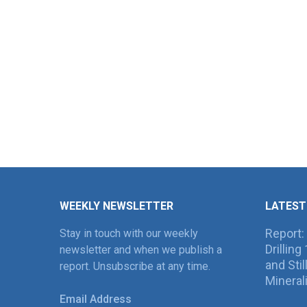
WEEKLY NEWSLETTER
LATEST
Report:
Stay in touch with our weekly
Drillin
newsletter and when we publish a
and Sti
report. Unsubscribe at any time.
Mineral
Email Address