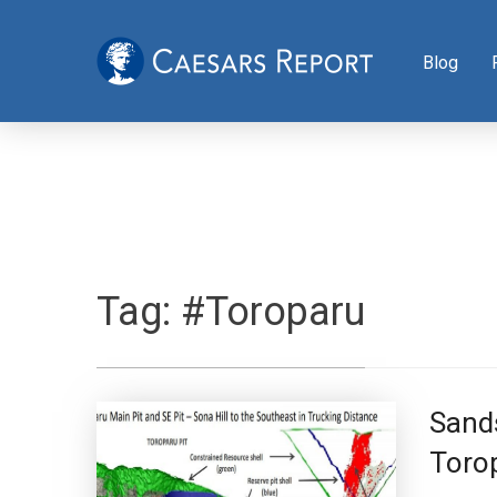
Blog
Tag:
#Toroparu
Sands
Torop