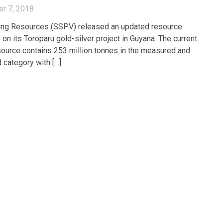
r 7, 2018
ng Resources (SSP.V) released an updated resource
 on its Toroparu gold-silver project in Guyana. The current
esource contains 253 million tonnes in the measured and
d category with […]