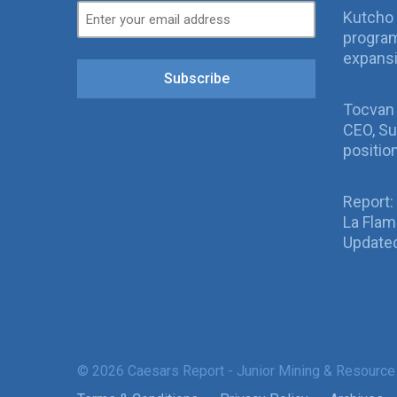
Kutcho 
program
expans
Subscribe
Tocvan
CEO, Su
positio
Report:
La Fla
Updated
© 2026 Caesars Report - Junior Mining & Resource