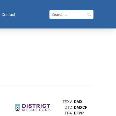
Search
Contact
for: