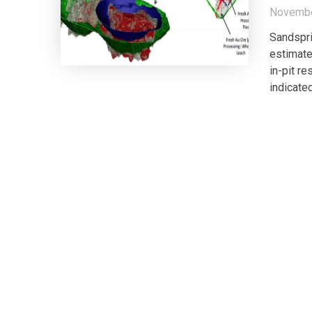
Novembe
Sandspri
estimate
in-pit r
indicate