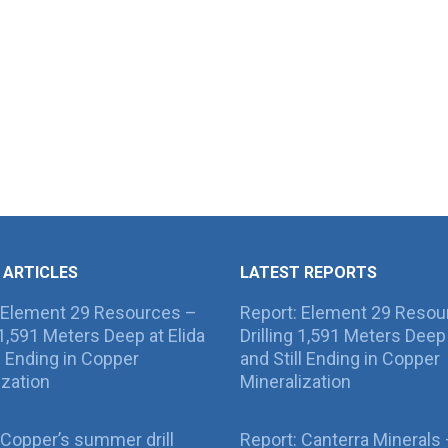
 ARTICLES
LATEST REPORTS
 Element 29 Resources –
Report: Element 29 Resou
g 1,591 Meters Deep at Elida
Drilling 1,591 Meters Deep 
ll Ending in Copper
and Still Ending in Copper
ization
Mineralization
Copper’s summer drill
Report: Canterra Minerals