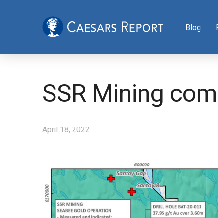
Blog
SSR Mining comp
April 18, 2022