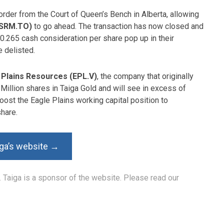
order from the Court of Queen’s Bench in Alberta, allowing
SSRM.TO)
to go ahead. The transaction has now closed and
0.265 cash consideration per share pop up in their
e delisted.
 Plains Resources (EPL.V)
, the company that originally
Million shares in Taiga Gold and will see in excess of
oost the Eagle Plains working capital position to
hare.
iga’s website →
. Taiga is a sponsor of the website. Please read our