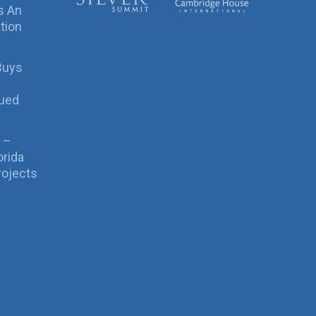
s An
tion
Buys
sued
 –
orida
rojects