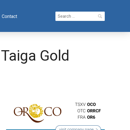
Search
Contact
for:
 Taiga Gold