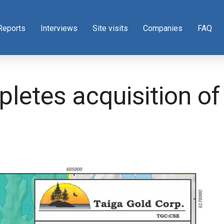
Reports
Interviews
Site visits
Companies
FAQ
letes acquisition of