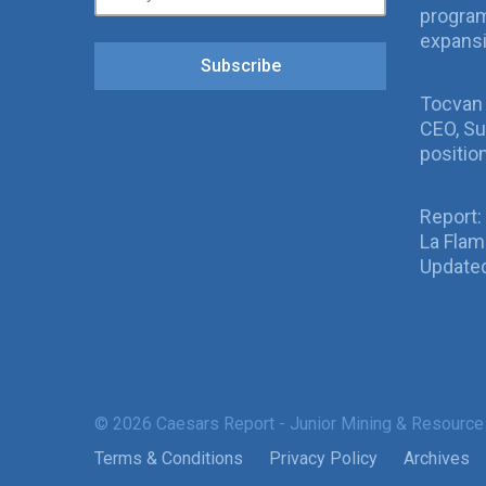
program
expans
Subscribe
Tocvan
CEO, Su
positio
Report:
La Fla
Updated
© 2026 Caesars Report - Junior Mining & Resource
Terms & Conditions
Privacy Policy
Archives