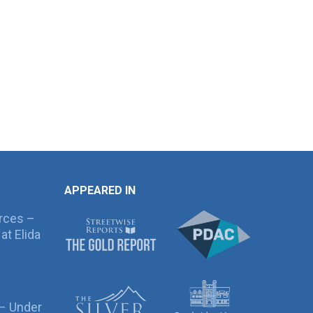
APPEARED IN
rces –
at Elida
 – Under