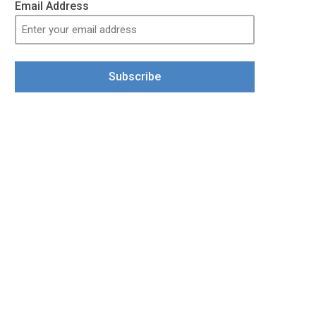
Email Address
Subscribe