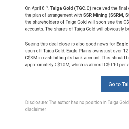
th
On April 8
,
Taiga Gold (TGC.C)
received the final 
the plan of arrangement with
SSR Mining (SSRM, 
the shareholders of Taiga Gold will soon see the C$
accounts. The shares of Taiga Gold will obviously b
Seeing this deal close is also good news for
Eagle
spun off Taiga Gold. Eagle Plains owns just over 12 
C$3M in cash hitting its bank account. This should b
approximately C$10M, which is almost C$0.10 per s
Go to Ta
Disclosure: The author has no position in Taiga Gold
disclaimer.