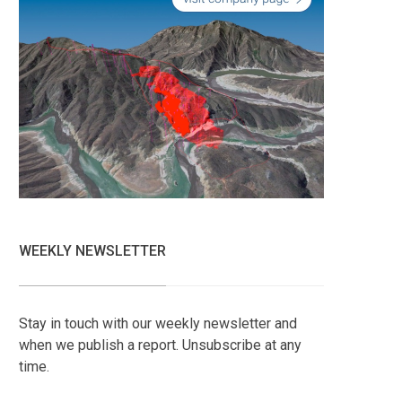
WEEKLY NEWSLETTER
Stay in touch with our weekly newsletter and
when we publish a report. Unsubscribe at any
time.