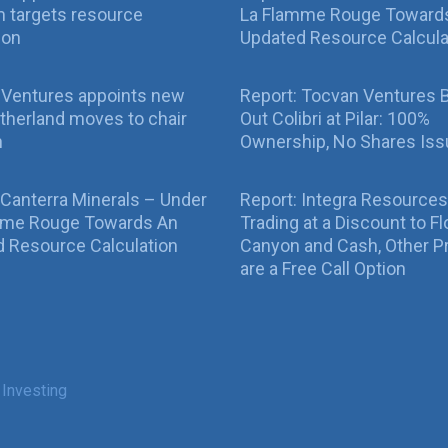
 targets resource
La Flamme Rouge Toward
ion
Updated Resource Calcula
 Ventures appoints new
Report: Tocvan Ventures 
therland moves to chair
Out Colibri at Pilar: 100%
n
Ownership, No Shares Is
 Canterra Minerals – Under
Report: Integra Resources
mme Rouge Towards An
Trading at a Discount to Fl
 Resource Calculation
Canyon and Cash, Other P
are a Free Call Option
 Investing