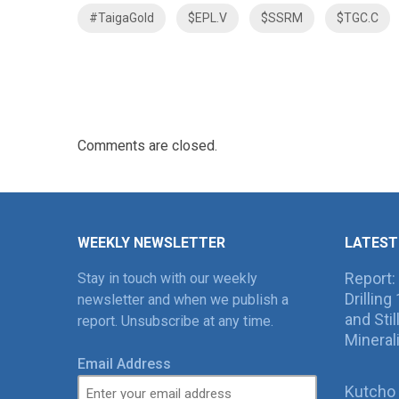
#TaigaGold
$EPL.V
$SSRM
$TGC.C
Comments are closed.
WEEKLY NEWSLETTER
LATEST
Report:
Stay in touch with our weekly
Drillin
newsletter and when we publish a
and Sti
report. Unsubscribe at any time.
Mineral
Email Address
Kutcho 