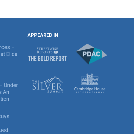
APPEARED IN
rces –
at Elida
 – Under
s An
tion
Buys
sued