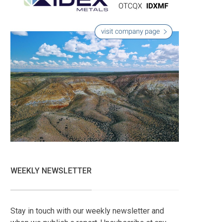
WEEKLY NEWSLETTER
Stay in touch with our weekly newsletter and