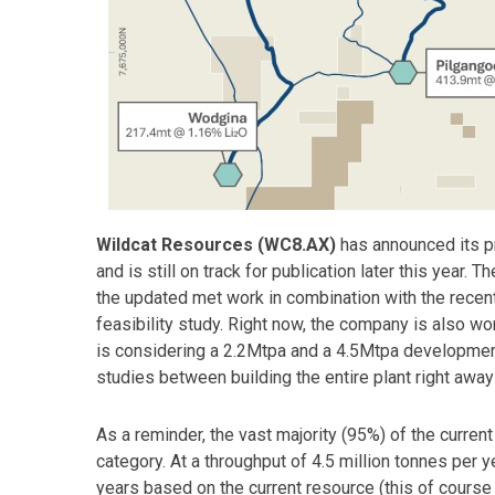
Wildcat Resources (WC8.AX)
has announced its pr
and is still on track for publication later this year.
the updated met work in combination with the recen
feasibility study. Right now, the company is also w
is considering a 2.2Mtpa and a 4.5Mtpa development 
studies between building the entire plant right awa
As a reminder, the vast majority (95%) of the curren
category. At a throughput of 4.5 million tonnes per 
years based on the current resource (this of cours