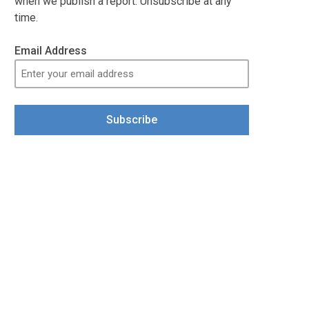
when we publish a report. Unsubscribe at any
time.
Email Address
Subscribe