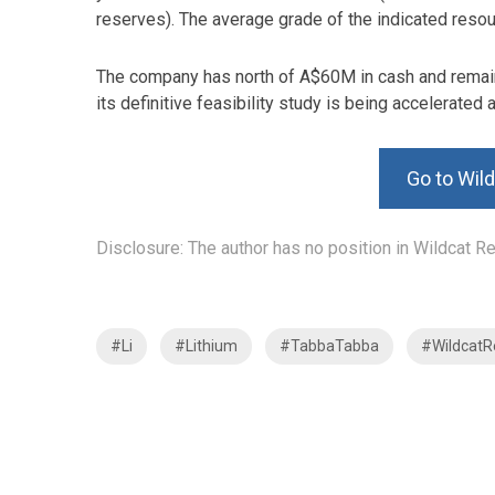
reserves). The average grade of the indicated resou
The company has north of A$60M in cash and remain
its definitive feasibility study is being accelerated 
Go to Wil
Disclosure: The author has no position in Wildcat 
#Li
#Lithium
#TabbaTabba
#WildcatR