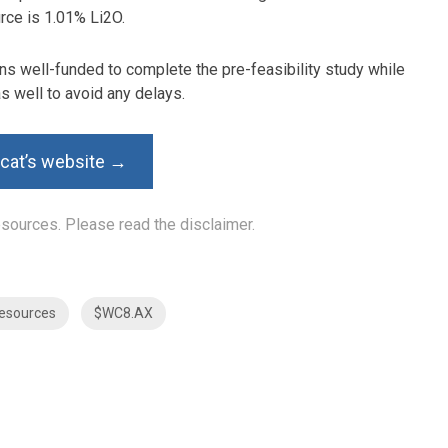
rce is 1.01% Li2O.
s well-funded to complete the pre-feasibility study while
as well to avoid any delays.
dcat’s website →
Resources. Please read the
disclaimer
.
esources
$WC8.AX