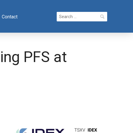
Search
Contact
for:
ing PFS at