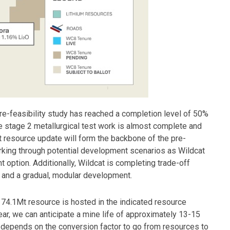
e-feasibility study has reached a completion level of 50%
 The stage 2 metallurgical test work is almost complete and
t resource update will form the backbone of the pre-
orking through potential development scenarios as Wildcat
option. Additionally, Wildcat is completing trade-off
y and a gradual, modular development.
t 74.1Mt resource is hosted in the indicated resource
year, we can anticipate a mine life of approximately 13-15
e depends on the conversion factor to go from resources to