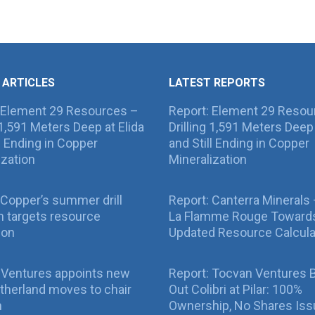
 ARTICLES
LATEST REPORTS
 Element 29 Resources –
Report: Element 29 Resou
g 1,591 Meters Deep at Elida
Drilling 1,591 Meters Deep 
ll Ending in Copper
and Still Ending in Copper
ization
Mineralization
Copper’s summer drill
Report: Canterra Minerals
 targets resource
La Flamme Rouge Toward
ion
Updated Resource Calcula
 Ventures appoints new
Report: Tocvan Ventures 
therland moves to chair
Out Colibri at Pilar: 100%
n
Ownership, No Shares Is