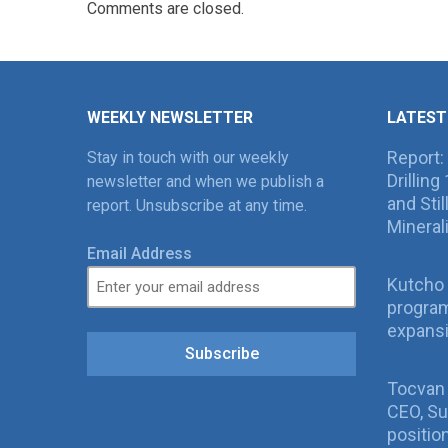
Comments are closed.
WEEKLY NEWSLETTER
LATEST
Report:
Stay in touch with our weekly
Drillin
newsletter and when we publish a
and Sti
report. Unsubscribe at any time.
Mineral
Email Address
Kutcho 
program
expans
Subscribe
Tocvan
CEO, Su
positio