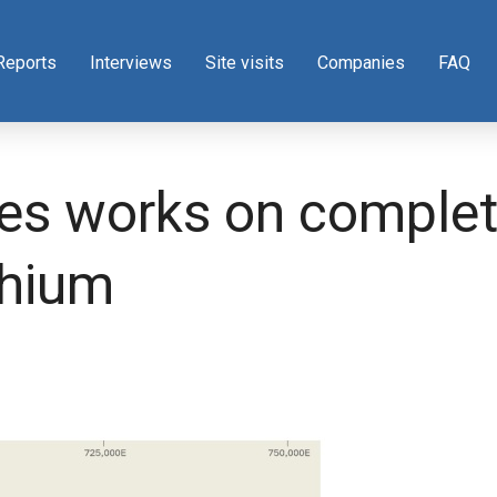
Reports
Interviews
Site visits
Companies
FAQ
es works on complet
thium