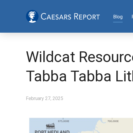
Blog
Wildcat Resourc
Tabba Tabba Li
February 27, 2025