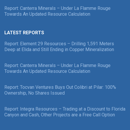
Report: Canterra Minerals – Under La Flamme Rouge
Towards An Updated Resource Calculation
LATEST REPORTS
Report: Element 29 Resources – Drilling 1,591 Meters
Deep at Elida and Still Ending in Copper Mineralization
Report: Canterra Minerals – Under La Flamme Rouge
Towards An Updated Resource Calculation
Report: Tocvan Ventures Buys Out Colibri at Pilar: 100%
Ownership, No Shares Issued
Report: Integra Resources – Trading at a Discount to Florida
Canyon and Cash, Other Projects are a Free Call Option