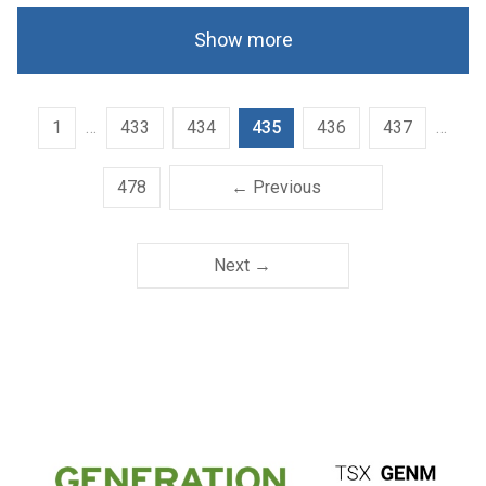
Show more
1
…
433
434
435
436
437
…
478
← Previous
Next →