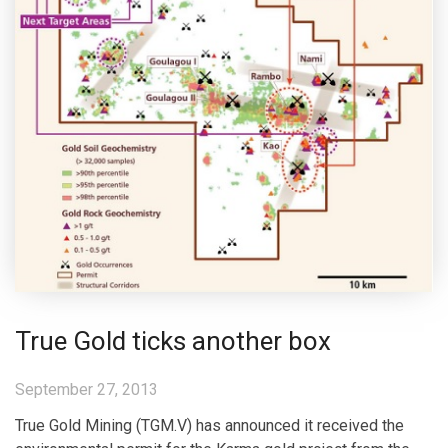
True Gold ticks another box
September 27, 2013
True Gold Mining (TGM.V) has announced it received the