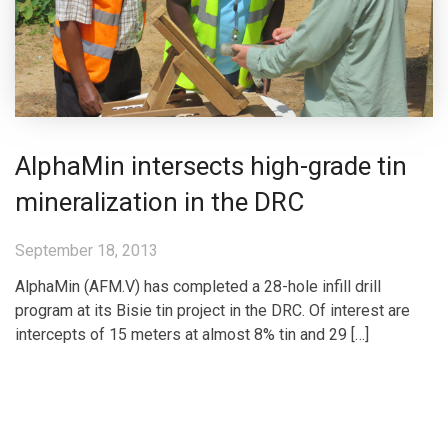
AlphaMin intersects high-grade tin
mineralization in the DRC
September 18, 2013
AlphaMin (AFM.V) has completed a 28-hole infill drill
program at its Bisie tin project in the DRC. Of interest are
intercepts of 15 meters at almost 8% tin and 29 […]