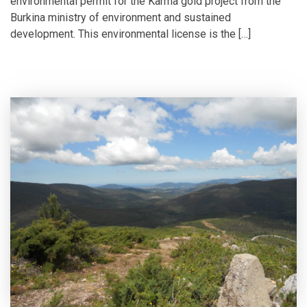
environmental permit for the Karma gold project from the
Burkina ministry of environment and sustained
development. This environmental license is the […]