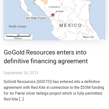
GoGold Resources enters into
definitive financing agreement
September 20, 2013
GoGold Resources (GGD.TO) has entered into a definitive
agreement with Red Kite in connection to the $35M funding
for its Parral silver tailings project which is fully permitted.
Red Kite […]