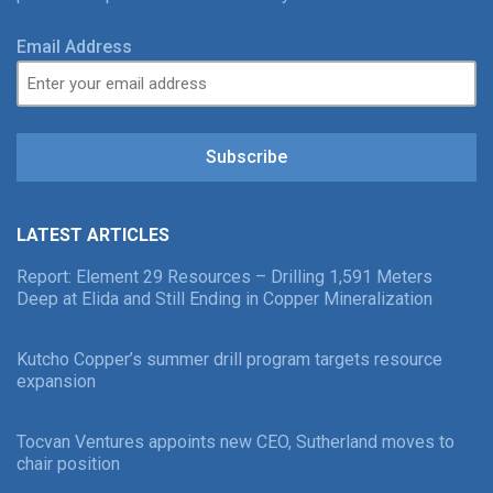
Email Address
Subscribe
LATEST ARTICLES
Report: Element 29 Resources – Drilling 1,591 Meters
Deep at Elida and Still Ending in Copper Mineralization
Kutcho Copper’s summer drill program targets resource
expansion
Tocvan Ventures appoints new CEO, Sutherland moves to
chair position