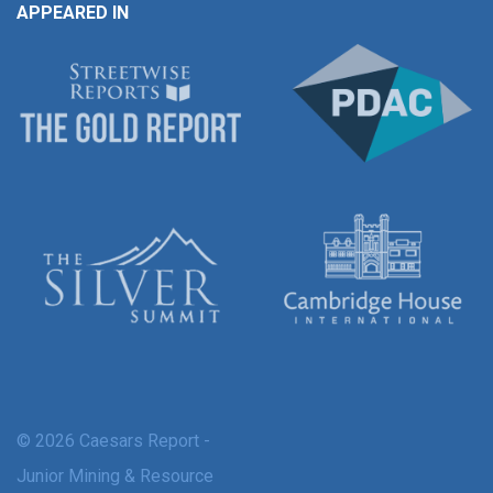
APPEARED IN
© 2026 Caesars Report -
Junior Mining & Resource