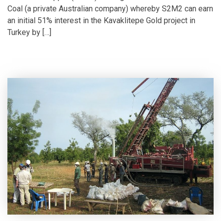
Coal (a private Australian company) whereby S2M2 can earn
an initial 51% interest in the Kavaklitepe Gold project in
Turkey by […]