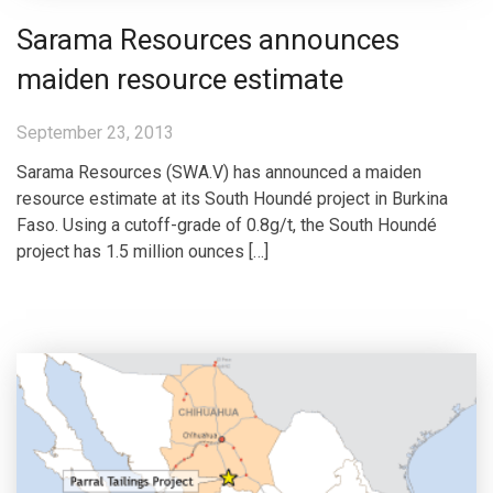
Sarama Resources announces
maiden resource estimate
September 23, 2013
Sarama Resources (SWA.V) has announced a maiden
resource estimate at its South Houndé project in Burkina
Faso. Using a cutoff-grade of 0.8g/t, the South Houndé
project has 1.5 million ounces […]