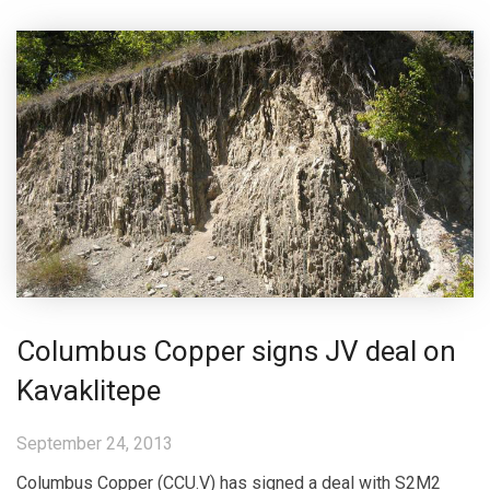
Columbus Copper signs JV deal on
Kavaklitepe
September 24, 2013
Columbus Copper (CCU.V) has signed a deal with S2M2