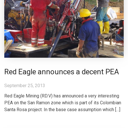
Red Eagle announces a decent PEA
September 25, 2013
Red Eagle Mining (RD.V) has announced a very interesting
PEA on the San Ramon zone which is part of its Colombian
Santa Rosa project. In the base case assumption which […]