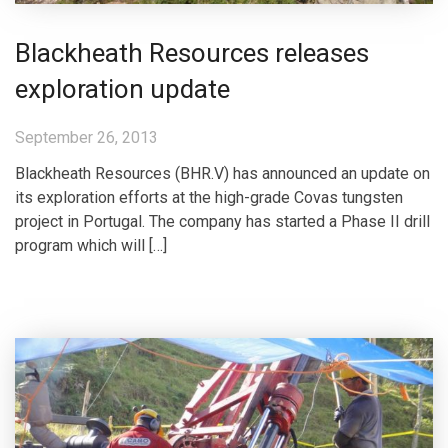
Blackheath Resources releases
exploration update
September 26, 2013
Blackheath Resources (BHR.V) has announced an update on
its exploration efforts at the high-grade Covas tungsten
project in Portugal. The company has started a Phase II drill
program which will […]