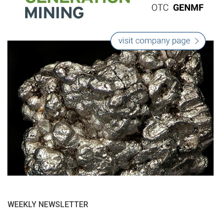
WEEKLY NEWSLETTER