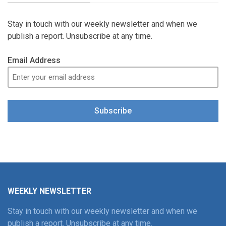
Stay in touch with our weekly newsletter and when we
publish a report. Unsubscribe at any time.
Email Address
Subscribe
WEEKLY NEWSLETTER
Stay in touch with our weekly newsletter and when we
publish a report. Unsubscribe at any time.