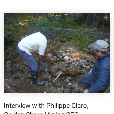
Interview with Philippe Giaro,