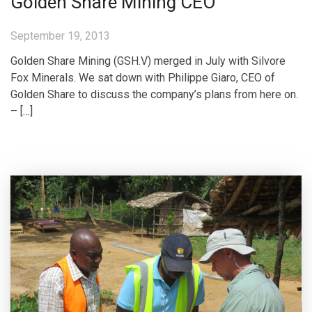
Golden Share Mining CEO
September 19, 2013
Golden Share Mining (GSH.V) merged in July with Silvore
Fox Minerals. We sat down with Philippe Giaro, CEO of
Golden Share to discuss the company’s plans from here on.
– […]