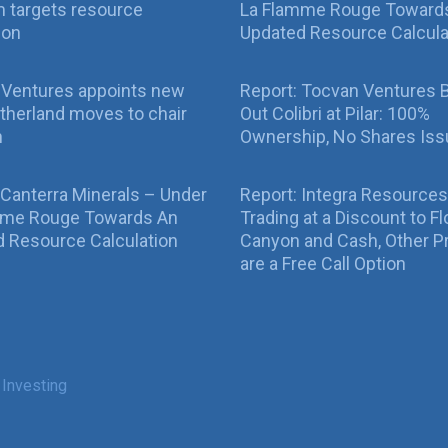
 targets resource
La Flamme Rouge Toward
ion
Updated Resource Calcula
 Ventures appoints new
Report: Tocvan Ventures 
therland moves to chair
Out Colibri at Pilar: 100%
n
Ownership, No Shares Is
 Canterra Minerals – Under
Report: Integra Resources
mme Rouge Towards An
Trading at a Discount to Fl
 Resource Calculation
Canyon and Cash, Other P
are a Free Call Option
 Investing