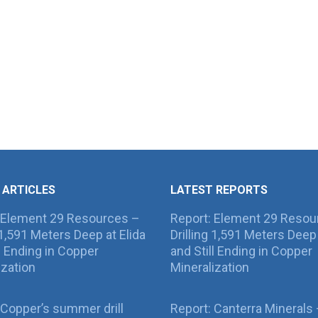
 ARTICLES
LATEST REPORTS
 Element 29 Resources –
Report: Element 29 Resou
g 1,591 Meters Deep at Elida
Drilling 1,591 Meters Deep 
ll Ending in Copper
and Still Ending in Copper
ization
Mineralization
Copper’s summer drill
Report: Canterra Minerals