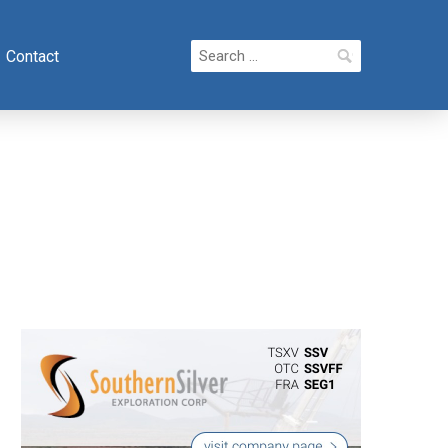
Search
Contact
for: