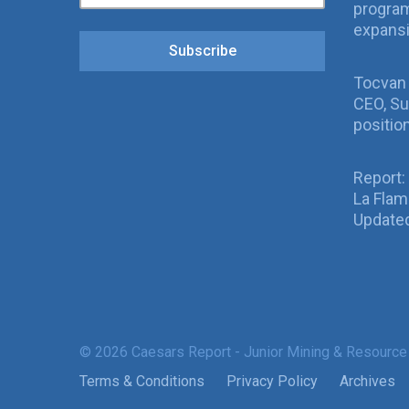
program
expans
Subscribe
Tocvan
CEO, Su
positio
Report:
La Fla
Updated
© 2026 Caesars Report - Junior Mining & Resource
Terms & Conditions
Privacy Policy
Archives