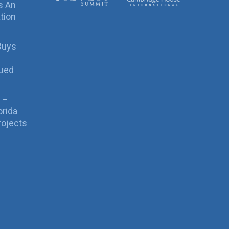
s An
tion
Buys
sued
 –
orida
rojects