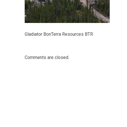
Gladiator BonTerra Resources BTR
Comments are closed.