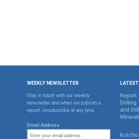
WEEKLY NEWSLETTER
LATEST
Report:
Stay in touch with our weekly
Drillin
newsletter and when we publish a
and Sti
report. Unsubscribe at any time.
Mineral
Email Address
Kutcho 