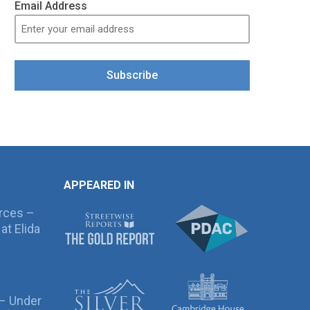
Email Address
Subscribe
APPEARED IN
rces –
at Elida
 – Under