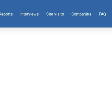
Reports
Interviews
Site visits
Companies
FAQ