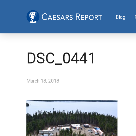
Blog
DSC_0441
March 18, 2018