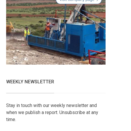
WEEKLY NEWSLETTER
Stay in touch with our weekly newsletter and
when we publish a report. Unsubscribe at any
time.