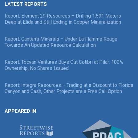
LATEST REPORTS
Report: Element 29 Resources – Drilling 1,591 Meters
Deep at Elida and Still Ending in Copper Mineralization
Report: Canterra Minerals – Under La Flamme Rouge
Towards An Updated Resource Calculation
Report: Tocvan Ventures Buys Out Colibri at Pilar: 100%
Ownership, No Shares Issued
Report: Integra Resources – Trading at a Discount to Florida
Canyon and Cash, Other Projects are a Free Call Option
APPEARED IN