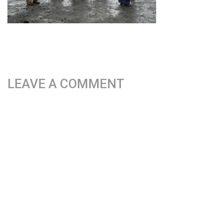
LEAVE A COMMENT