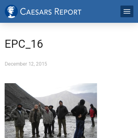
EPC_16
December 12, 2015