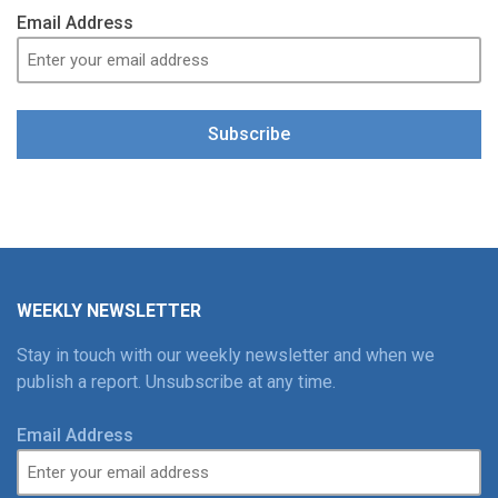
Email Address
Subscribe
WEEKLY NEWSLETTER
Stay in touch with our weekly newsletter and when we
publish a report. Unsubscribe at any time.
Email Address