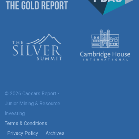
© 2026 Caesars Report -
Junior Mining & Resource
Investing
Terms & Conditions
Privacy Policy
Archives