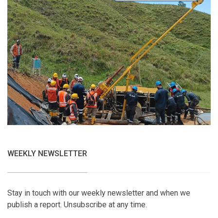
WEEKLY NEWSLETTER
Stay in touch with our weekly newsletter and when we
publish a report. Unsubscribe at any time.