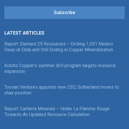
Subscribe
LATEST ARTICLES
Report: Element 29 Resources – Drilling 1,591 Meters
Deep at Elida and Still Ending in Copper Mineralization
Kutcho Copper’s summer drill program targets resource
expansion
Tocvan Ventures appoints new CEO, Sutherland moves to
chair position
Report: Canterra Minerals – Under La Flamme Rouge
Towards An Updated Resource Calculation