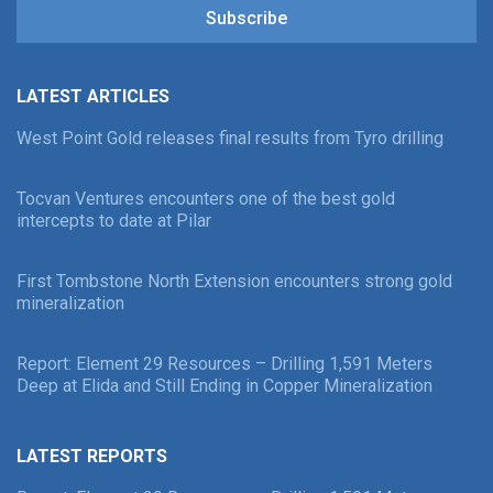
Subscribe
LATEST ARTICLES
West Point Gold releases final results from Tyro drilling
Tocvan Ventures encounters one of the best gold
intercepts to date at Pilar
First Tombstone North Extension encounters strong gold
mineralization
Report: Element 29 Resources – Drilling 1,591 Meters
Deep at Elida and Still Ending in Copper Mineralization
LATEST REPORTS