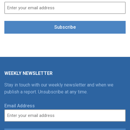
Subscribe
WEEKLY NEWSLETTER
Stay in touch with our weekly newsletter and when we
publish a report. Unsubscribe at any time.
Email Address