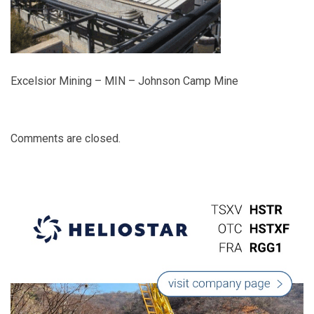
Excelsior Mining – MIN – Johnson Camp Mine
Comments are closed.