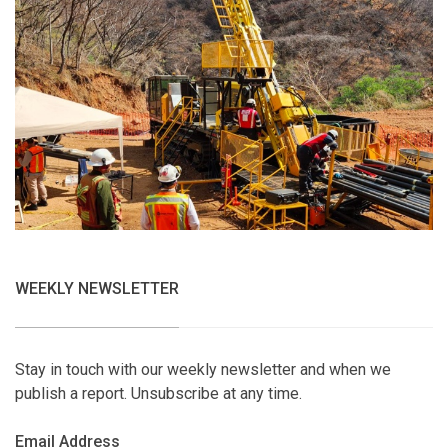
WEEKLY NEWSLETTER
Stay in touch with our weekly newsletter and when we
publish a report. Unsubscribe at any time.
Email Address