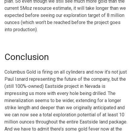
plan. So even though we still see much more gold than the
current 5Moz resource estimate, it will take longer than we
expected before seeing our exploration target of 8 million
ounces (which won’t be reached before the project goes
into production).
Conclusion
Columbus Gold is firing on all cylinders and now it’s not just
Paul Isnard representing the future of the company, but the
(still 100%-owned) Eastside project in Nevada is
impressing us more with every hole being drilled. The
mineralization seems to be wider, extending for a longer
strike length and deeper than we originally anticipated and
we can now see a total exploration potential of at least 10
million ounces throughout the entire Eastside land package.
And we have to admit there’s some gold fever now at the