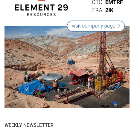
WEEKLY NEWSLETTER