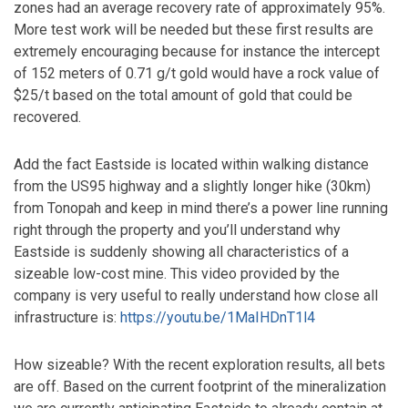
zones had an average recovery rate of approximately 95%.
More test work will be needed but these first results are
extremely encouraging because for instance the intercept
of 152 meters of 0.71 g/t gold would have a rock value of
$25/t based on the total amount of gold that could be
recovered.
Add the fact Eastside is located within walking distance
from the US95 highway and a slightly longer hike (30km)
from Tonopah and keep in mind there’s a power line running
right through the property and you’ll understand why
Eastside is suddenly showing all characteristics of a
sizeable low-cost mine. This video provided by the
company is very useful to really understand how close all
infrastructure is:
https://youtu.be/1MaIHDnT1l4
How sizeable? With the recent exploration results, all bets
are off. Based on the current footprint of the mineralization