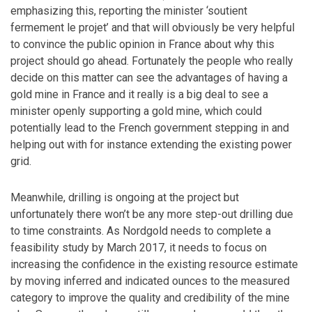
emphasizing this, reporting the minister ‘soutient
fermement le projet’ and that will obviously be very helpful
to convince the public opinion in France about why this
project should go ahead. Fortunately the people who really
decide on this matter can see the advantages of having a
gold mine in France and it really is a big deal to see a
minister openly supporting a gold mine, which could
potentially lead to the French government stepping in and
helping out with for instance extending the existing power
grid.
Meanwhile, drilling is ongoing at the project but
unfortunately there won’t be any more step-out drilling due
to time constraints. As Nordgold needs to complete a
feasibility study by March 2017, it needs to focus on
increasing the confidence in the existing resource estimate
by moving inferred and indicated ounces to the measured
category to improve the quality and credibility of the mine