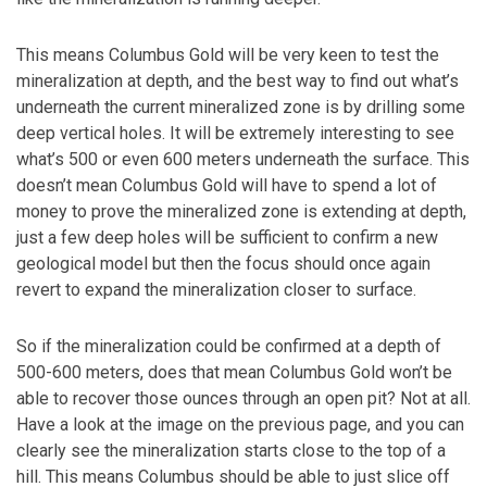
This means Columbus Gold will be very keen to test the
mineralization at depth, and the best way to find out what’s
underneath the current mineralized zone is by drilling some
deep vertical holes. It will be extremely interesting to see
what’s 500 or even 600 meters underneath the surface. This
doesn’t mean Columbus Gold will have to spend a lot of
money to prove the mineralized zone is extending at depth,
just a few deep holes will be sufficient to confirm a new
geological model but then the focus should once again
revert to expand the mineralization closer to surface.
So if the mineralization could be confirmed at a depth of
500-600 meters, does that mean Columbus Gold won’t be
able to recover those ounces through an open pit? Not at all.
Have a look at the image on the previous page, and you can
clearly see the mineralization starts close to the top of a
hill. This means Columbus should be able to just slice off