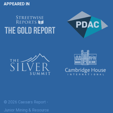
APPEARED IN
© 2026 Caesars Report -
Junior Mining & Resource