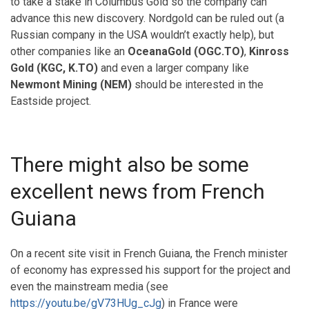
to take a stake in Columbus Gold so the company can
advance this new discovery. Nordgold can be ruled out (a
Russian company in the USA wouldn’t exactly help), but
other companies like an
OceanaGold (OGC.TO)
,
Kinross
Gold (KGC, K.TO)
and even a larger company like
Newmont Mining (NEM)
should be interested in the
Eastside project.
There might also be some
excellent news from French
Guiana
On a recent site visit in French Guiana, the French minister
of economy has expressed his support for the project and
even the mainstream media (see
https://youtu.be/gV73HUg_cJg
) in France were