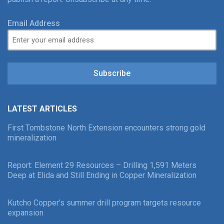
Email Address
Subscribe
LATEST ARTICLES
First Tombstone North Extension encounters strong gold
mineralization
Report: Element 29 Resources – Drilling 1,591 Meters
Deep at Elida and Still Ending in Copper Mineralization
Kutcho Copper’s summer drill program targets resource
expansion