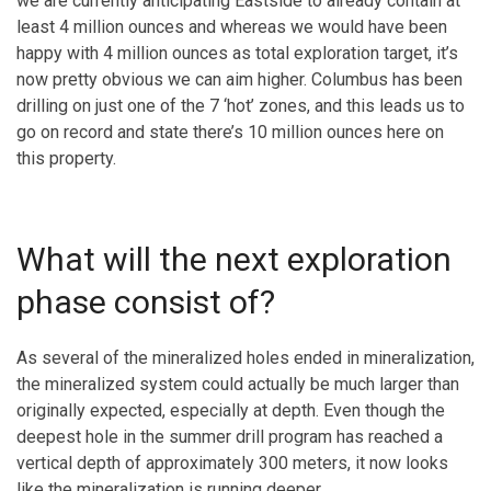
we are currently anticipating Eastside to already contain at
least 4 million ounces and whereas we would have been
happy with 4 million ounces as total exploration target, it’s
now pretty obvious we can aim higher. Columbus has been
drilling on just one of the 7 ‘hot’ zones, and this leads us to
go on record and state there’s 10 million ounces here on
this property.
What will the next exploration
phase consist of?
As several of the mineralized holes ended in mineralization,
the mineralized system could actually be much larger than
originally expected, especially at depth. Even though the
deepest hole in the summer drill program has reached a
vertical depth of approximately 300 meters, it now looks
like the mineralization is running deeper.