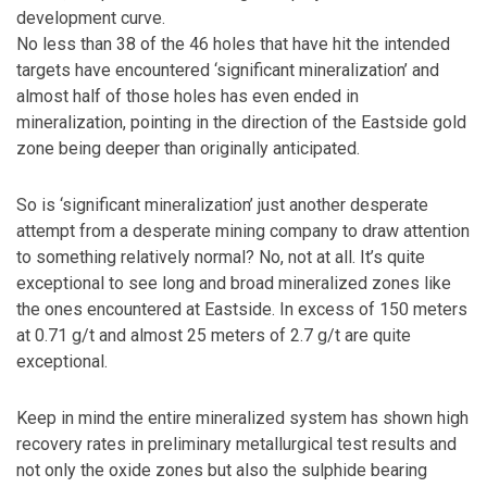
development curve.
No less than 38 of the 46 holes that have hit the intended
targets have encountered ‘significant mineralization’ and
almost half of those holes has even ended in
mineralization, pointing in the direction of the Eastside gold
zone being deeper than originally anticipated.
So is ‘significant mineralization’ just another desperate
attempt from a desperate mining company to draw attention
to something relatively normal? No, not at all. It’s quite
exceptional to see long and broad mineralized zones like
the ones encountered at Eastside. In excess of 150 meters
at 0.71 g/t and almost 25 meters of 2.7 g/t are quite
exceptional.
Keep in mind the entire mineralized system has shown high
recovery rates in preliminary metallurgical test results and
not only the oxide zones but also the sulphide bearing