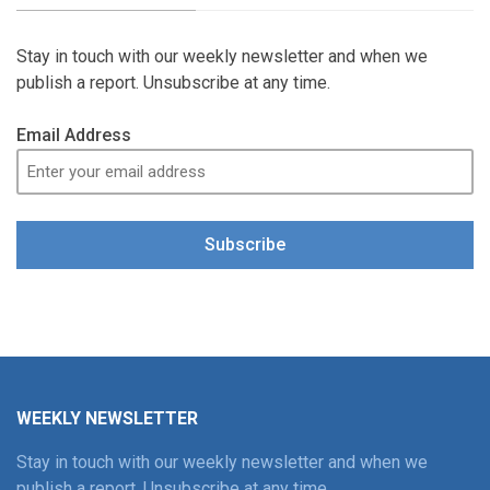
Stay in touch with our weekly newsletter and when we
publish a report. Unsubscribe at any time.
Email Address
Subscribe
WEEKLY NEWSLETTER
Stay in touch with our weekly newsletter and when we
publish a report. Unsubscribe at any time.