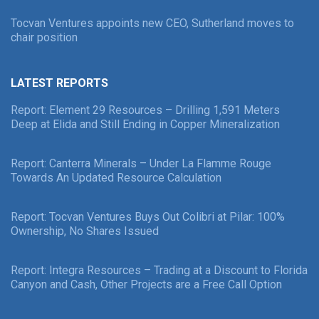
Tocvan Ventures appoints new CEO, Sutherland moves to
chair position
LATEST REPORTS
Report: Element 29 Resources – Drilling 1,591 Meters
Deep at Elida and Still Ending in Copper Mineralization
Report: Canterra Minerals – Under La Flamme Rouge
Towards An Updated Resource Calculation
Report: Tocvan Ventures Buys Out Colibri at Pilar: 100%
Ownership, No Shares Issued
Report: Integra Resources – Trading at a Discount to Florida
Canyon and Cash, Other Projects are a Free Call Option