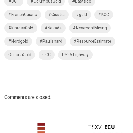
#CGT
#ColumbusGold
#Eastside
#FrenchGuiana
#Giustra
#gold
#KGC
#KinrossGold
#Nevada
#NewmontMining
#Nordgold
#PaulIsnard
#ResourceEstimate
OceanaGold
OGC
US95 highway
Comments are closed.