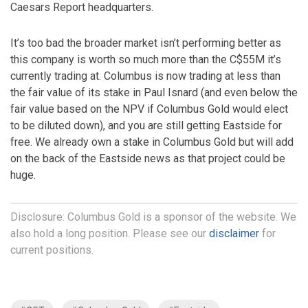
Caesars Report headquarters.
It’s too bad the broader market isn’t performing better as
this company is worth so much more than the C$55M it’s
currently trading at. Columbus is now trading at less than
the fair value of its stake in Paul Isnard (and even below the
fair value based on the NPV if Columbus Gold would elect
to be diluted down), and you are still getting Eastside for
free. We already own a stake in Columbus Gold but will add
on the back of the Eastside news as that project could be
huge.
Disclosure: Columbus Gold is a sponsor of the website. We
also hold a long position. Please see our
disclaimer
for
current positions.