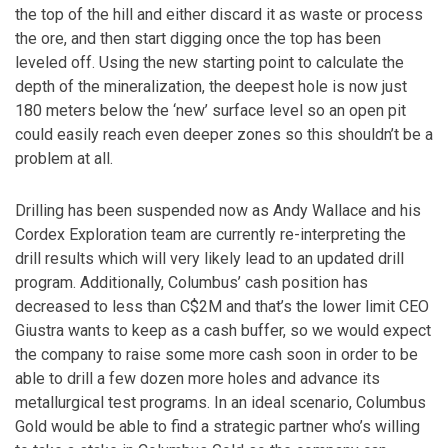
the top of the hill and either discard it as waste or process
the ore, and then start digging once the top has been
leveled off. Using the new starting point to calculate the
depth of the mineralization, the deepest hole is now just
180 meters below the ‘new’ surface level so an open pit
could easily reach even deeper zones so this shouldn’t be a
problem at all.
Drilling has been suspended now as Andy Wallace and his
Cordex Exploration team are currently re-interpreting the
drill results which will very likely lead to an updated drill
program. Additionally, Columbus’ cash position has
decreased to less than C$2M and that’s the lower limit CEO
Giustra wants to keep as a cash buffer, so we would expect
the company to raise some more cash soon in order to be
able to drill a few dozen more holes and advance its
metallurgical test programs. In an ideal scenario, Columbus
Gold would be able to find a strategic partner who’s willing