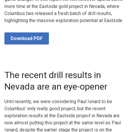
more time at the Eastside gold project in Nevada, where
Columbus has released a fresh batch of drill results,
highlighting the massive exploration potential at Eastside.
Download PDF
The recent drill results in
Nevada are an eye-opener
Until recently, we were considering Paul Isnard to be
Columbus’ only really good project, but the recent
exploration results at the Eastside project in Nevada are
now almost putting this project at the same level as Paul
Isnard, despite the earlier stage the project is on the