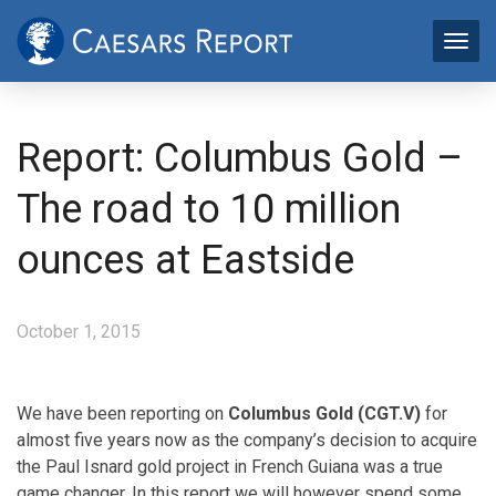
Report: Columbus Gold –
The road to 10 million
ounces at Eastside
October 1, 2015
We have been reporting on
Columbus Gold (CGT.V)
for
almost five years now as the company’s decision to acquire
the Paul Isnard gold project in French Guiana was a true
game changer. In this report we will however spend some