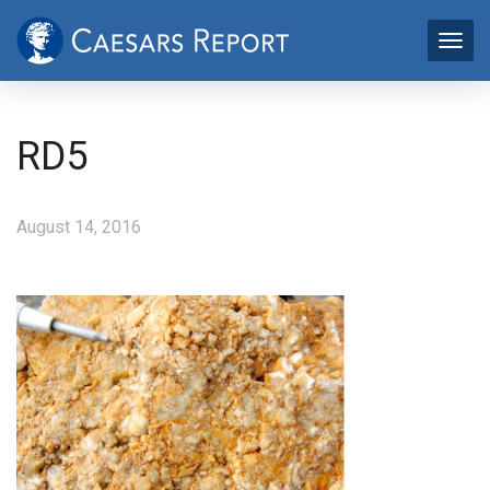
RD5
August 14, 2016