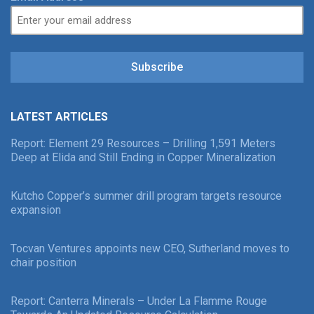
Subscribe
LATEST ARTICLES
Report: Element 29 Resources – Drilling 1,591 Meters
Deep at Elida and Still Ending in Copper Mineralization
Kutcho Copper’s summer drill program targets resource
expansion
Tocvan Ventures appoints new CEO, Sutherland moves to
chair position
Report: Canterra Minerals – Under La Flamme Rouge