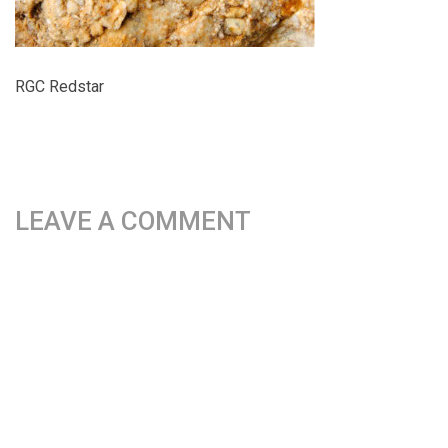
RGC Redstar
LEAVE A COMMENT