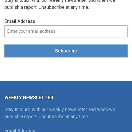
Stay in touch with our weekly newsletter and when we
publish a report. Unsubscribe at any time.
Email Address
Subscribe
WEEKLY NEWSLETTER
Stay in touch with our weekly newsletter and when we
publish a report. Unsubscribe at any time.
Email Address