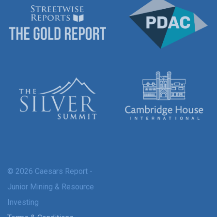
© 2026 Caesars Report -
Junior Mining & Resource
Investing