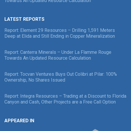
Towards An Updated Resource Calculation
LATEST REPORTS
Report: Element 29 Resources – Drilling 1,591 Meters
Deep at Elida and Still Ending in Copper Mineralization
Report: Canterra Minerals – Under La Flamme Rouge
Towards An Updated Resource Calculation
Report: Tocvan Ventures Buys Out Colibri at Pilar: 100%
Ownership, No Shares Issued
Report: Integra Resources – Trading at a Discount to Florida
Canyon and Cash, Other Projects are a Free Call Option
APPEARED IN