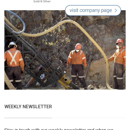
WEEKLY NEWSLETTER