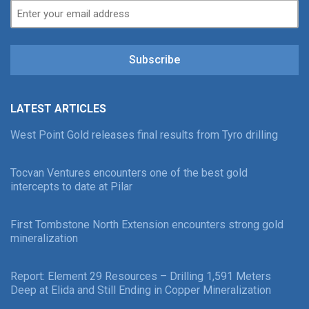
Subscribe
LATEST ARTICLES
West Point Gold releases final results from Tyro drilling
Tocvan Ventures encounters one of the best gold
intercepts to date at Pilar
First Tombstone North Extension encounters strong gold
mineralization
Report: Element 29 Resources – Drilling 1,591 Meters
Deep at Elida and Still Ending in Copper Mineralization