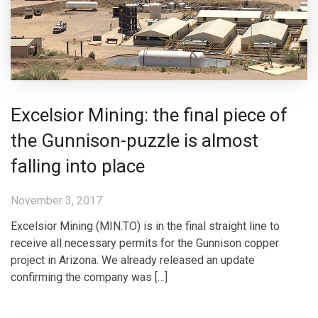
Excelsior Mining: the final piece of
the Gunnison-puzzle is almost
falling into place
November 3, 2017
Excelsior Mining (MIN.TO) is in the final straight line to
receive all necessary permits for the Gunnison copper
project in Arizona. We already released an update
confirming the company was […]