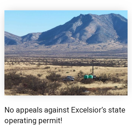
No appeals against Excelsior’s state
operating permit!