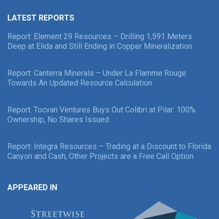
LATEST REPORTS
Report: Element 29 Resources – Drilling 1,591 Meters
Deep at Elida and Still Ending in Copper Mineralization
Report: Canterra Minerals – Under La Flamme Rouge
Towards An Updated Resource Calculation
Report: Tocvan Ventures Buys Out Colibri at Pilar: 100%
Ownership, No Shares Issued
Report: Integra Resources – Trading at a Discount to Florida
Canyon and Cash, Other Projects are a Free Call Option
APPEARED IN