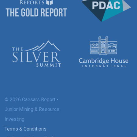
© 2026 Caesars Report -
Junior Mining & Resource
Investing
Terms & Conditions