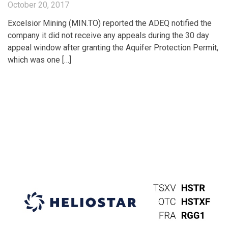
October 20, 2017
Excelsior Mining (MIN.TO) reported the ADEQ notified the
company it did not receive any appeals during the 30 day
appeal window after granting the Aquifer Protection Permit,
which was one […]