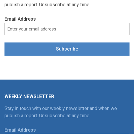
publish a report. Unsubscribe at any time.
Email Address
Subscribe
WEEKLY NEWSLETTER
Stay in touch with our weekly newsletter and when we
publish a report. Unsubscribe at any time.
Email Address