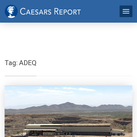
Tag:
ADEQ