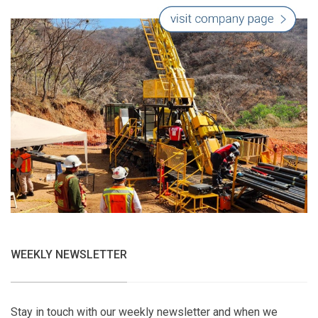
WEEKLY NEWSLETTER
Stay in touch with our weekly newsletter and when we