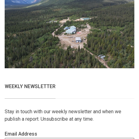
WEEKLY NEWSLETTER
Stay in touch with our weekly newsletter and when we
publish a report. Unsubscribe at any time.
Email Address