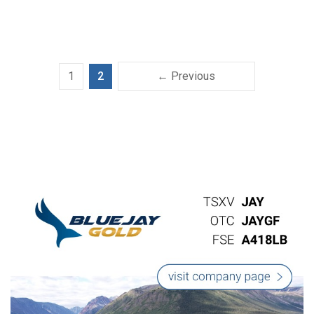
1
2
← Previous