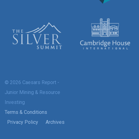
© 2026 Caesars Report -
Junior Mining & Resource
Investing
Terms & Conditions
Privacy Policy
Archives