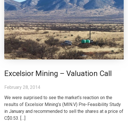
Excelsior Mining – Valuation Call
February 28, 2014
We were surprised to see the market’s reaction on the
results of Excelsior Mining’s (MIN.V) Pre-Feasibility Study
in January and recommended to sell the shares at a price of
C$0.53. […]