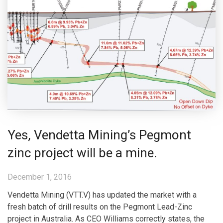
Yes, Vendetta Mining’s Pegmont
zinc project will be a mine.
December 1, 2016
Vendetta Mining (VTT.V) has updated the market with a
fresh batch of drill results on the Pegmont Lead-Zinc
project in Australia. As CEO Williams correctly states, the