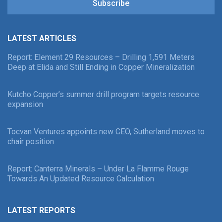
Subscribe
LATEST ARTICLES
Report: Element 29 Resources – Drilling 1,591 Meters
Deep at Elida and Still Ending in Copper Mineralization
Kutcho Copper’s summer drill program targets resource
expansion
Tocvan Ventures appoints new CEO, Sutherland moves to
chair position
Report: Canterra Minerals – Under La Flamme Rouge
Towards An Updated Resource Calculation
LATEST REPORTS