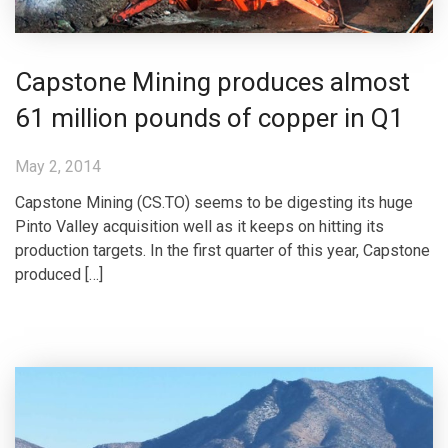
Capstone Mining produces almost
61 million pounds of copper in Q1
May 2, 2014
Capstone Mining (CS.TO) seems to be digesting its huge
Pinto Valley acquisition well as it keeps on hitting its
production targets. In the first quarter of this year, Capstone
produced […]