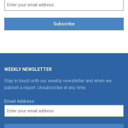
Subscribe
WEEKLY NEWSLETTER
Stay in touch with our weekly newsletter and when we
publish a report. Unsubscribe at any time.
Email Address