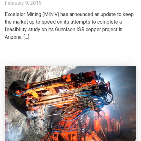
February 9, 2015
Excelsior Mining (MIN.V) has announced an update to keep
the market up to speed on its attempts to complete a
feasibility study on its Gunnison ISR copper project in
Arizona. […]