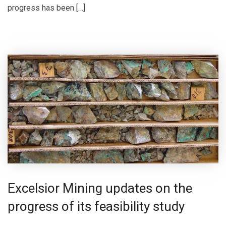
progress has been […]
Excelsior Mining updates on the
progress of its feasibility study