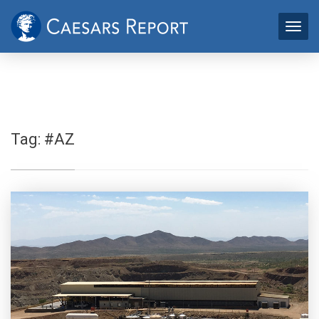
Tag:
#AZ