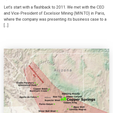
Let’s start with a flashback to 2011. We met with the CEO
and Vice-President of Excelsior Mining (MIN.TO) in Paris,
where the company was presenting its business case to a
[…]