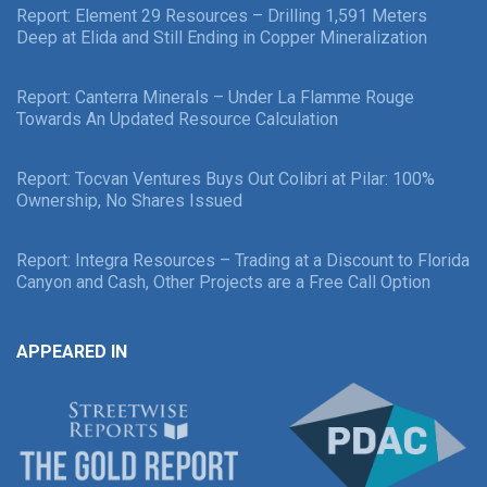
Report: Element 29 Resources – Drilling 1,591 Meters
Deep at Elida and Still Ending in Copper Mineralization
Report: Canterra Minerals – Under La Flamme Rouge
Towards An Updated Resource Calculation
Report: Tocvan Ventures Buys Out Colibri at Pilar: 100%
Ownership, No Shares Issued
Report: Integra Resources – Trading at a Discount to Florida
Canyon and Cash, Other Projects are a Free Call Option
APPEARED IN