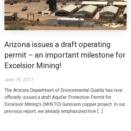
Arizona issues a draft operating
permit – an important milestone for
Excelsior Mining!
June 19, 2017
The Arizona Department of Environmental Quality has now
officially issued a draft Aquifer Protection Permit for
Excelsior Mining’s (MIN.TO) Gunnison copper project. In our
previous report, we already emphasized how […]