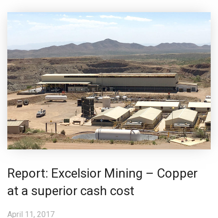
Report: Excelsior Mining – Copper
at a superior cash cost
April 11, 2017