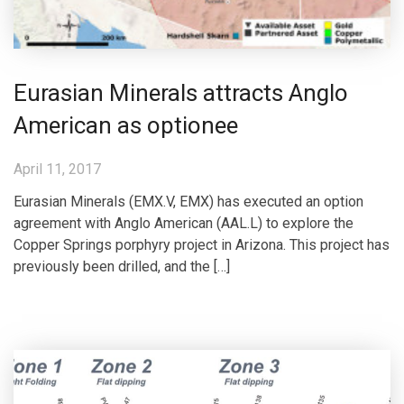
Eurasian Minerals attracts Anglo
American as optionee
April 11, 2017
Eurasian Minerals (EMX.V, EMX) has executed an option
agreement with Anglo American (AAL.L) to explore the
Copper Springs porphyry project in Arizona. This project has
previously been drilled, and the […]