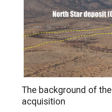
The background of th
acquisition