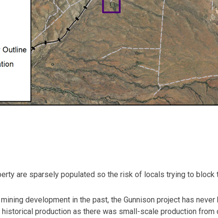
erty are sparsely populated so the risk of locals trying to block
mining development in the past, the Gunnison project has never
historical production as there was small-scale production from c