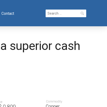
Search
Contact
for:
 a superior cash