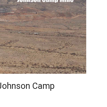
e Johnson Camp