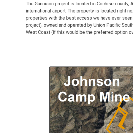
The Gunnison project is located in Cochise county, 
international airport. The property is located right 
properties with the best access we have ever seen and
project), owned and operated by Union Pacific Souther
West Coast (if this would be the preferred option ove