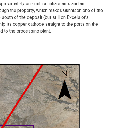
pproximately one million inhabitants and an
 through the property, which makes Gunnison one of the
south of the deposit (but still on Excelsior’s
hip its copper cathode straight to the ports on the
id to the processing plant.