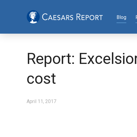
Blog
Report: Excelsio
cost
April 11, 2017