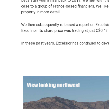
Let’s start with a flashback to 2011. We met with 
case to a group of France-based financiers. We lik
property in more detail.
We then subsequently released a report on Excels
Excelsior. Its share price was trading at just C$0.
In these past years, Excelsior has continued to devel