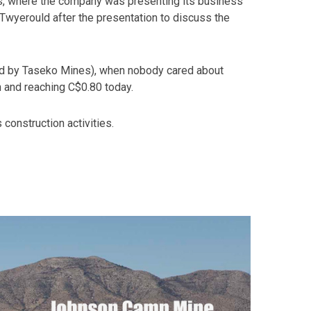
s, where the company was presenting its business
Twyerould after the presentation to discuss the
ed by Taseko Mines), when nobody cared about
n and reaching C$0.80 today.
 construction activities.