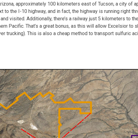
Arizona, approximately 100 kilometers east of Tucson, a city of a
next to the I-10 highway, and in fact, the highway is running right
 visited. Additionally, there’s a railway just 5 kilometers to the 
n Pacific. That’s a great bonus, as this will allow Excelsior to s
r trucking). This is also a cheap method to transport sulfuric ac