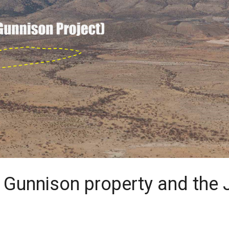
e Gunnison property and th