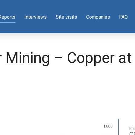
Reports
Interviews
Site visits
Companies
FAQ
r Mining – Copper at