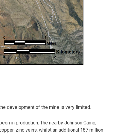
 the development of the mine is very limited.
 been in production. The nearby Johnson Camp,
opper-zinc veins, whilst an additional 187 million