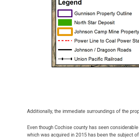
Additionally, the immediate surroundings of the prop
Even though Cochise county has seen considerable 
which was acquired in 2015 has been the subject of 