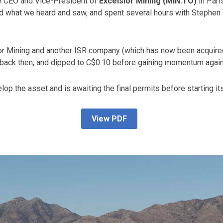
the CEO and Vice-President of
Excelsior Mining (MIN.TO)
in Pari
ed what we heard and saw, and spent several hours with Stephen 
ior Mining and another ISR company (which has now been acquir
43 back then, and dipped to C$0.10 before gaining momentum agai
op the asset and is awaiting the final permits before starting its
View PDF