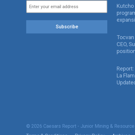
Kutcho 
program
expans
Subscribe
Tocvan
CEO, Su
positio
Report:
La Fla
Updated
© 2026 Caesars Report - Junior Mining & Resource