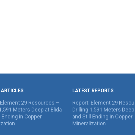
 ARTICLES
LATEST REPORTS
 Element 29 Resources –
Report: Element 29 Resou
g 1,591 Meters Deep at Elida
Drilling 1,591 Meters Deep 
ll Ending in Copper
and Still Ending in Copper
ization
Mineralization