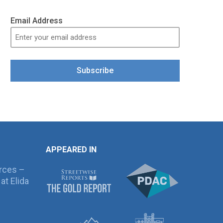
Email Address
Subscribe
APPEARED IN
rces –
at Elida