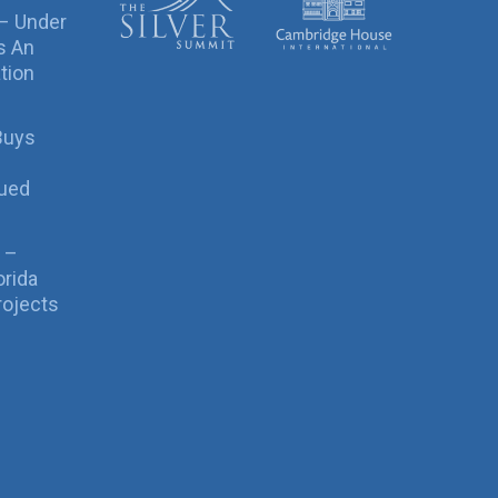
 – Under
s An
tion
Buys
sued
 –
orida
rojects