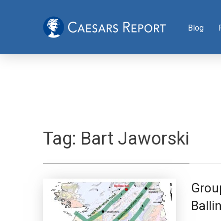
Blog
Tag:
Bart Jaworski
Group
Balli