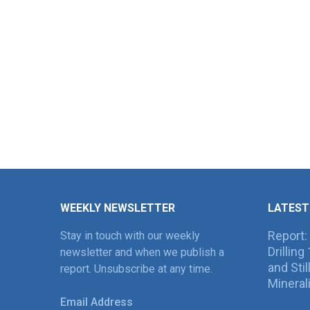
WEEKLY NEWSLETTER
LATEST
Report:
Stay in touch with our weekly
Drillin
newsletter and when we publish a
and Sti
report. Unsubscribe at any time.
Mineral
Email Address