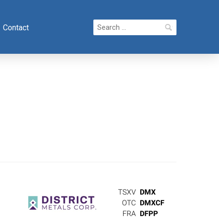
Search
Contact
for: