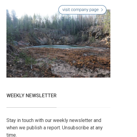
WEEKLY NEWSLETTER
Stay in touch with our weekly newsletter and
when we publish a report. Unsubscribe at any
time.