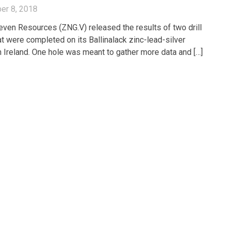
er 8, 2018
even Resources (ZNG.V) released the results of two drill
at were completed on its Ballinalack zinc-lead-silver
in Ireland. One hole was meant to gather more data and […]