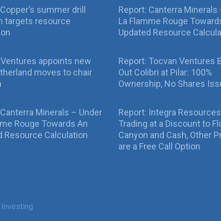
Copper’s summer drill
Report: Canterra Minerals
 targets resource
La Flamme Rouge Toward
ion
Updated Resource Calcula
 Ventures appoints new
Report: Tocvan Ventures 
therland moves to chair
Out Colibri at Pilar: 100%
n
Ownership, No Shares Is
 Canterra Minerals – Under
Report: Integra Resources
mme Rouge Towards An
Trading at a Discount to Fl
 Resource Calculation
Canyon and Cash, Other P
are a Free Call Option
 Investing