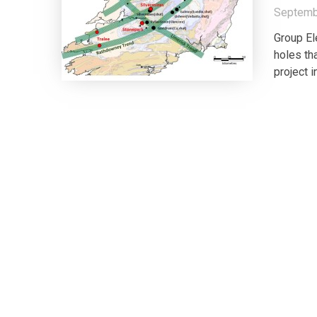
Septemb
Group El
holes th
project 