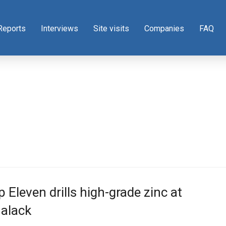
Reports
Interviews
Site visits
Companies
FAQ
 Eleven drills high-grade zinc at
nalack