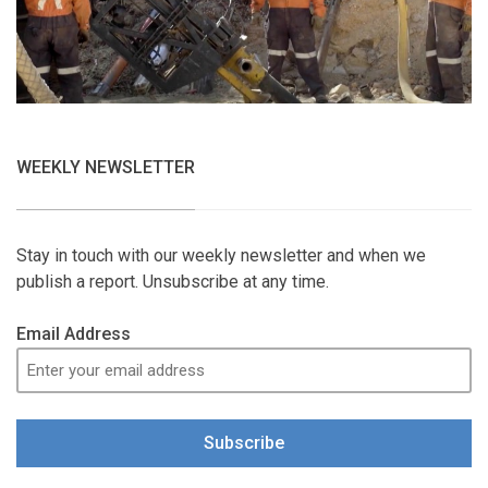
WEEKLY NEWSLETTER
Stay in touch with our weekly newsletter and when we
publish a report. Unsubscribe at any time.
Email Address
Subscribe