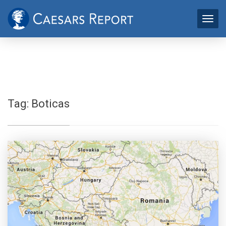
Tag:
Boticas