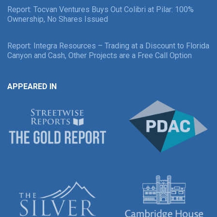
Report: Tocvan Ventures Buys Out Colibri at Pilar: 100%
Ownership, No Shares Issued
Report: Integra Resources – Trading at a Discount to Florida
Canyon and Cash, Other Projects are a Free Call Option
APPEARED IN