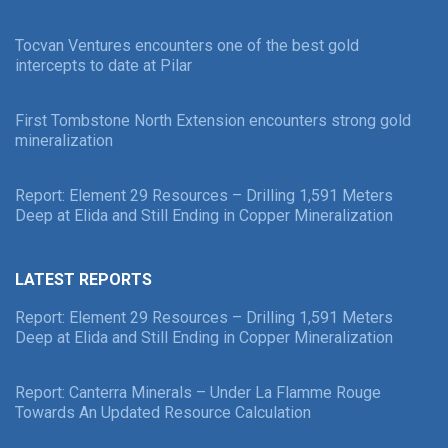
Tocvan Ventures encounters one of the best gold
intercepts to date at Pilar
First Tombstone North Extension encounters strong gold
mineralization
Report: Element 29 Resources – Drilling 1,591 Meters
Deep at Elida and Still Ending in Copper Mineralization
LATEST REPORTS
Report: Element 29 Resources – Drilling 1,591 Meters
Deep at Elida and Still Ending in Copper Mineralization
Report: Canterra Minerals – Under La Flamme Rouge
Towards An Updated Resource Calculation