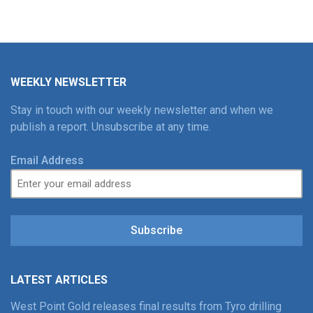
WEEKLY NEWSLETTER
Stay in touch with our weekly newsletter and when we
publish a report. Unsubscribe at any time.
Email Address
Subscribe
LATEST ARTICLES
West Point Gold releases final results from Tyro drilling