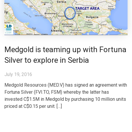
Medgold is teaming up with Fortuna
Silver to explore in Serbia
July 19, 2016
Medgold Resources (MED.V) has signed an agreement with
Fortuna Silver (FVI.TO, FSM) whereby the latter has
invested C$1.5M in Medgold by purchasing 10 million units
priced at C$0.15 per unit. […]