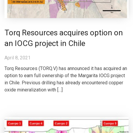
Torq Resources acquires option on
an IOCG project in Chile
April 8, 2021
Torq Resources (TORQ.V) has announced it has acquired an
option to earn full ownership of the Margarita IOCG project
in Chile. Previous drilling has already encountered copper
oxide mineralization with […]