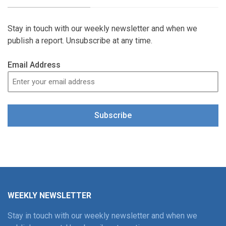
Stay in touch with our weekly newsletter and when we
publish a report. Unsubscribe at any time.
Email Address
Subscribe
WEEKLY NEWSLETTER
Stay in touch with our weekly newsletter and when we