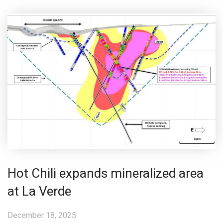
Hot Chili expands mineralized area
at La Verde
December 18, 2025