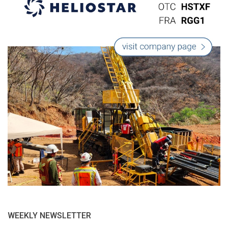
WEEKLY NEWSLETTER