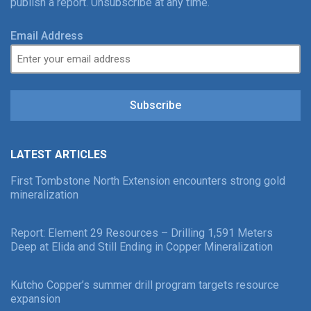
publish a report. Unsubscribe at any time.
Email Address
Subscribe
LATEST ARTICLES
First Tombstone North Extension encounters strong gold
mineralization
Report: Element 29 Resources – Drilling 1,591 Meters
Deep at Elida and Still Ending in Copper Mineralization
Kutcho Copper’s summer drill program targets resource
expansion