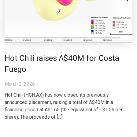
Hot Chili raises A$40M for Costa
Fuego
March 2, 2026
Hot Chili (HCH.AX) has now closed its previously
announced placement, raising a total of A$40M in a
financing priced at A$1.65 (the equivalent of C$1.56 per
share). The proceeds of […]