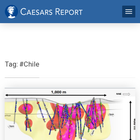
Tag:
#Chile