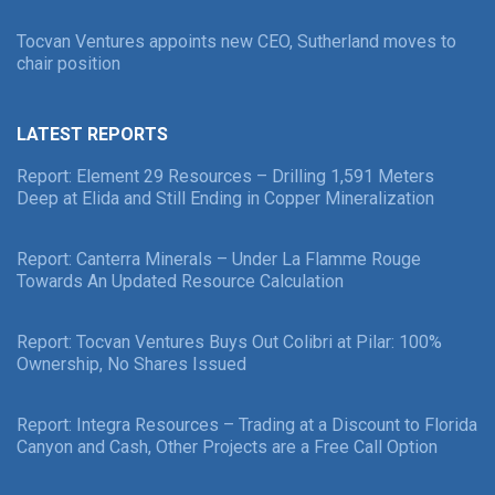
Tocvan Ventures appoints new CEO, Sutherland moves to
chair position
LATEST REPORTS
Report: Element 29 Resources – Drilling 1,591 Meters
Deep at Elida and Still Ending in Copper Mineralization
Report: Canterra Minerals – Under La Flamme Rouge
Towards An Updated Resource Calculation
Report: Tocvan Ventures Buys Out Colibri at Pilar: 100%
Ownership, No Shares Issued
Report: Integra Resources – Trading at a Discount to Florida
Canyon and Cash, Other Projects are a Free Call Option