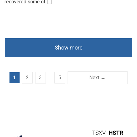
recovered some of […]
Show more
1
2
3
…
5
Next →