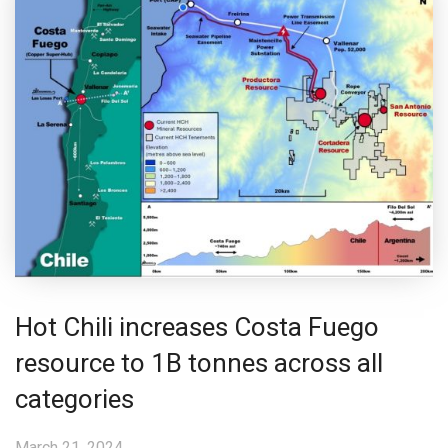
Hot Chili increases Costa Fuego
resource to 1B tonnes across all
categories
March 21, 2024