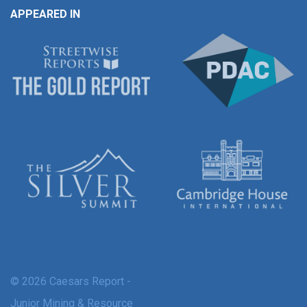
APPEARED IN
© 2026 Caesars Report -
Junior Mining & Resource