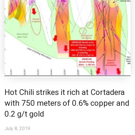
Hot Chili strikes it rich at Cortadera
with 750 meters of 0.6% copper and
0.2 g/t gold
July 8, 2019