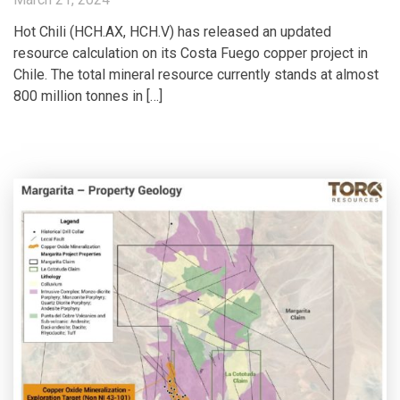
Hot Chili (HCH.AX, HCH.V) has released an updated
resource calculation on its Costa Fuego copper project in
Chile. The total mineral resource currently stands at almost
800 million tonnes in […]