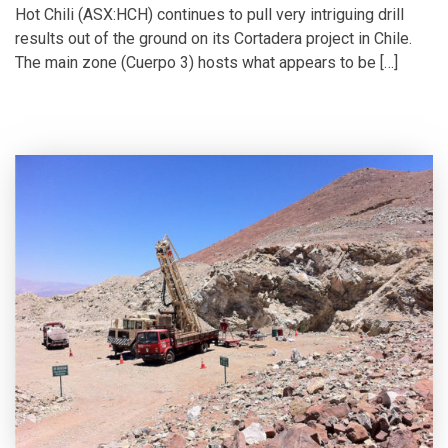
Hot Chili (ASX:HCH) continues to pull very intriguing drill
results out of the ground on its Cortadera project in Chile.
The main zone (Cuerpo 3) hosts what appears to be […]