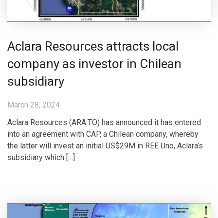
Aclara Resources attracts local
company as investor in Chilean
subsidiary
March 28, 2024
Aclara Resources (ARA.TO) has announced it has entered
into an agreement with CAP, a Chilean company, whereby
the latter will invest an initial US$29M in REE Uno, Aclara’s
subsidiary which […]