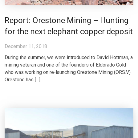
Report: Orestone Mining – Hunting
for the next elephant copper deposit
December 11, 2018
During the summer, we were introduced to David Hottman, a
mining veteran and one of the founders of Eldorado Gold
who was working on re-launching Orestone Mining (ORS.V).
Orestone has […]