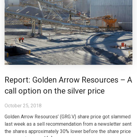
Report: Golden Arrow Resources – A
call option on the silver price
October 25, 2018
Golden Arrow Resources’ (GRG.V) share price got slammed
last week as a sell recommendation from a newsletter sent
the shares approximately 30% lower before the share price