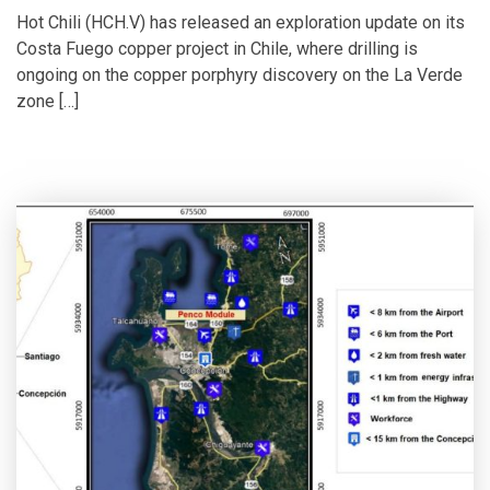
Hot Chili (HCH.V) has released an exploration update on its
Costa Fuego copper project in Chile, where drilling is
ongoing on the copper porphyry discovery on the La Verde
zone […]