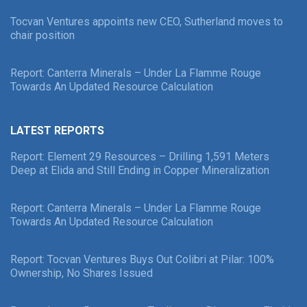
Tocvan Ventures appoints new CEO, Sutherland moves to
chair position
Report: Canterra Minerals – Under La Flamme Rouge
Towards An Updated Resource Calculation
LATEST REPORTS
Report: Element 29 Resources – Drilling 1,591 Meters
Deep at Elida and Still Ending in Copper Mineralization
Report: Canterra Minerals – Under La Flamme Rouge
Towards An Updated Resource Calculation
Report: Tocvan Ventures Buys Out Colibri at Pilar: 100%
Ownership, No Shares Issued