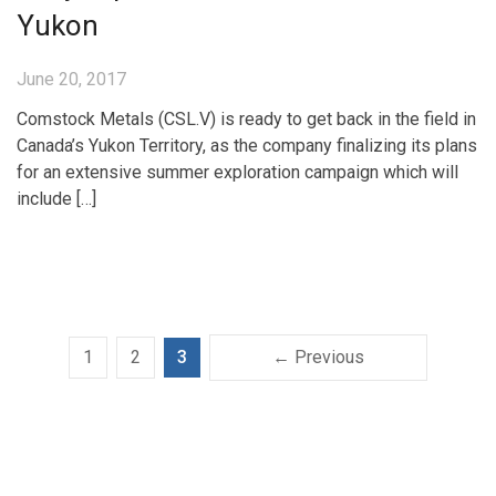
Yukon
June 20, 2017
Comstock Metals (CSL.V) is ready to get back in the field in
Canada’s Yukon Territory, as the company finalizing its plans
for an extensive summer exploration campaign which will
include […]
1
2
3
← Previous