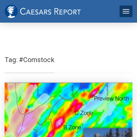
Tag:
#Comstock