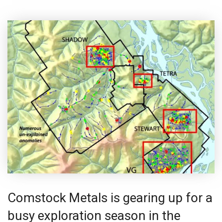
Comstock Metals is gearing up for a
busy exploration season in the