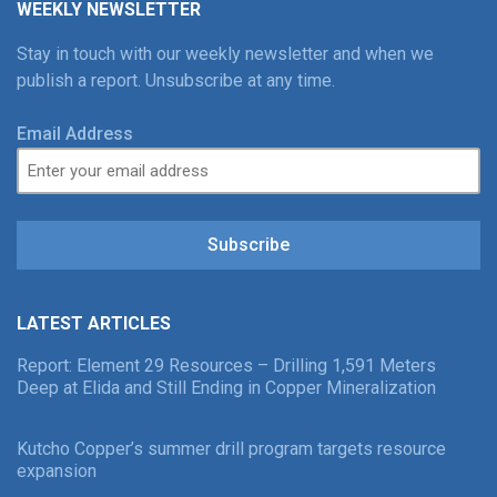
WEEKLY NEWSLETTER
Stay in touch with our weekly newsletter and when we
publish a report. Unsubscribe at any time.
Email Address
Subscribe
LATEST ARTICLES
Report: Element 29 Resources – Drilling 1,591 Meters
Deep at Elida and Still Ending in Copper Mineralization
Kutcho Copper’s summer drill program targets resource
expansion