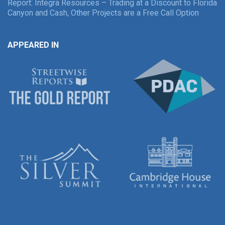
Report: Integra Resources – Trading at a Discount to Florida
Canyon and Cash, Other Projects are a Free Call Option
APPEARED IN