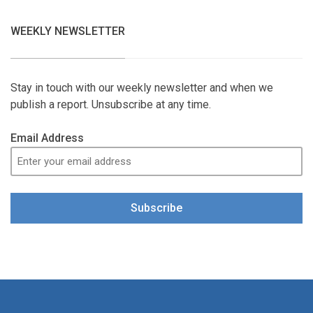
WEEKLY NEWSLETTER
Stay in touch with our weekly newsletter and when we
publish a report. Unsubscribe at any time.
Email Address
Subscribe