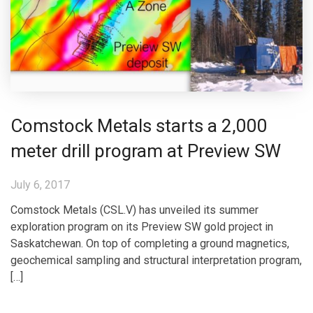
Comstock Metals starts a 2,000
meter drill program at Preview SW
July 6, 2017
Comstock Metals (CSL.V) has unveiled its summer
exploration program on its Preview SW gold project in
Saskatchewan. On top of completing a ground magnetics,
geochemical sampling and structural interpretation program,
[…]