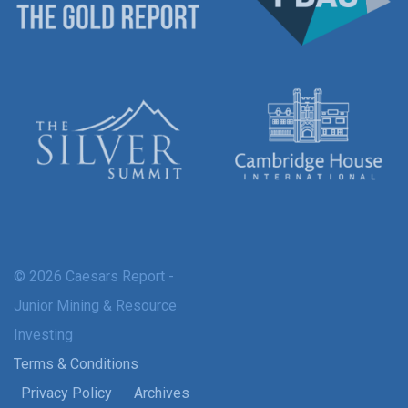
© 2026 Caesars Report -
Junior Mining & Resource
Investing
Terms & Conditions
Privacy Policy
Archives