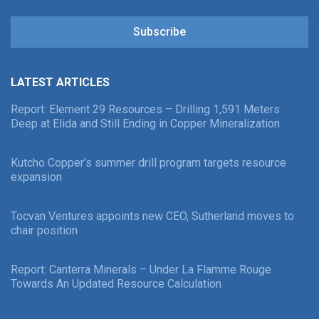
Subscribe
LATEST ARTICLES
Report: Element 29 Resources – Drilling 1,591 Meters
Deep at Elida and Still Ending in Copper Mineralization
Kutcho Copper’s summer drill program targets resource
expansion
Tocvan Ventures appoints new CEO, Sutherland moves to
chair position
Report: Canterra Minerals – Under La Flamme Rouge
Towards An Updated Resource Calculation