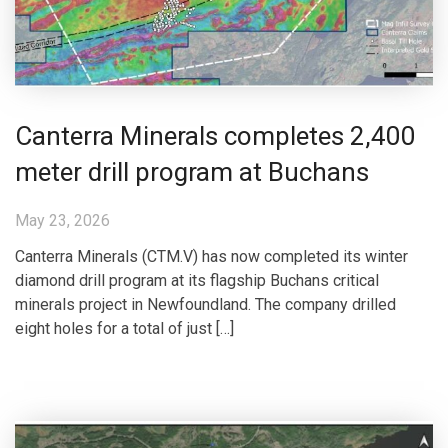
Canterra Minerals completes 2,400
meter drill program at Buchans
May 23, 2026
Canterra Minerals (CTM.V) has now completed its winter
diamond drill program at its flagship Buchans critical
minerals project in Newfoundland. The company drilled
eight holes for a total of just […]