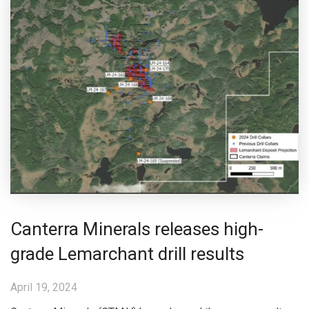
Canterra Minerals releases high-
grade Lemarchant drill results
April 19, 2024