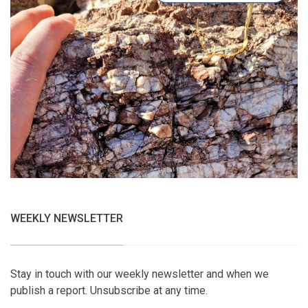
WEEKLY NEWSLETTER
Stay in touch with our weekly newsletter and when we
publish a report. Unsubscribe at any time.