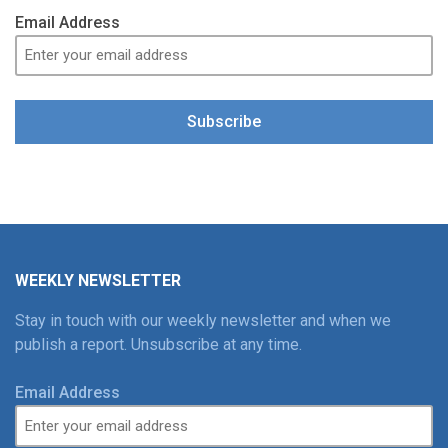
Email Address
Subscribe
WEEKLY NEWSLETTER
Stay in touch with our weekly newsletter and when we
publish a report. Unsubscribe at any time.
Email Address