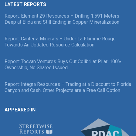
LATEST REPORTS
Report: Element 29 Resources – Drilling 1,591 Meters
Deep at Elida and Still Ending in Copper Mineralization
Report: Canterra Minerals – Under La Flamme Rouge
Towards An Updated Resource Calculation
Report: Tocvan Ventures Buys Out Colibri at Pilar: 100%
Ownership, No Shares Issued
Report: Integra Resources – Trading at a Discount to Florida
Canyon and Cash, Other Projects are a Free Call Option
APPEARED IN