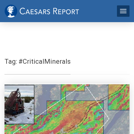
Tag:
#CriticalMinerals