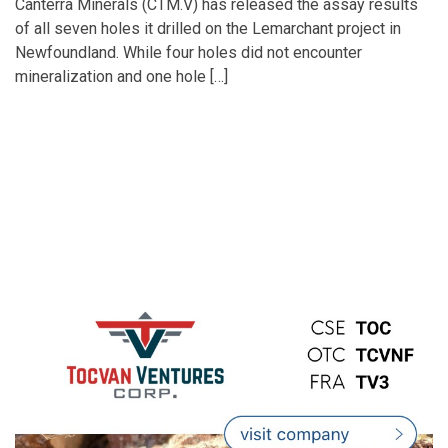
Canterra Minerals (CTM.V) has released the assay results
of all seven holes it drilled on the Lemarchant project in
Newfoundland. While four holes did not encounter
mineralization and one hole […]