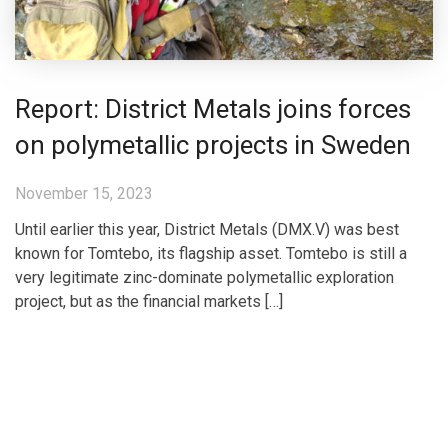
Report: District Metals joins forces
on polymetallic projects in Sweden
November 15, 2023
Until earlier this year, District Metals (DMX.V) was best
known for Tomtebo, its flagship asset. Tomtebo is still a
very legitimate zinc-dominate polymetallic exploration
project, but as the financial markets […]