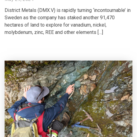
District Metals (DMX.V) is rapidly turning ‘incontournable’ in
Sweden as the company has staked another 91,470
hectares of land to explore for vanadium, nickel,
molybdenum, zinc, REE and other elements […]