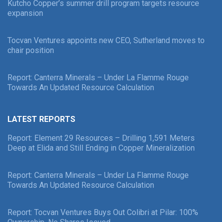
Kutcho Copper’s summer drill program targets resource
expansion
Tocvan Ventures appoints new CEO, Sutherland moves to
chair position
Report: Canterra Minerals – Under La Flamme Rouge
Towards An Updated Resource Calculation
LATEST REPORTS
Report: Element 29 Resources – Drilling 1,591 Meters
Deep at Elida and Still Ending in Copper Mineralization
Report: Canterra Minerals – Under La Flamme Rouge
Towards An Updated Resource Calculation
Report: Tocvan Ventures Buys Out Colibri at Pilar: 100%