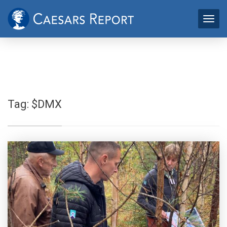
Tag:
$DMX