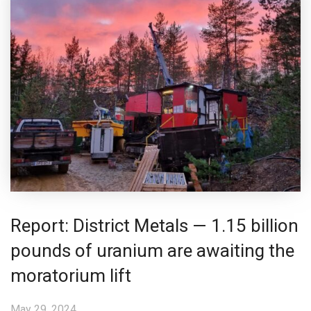
Report: District Metals — 1.15 billion
pounds of uranium are awaiting the
moratorium lift
May 29, 2024