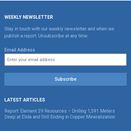
WEEKLY NEWSLETTER
Stay in touch with our weekly newsletter and when we
publish a report. Unsubscribe at any time.
Email Address
Subscribe
LATEST ARTICLES
Report: Element 29 Resources – Drilling 1,591 Meters
Deep at Elida and Still Ending in Copper Mineralization