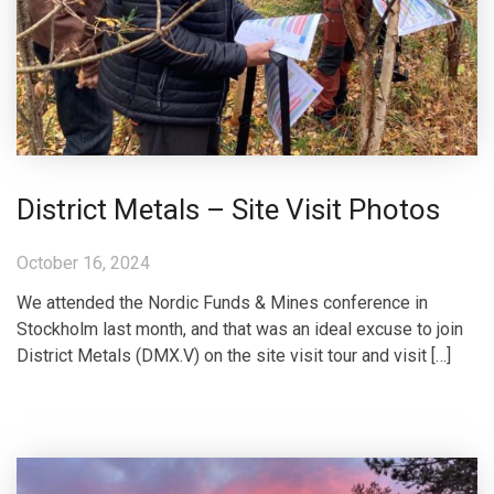
District Metals – Site Visit Photos
October 16, 2024
We attended the Nordic Funds & Mines conference in
Stockholm last month, and that was an ideal excuse to join
District Metals (DMX.V) on the site visit tour and visit […]