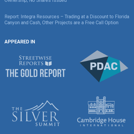
Ownership, No Shares Issued
Report: Integra Resources – Trading at a Discount to Florida
Canyon and Cash, Other Projects are a Free Call Option
APPEARED IN