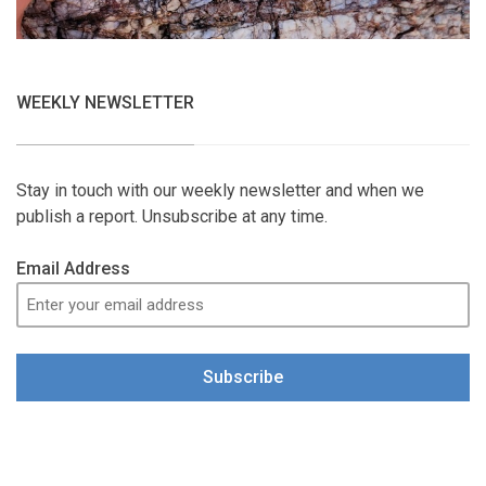
WEEKLY NEWSLETTER
Stay in touch with our weekly newsletter and when we
publish a report. Unsubscribe at any time.
Email Address
Subscribe