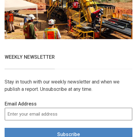
WEEKLY NEWSLETTER
Stay in touch with our weekly newsletter and when we
publish a report. Unsubscribe at any time.
Email Address
Subscribe