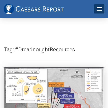
Tag:
#DreadnoughtResources