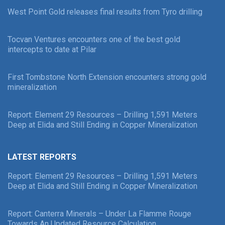
West Point Gold releases final results from Tyro drilling
Tocvan Ventures encounters one of the best gold
intercepts to date at Pilar
First Tombstone North Extension encounters strong gold
mineralization
Report: Element 29 Resources – Drilling 1,591 Meters
Deep at Elida and Still Ending in Copper Mineralization
LATEST REPORTS
Report: Element 29 Resources – Drilling 1,591 Meters
Deep at Elida and Still Ending in Copper Mineralization
Report: Canterra Minerals – Under La Flamme Rouge
Towards An Updated Resource Calculation