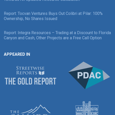
Report: Tocvan Ventures Buys Out Colibri at Pilar: 100%
Ownership, No Shares Issued
Report: Integra Resources – Trading at a Discount to Florida
Canyon and Cash, Other Projects are a Free Call Option
APPEARED IN