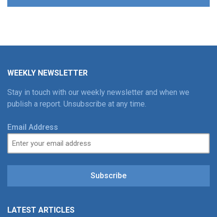
WEEKLY NEWSLETTER
Stay in touch with our weekly newsletter and when we
publish a report. Unsubscribe at any time.
Email Address
Subscribe
LATEST ARTICLES