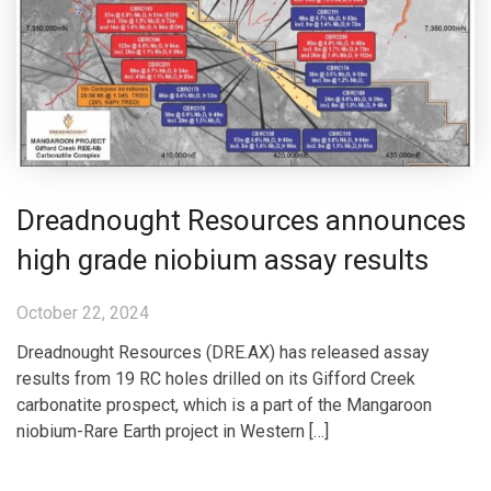
Dreadnought Resources announces
high grade niobium assay results
October 22, 2024
Dreadnought Resources (DRE.AX) has released assay
results from 19 RC holes drilled on its Gifford Creek
carbonatite prospect, which is a part of the Mangaroon
niobium-Rare Earth project in Western […]