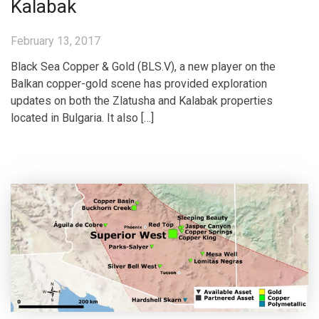
Kalabak
February 13, 2017
Black Sea Copper & Gold (BLS.V), a new player on the
Balkan copper-gold scene has provided exploration
updates on both the Zlatusha and Kalabak properties
located in Bulgaria. It also […]