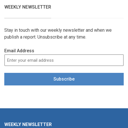
WEEKLY NEWSLETTER
Stay in touch with our weekly newsletter and when we
publish a report. Unsubscribe at any time.
Email Address
Subscribe
WEEKLY NEWSLETTER