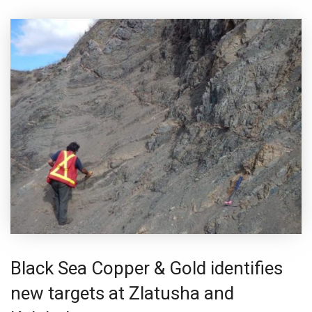
Black Sea Copper & Gold identifies
new targets at Zlatusha and