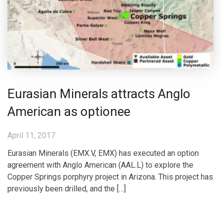
Eurasian Minerals attracts Anglo
American as optionee
April 11, 2017
Eurasian Minerals (EMX.V, EMX) has executed an option
agreement with Anglo American (AAL.L) to explore the
Copper Springs porphyry project in Arizona. This project has
previously been drilled, and the […]