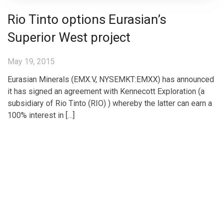
Rio Tinto options Eurasian’s
Superior West project
May 19, 2015
Eurasian Minerals (EMX.V, NYSEMKT:EMXX) has announced
it has signed an agreement with Kennecott Exploration (a
subsidiary of Rio Tinto (RIO) ) whereby the latter can earn a
100% interest in […]