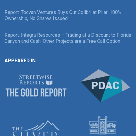
Report: Tocvan Ventures Buys Out Colibri at Pilar: 100%
Ownership, No Shares Issued
Report: Integra Resources – Trading at a Discount to Florida
Canyon and Cash, Other Projects are a Free Call Option
APPEARED IN