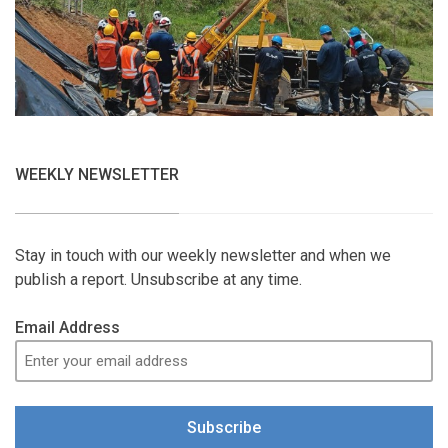
WEEKLY NEWSLETTER
Stay in touch with our weekly newsletter and when we
publish a report. Unsubscribe at any time.
Email Address
Subscribe