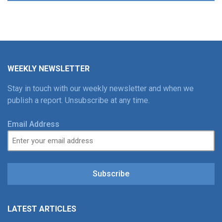
WEEKLY NEWSLETTER
Stay in touch with our weekly newsletter and when we
publish a report. Unsubscribe at any time.
Email Address
Subscribe
LATEST ARTICLES