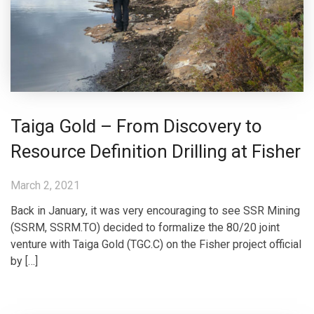
Taiga Gold – From Discovery to
Resource Definition Drilling at Fisher
March 2, 2021
Back in January, it was very encouraging to see SSR Mining
(SSRM, SSRM.TO) decided to formalize the 80/20 joint
venture with Taiga Gold (TGC.C) on the Fisher project official
by […]