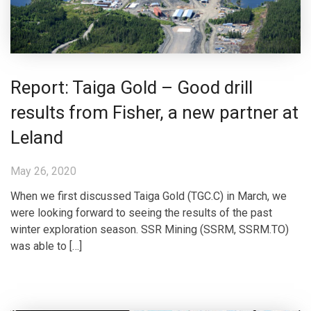
Report: Taiga Gold – Good drill
results from Fisher, a new partner at
Leland
May 26, 2020
When we first discussed Taiga Gold (TGC.C) in March, we
were looking forward to seeing the results of the past
winter exploration season. SSR Mining (SSRM, SSRM.TO)
was able to […]