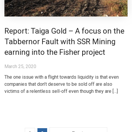
Report: Taiga Gold – A focus on the
Tabbernor Fault with SSR Mining
earning into the Fisher project
March 25, 2020
The one issue with a flight towards liquidity is that even
companies that don’t deserve to be sold off are also
victims of a relentless sell-off even though they are […]