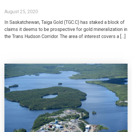
August 25, 2020
In Saskatchewan, Taiga Gold (TGC.C) has staked a block of
claims it deems to be prospective for gold mineralization in
the Trans Hudson Corridor. The area of interest covers a […]