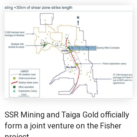
SSR Mining and Taiga Gold officially
form a joint venture on the Fisher
project