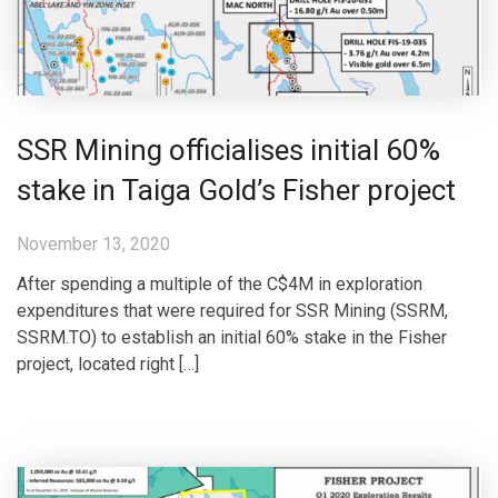
SSR Mining officialises initial 60%
stake in Taiga Gold’s Fisher project
November 13, 2020
After spending a multiple of the C$4M in exploration
expenditures that were required for SSR Mining (SSRM,
SSRM.TO) to establish an initial 60% stake in the Fisher
project, located right […]