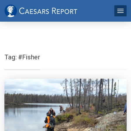
Tag:
#Fisher