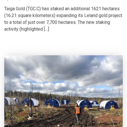
Taiga Gold (TGC.C) has staked an additional 1621 hectares
(16.21 square kilometers) expanding its Leland gold project
to a total of just over 7,700 hectares. The new staking
activity (highlighted […]