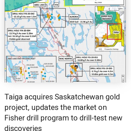
Taiga acquires Saskatchewan gold
project, updates the market on
Fisher drill program to drill-test new
discoveries