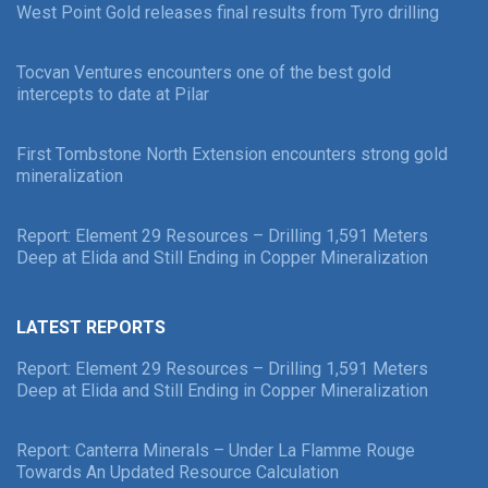
West Point Gold releases final results from Tyro drilling
Tocvan Ventures encounters one of the best gold
intercepts to date at Pilar
First Tombstone North Extension encounters strong gold
mineralization
Report: Element 29 Resources – Drilling 1,591 Meters
Deep at Elida and Still Ending in Copper Mineralization
LATEST REPORTS
Report: Element 29 Resources – Drilling 1,591 Meters
Deep at Elida and Still Ending in Copper Mineralization
Report: Canterra Minerals – Under La Flamme Rouge
Towards An Updated Resource Calculation