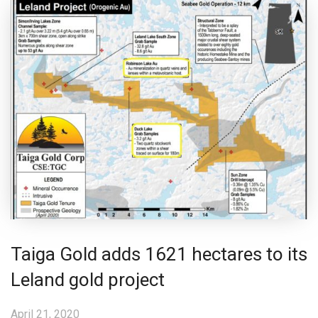
Taiga Gold adds 1621 hectares to its
Leland gold project
April 21, 2020