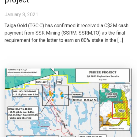
January 8, 2021
Taiga Gold (TGC.C) has confirmed it received a C$3M cash
payment from SSR Mining (SSRM, SSRM.TO) as the final
requirement for the latter to earn an 80% stake in the […]