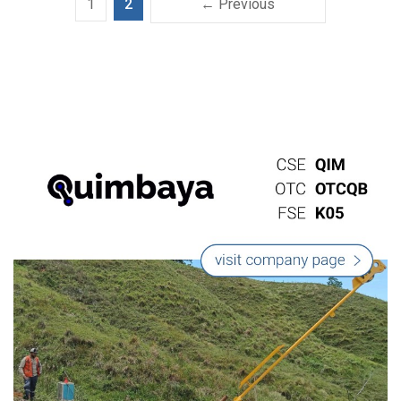
1
2
← Previous