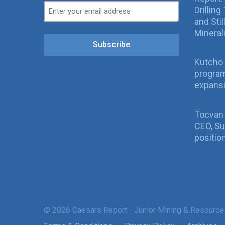
Drillin
and Sti
Mineral
Subscribe
Kutcho 
program
expans
Tocvan
CEO, Su
positio
© 2026 Caesars Report - Junior Mining & Resource