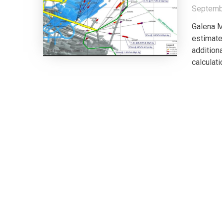
Septemb
Galena M
estimate
additiona
calculati