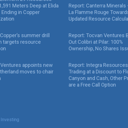
g 1,591 Meters Deep at Elida
Report: Canterra Minerals
ll Ending in Copper
La Flamme Rouge Toward
ization
Updated Resource Calcula
Copper’s summer drill
Report: Tocvan Ventures 
 targets resource
Out Colibri at Pilar: 100%
ion
Ownership, No Shares Is
 Ventures appoints new
Report: Integra Resources
therland moves to chair
Trading at a Discount to Fl
n
Canyon and Cash, Other P
are a Free Call Option
 Investing