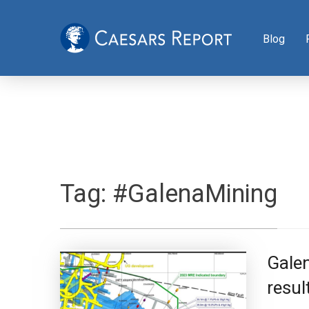
Blog
Tag:
#GalenaMining
Galen
resul