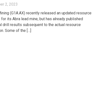
er 2, 2023
ining (G1A.AX) recently released an updated resource
 for its Abra lead mine, but has already published
l drill results subsequent to the actual resource
on. Some of the […]