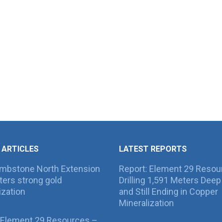
 ARTICLES
LATEST REPORTS
ombstone North Extension
Report: Element 29 Resou
ers strong gold
Drilling 1,591 Meters Deep 
ization
and Still Ending in Copper
Mineralization
 Element 29 Resources –