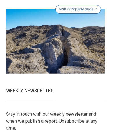
WEEKLY NEWSLETTER
Stay in touch with our weekly newsletter and
when we publish a report. Unsubscribe at any
time.