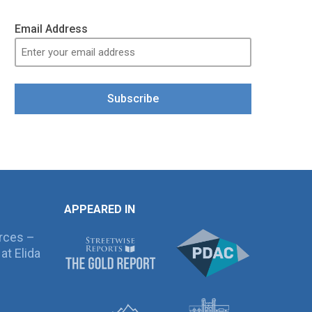
Email Address
Subscribe
APPEARED IN
rces –
at Elida