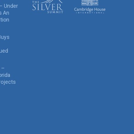
 – Under
s An
tion
Buys
sued
 –
orida
rojects