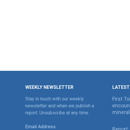
WEEKLY NEWSLETTER
LATEST
First T
Stay in touch with our weekly
encount
newsletter and when we publish a
mineral
report. Unsubscribe at any time.
Email Address
Report: