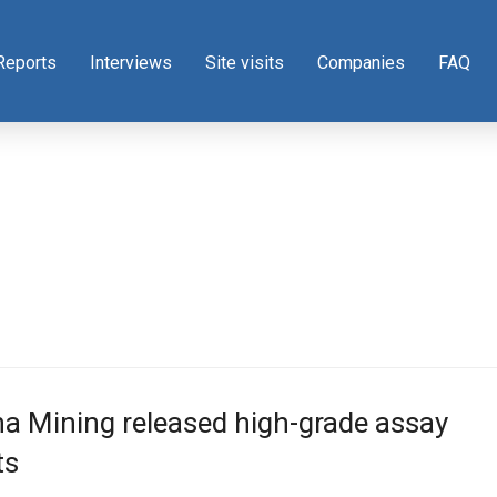
Reports
Interviews
Site visits
Companies
FAQ
a Mining released high-grade assay
ts