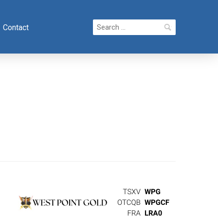
Search
Contact
for: