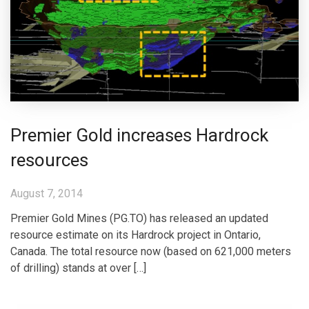
Premier Gold increases Hardrock
resources
August 7, 2014
Premier Gold Mines (PG.TO) has released an updated
resource estimate on its Hardrock project in Ontario,
Canada. The total resource now (based on 621,000 meters
of drilling) stands at over […]