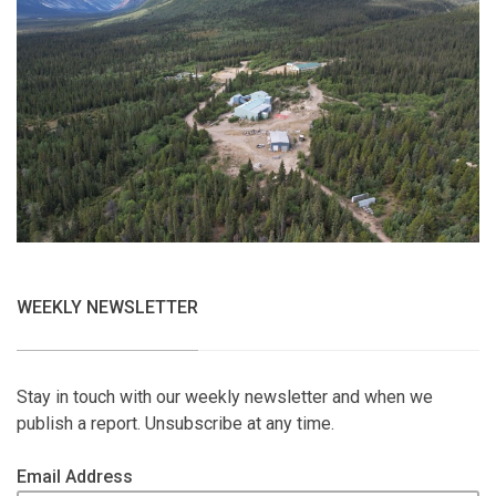
WEEKLY NEWSLETTER
Stay in touch with our weekly newsletter and when we
publish a report. Unsubscribe at any time.
Email Address