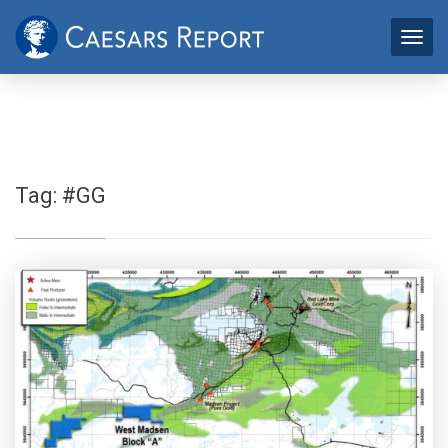
Tag:
#GG