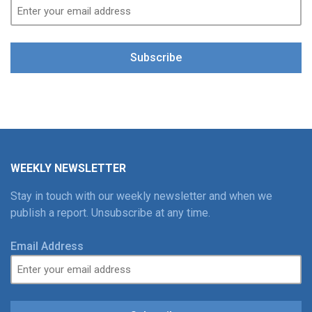
Subscribe
WEEKLY NEWSLETTER
Stay in touch with our weekly newsletter and when we
publish a report. Unsubscribe at any time.
Email Address