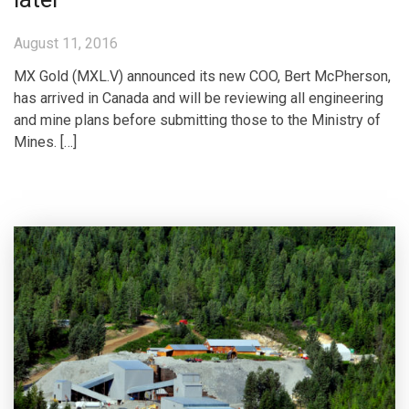
August 11, 2016
MX Gold (MXL.V) announced its new COO, Bert McPherson,
has arrived in Canada and will be reviewing all engineering
and mine plans before submitting those to the Ministry of
Mines. […]