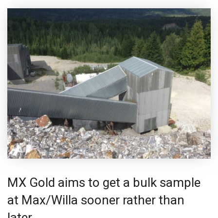
MX Gold aims to get a bulk sample
at Max/Willa sooner rather than
later