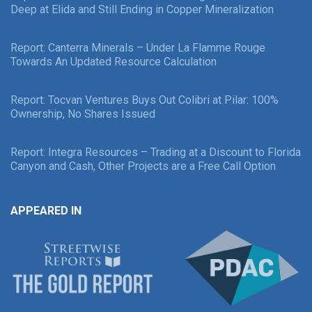
Deep at Elida and Still Ending in Copper Mineralization
Report: Canterra Minerals – Under La Flamme Rouge
Towards An Updated Resource Calculation
Report: Tocvan Ventures Buys Out Colibri at Pilar: 100%
Ownership, No Shares Issued
Report: Integra Resources – Trading at a Discount to Florida
Canyon and Cash, Other Projects are a Free Call Option
APPEARED IN