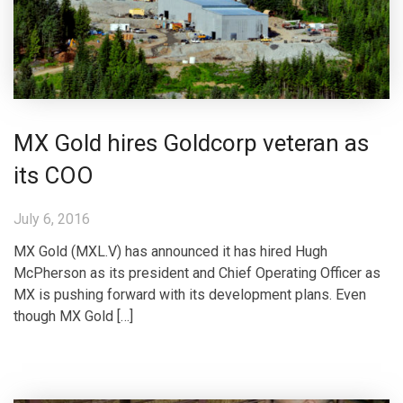
MX Gold hires Goldcorp veteran as
its COO
July 6, 2016
MX Gold (MXL.V) has announced it has hired Hugh
McPherson as its president and Chief Operating Officer as
MX is pushing forward with its development plans. Even
though MX Gold […]