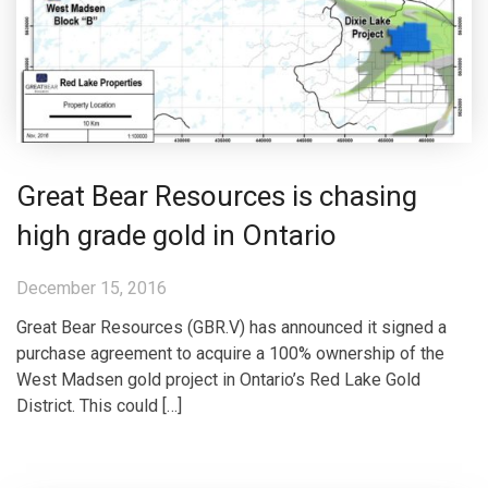
Great Bear Resources is chasing
high grade gold in Ontario
December 15, 2016
Great Bear Resources (GBR.V) has announced it signed a
purchase agreement to acquire a 100% ownership of the
West Madsen gold project in Ontario’s Red Lake Gold
District. This could […]