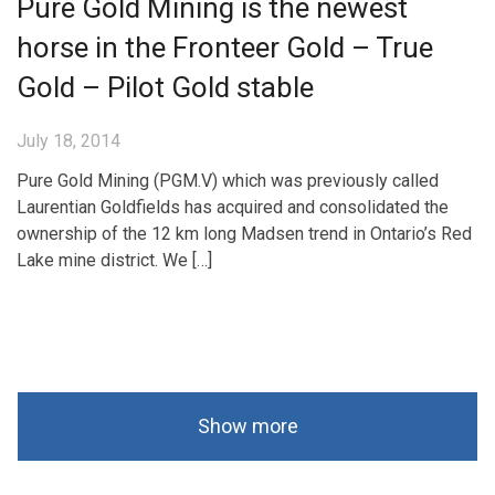
Pure Gold Mining is the newest
horse in the Fronteer Gold – True
Gold – Pilot Gold stable
July 18, 2014
Pure Gold Mining (PGM.V) which was previously called
Laurentian Goldfields has acquired and consolidated the
ownership of the 12 km long Madsen trend in Ontario’s Red
Lake mine district. We […]
Show more