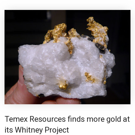
Temex Resources finds more gold at
its Whitney Project