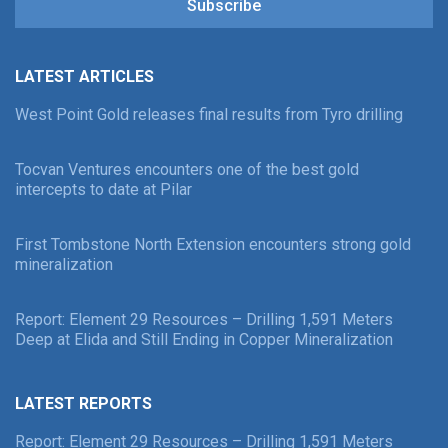
Subscribe
LATEST ARTICLES
West Point Gold releases final results from Tyro drilling
Tocvan Ventures encounters one of the best gold
intercepts to date at Pilar
First Tombstone North Extension encounters strong gold
mineralization
Report: Element 29 Resources – Drilling 1,591 Meters
Deep at Elida and Still Ending in Copper Mineralization
LATEST REPORTS
Report: Element 29 Resources – Drilling 1,591 Meters