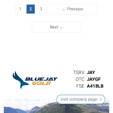
1
2
3
← Previous
Next →