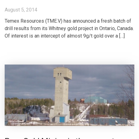
August 5, 2014
Temex Resources (TME.V) has announced a fresh batch of
drill results from its Whitney gold project in Ontario, Canada.
Of interest is an intercept of almost 9g/t gold over a […]