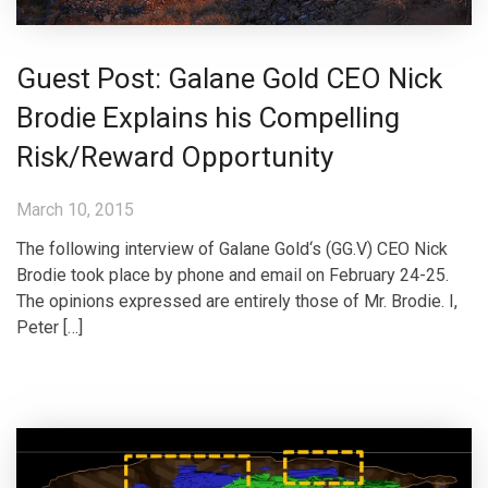
Guest Post: Galane Gold CEO Nick
Brodie Explains his Compelling
Risk/Reward Opportunity
March 10, 2015
The following interview of Galane Gold‘s (GG.V) CEO Nick
Brodie took place by phone and email on February 24-25.
The opinions expressed are entirely those of Mr. Brodie. I,
Peter […]