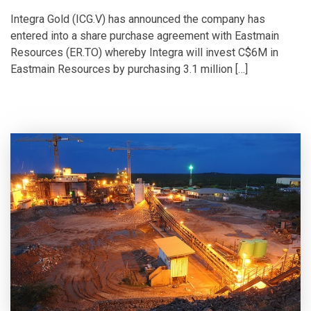
Integra Gold (ICG.V) has announced the company has
entered into a share purchase agreement with Eastmain
Resources (ER.TO) whereby Integra will invest C$6M in
Eastmain Resources by purchasing 3.1 million […]