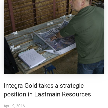
Integra Gold takes a strategic
position in Eastmain Resources
April 9, 2016