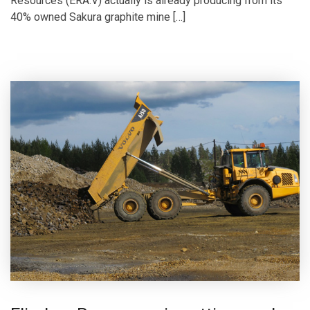
Resources (ERA.V) actually is already producing from its
40% owned Sakura graphite mine […]