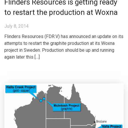
Flinders Resources is getting ready
to restart the production at Woxna
July 8, 2014
Flinders Resources (FDR.V) has announced an update on its
attempts to restart the graphite production at its Woxna
project in Sweden. Production should be up and running
again later this […]