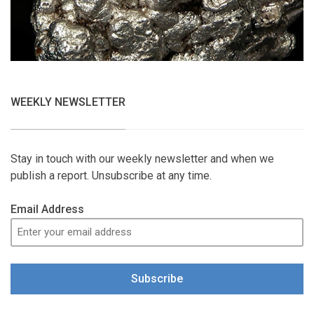
WEEKLY NEWSLETTER
Stay in touch with our weekly newsletter and when we
publish a report. Unsubscribe at any time.
Email Address
Subscribe