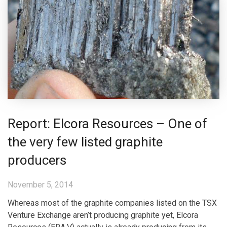
Report: Elcora Resources – One of
the very few listed graphite
producers
November 5, 2014
Whereas most of the graphite companies listed on the TSX
Venture Exchange aren’t producing graphite yet, Elcora