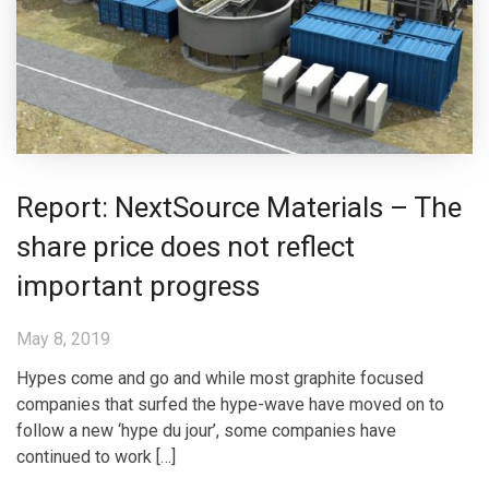
Report: NextSource Materials – The
share price does not reflect
important progress
May 8, 2019
Hypes come and go and while most graphite focused
companies that surfed the hype-wave have moved on to
follow a new ‘hype du jour’, some companies have
continued to work […]