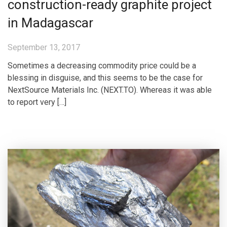
construction-ready graphite project
in Madagascar
September 13, 2017
Sometimes a decreasing commodity price could be a
blessing in disguise, and this seems to be the case for
NextSource Materials Inc. (NEXT.TO). Whereas it was able
to report very […]