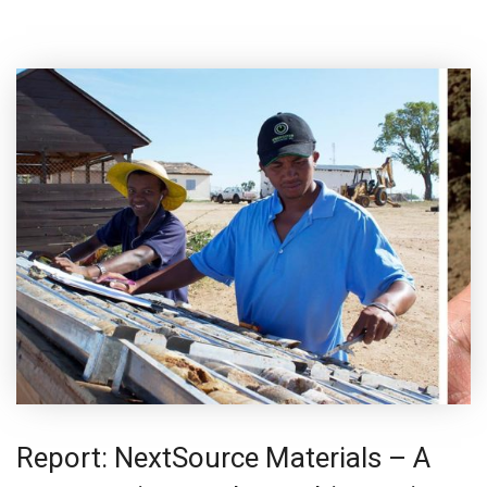
Report: NextSource Materials – A