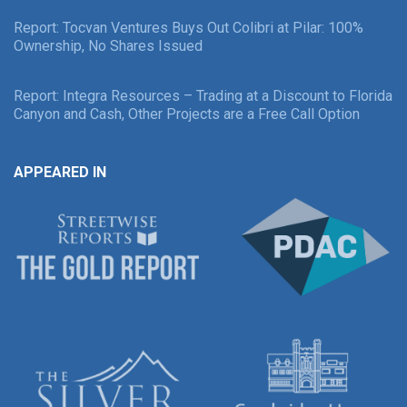
Report: Tocvan Ventures Buys Out Colibri at Pilar: 100%
Ownership, No Shares Issued
Report: Integra Resources – Trading at a Discount to Florida
Canyon and Cash, Other Projects are a Free Call Option
APPEARED IN