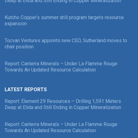
Deep at Elida and Still Ending in Copper Mineralization
Kutcho Copper’s summer drill program targets resource
expansion
Tocvan Ventures appoints new CEO, Sutherland moves to
chair position
Report: Canterra Minerals – Under La Flamme Rouge
Towards An Updated Resource Calculation
LATEST REPORTS
Report: Element 29 Resources – Drilling 1,591 Meters
Deep at Elida and Still Ending in Copper Mineralization
Report: Canterra Minerals – Under La Flamme Rouge
Towards An Updated Resource Calculation