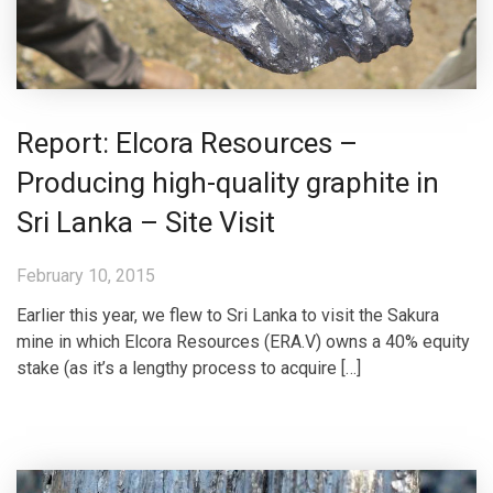
Report: Elcora Resources –
Producing high-quality graphite in
Sri Lanka – Site Visit
February 10, 2015
Earlier this year, we flew to Sri Lanka to visit the Sakura
mine in which Elcora Resources (ERA.V) owns a 40% equity
stake (as it’s a lengthy process to acquire […]