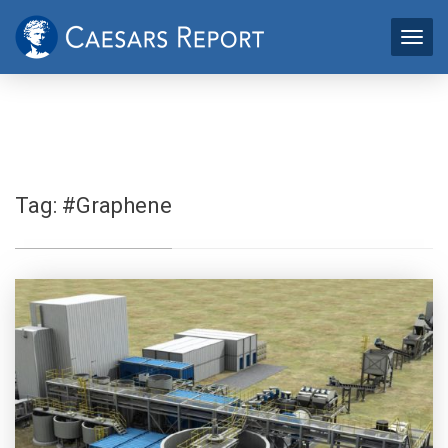
Tag:
#Graphene