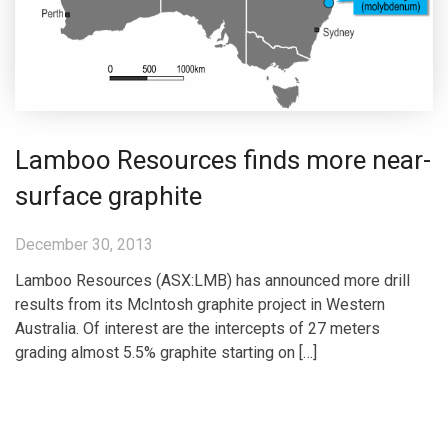
Lamboo Resources finds more near-
surface graphite
December 30, 2013
Lamboo Resources (ASX:LMB) has announced more drill
results from its McIntosh graphite project in Western
Australia. Of interest are the intercepts of 27 meters
grading almost 5.5% graphite starting on […]