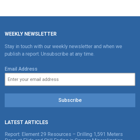
WEEKLY NEWSLETTER
Stay in touch with our weekly newsletter and when we
publish a report. Unsubscribe at any time.
Email Address
Subscribe
LATEST ARTICLES
Report: Element 29 Resources – Drilling 1,591 Meters