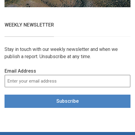
WEEKLY NEWSLETTER
Stay in touch with our weekly newsletter and when we
publish a report. Unsubscribe at any time.
Email Address
Subscribe