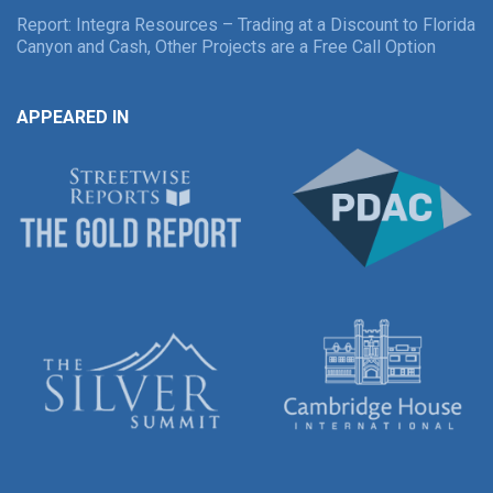
Report: Integra Resources – Trading at a Discount to Florida
Canyon and Cash, Other Projects are a Free Call Option
APPEARED IN