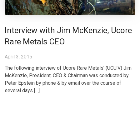
Interview with Jim McKenzie, Ucore
Rare Metals CEO
April 3, 2015
The following interview of Ucore Rare Metals’ (UCU.V) Jim
McKenzie, President, CEO & Chairman was conducted by
Peter Epstein by phone & by email over the course of
several days […]