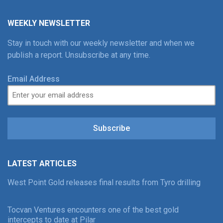
WEEKLY NEWSLETTER
Stay in touch with our weekly newsletter and when we
publish a report. Unsubscribe at any time.
Email Address
Subscribe
LATEST ARTICLES
West Point Gold releases final results from Tyro drilling
Tocvan Ventures encounters one of the best gold
intercepts to date at Pilar