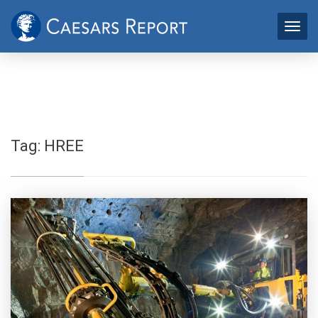
Tag:
HREE