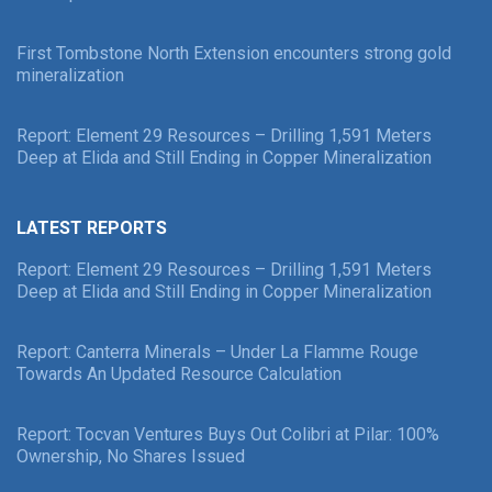
First Tombstone North Extension encounters strong gold
mineralization
Report: Element 29 Resources – Drilling 1,591 Meters
Deep at Elida and Still Ending in Copper Mineralization
LATEST REPORTS
Report: Element 29 Resources – Drilling 1,591 Meters
Deep at Elida and Still Ending in Copper Mineralization
Report: Canterra Minerals – Under La Flamme Rouge
Towards An Updated Resource Calculation
Report: Tocvan Ventures Buys Out Colibri at Pilar: 100%
Ownership, No Shares Issued