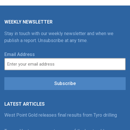
WEEKLY NEWSLETTER
Stay in touch with our weekly newsletter and when we
publish a report. Unsubscribe at any time.
Email Address
Subscribe
LATEST ARTICLES
West Point Gold releases final results from Tyro drilling