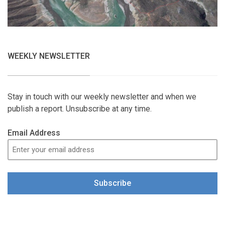
WEEKLY NEWSLETTER
Stay in touch with our weekly newsletter and when we
publish a report. Unsubscribe at any time.
Email Address
Subscribe