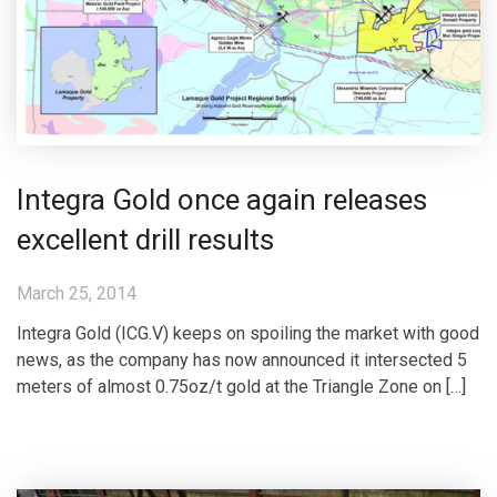
Integra Gold once again releases
excellent drill results
March 25, 2014
Integra Gold (ICG.V) keeps on spoiling the market with good
news, as the company has now announced it intersected 5
meters of almost 0.75oz/t gold at the Triangle Zone on […]