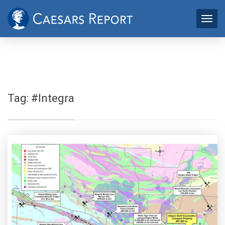
Tag:
#Integra