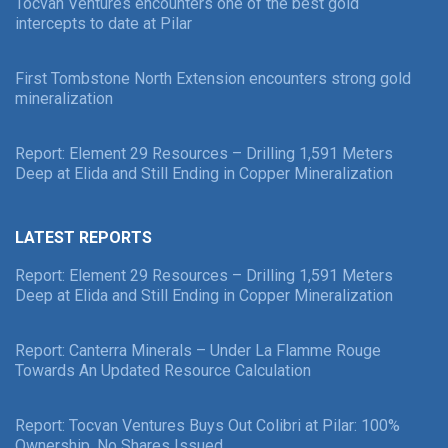
Tocvan Ventures encounters one of the best gold
intercepts to date at Pilar
First Tombstone North Extension encounters strong gold
mineralization
Report: Element 29 Resources – Drilling 1,591 Meters
Deep at Elida and Still Ending in Copper Mineralization
LATEST REPORTS
Report: Element 29 Resources – Drilling 1,591 Meters
Deep at Elida and Still Ending in Copper Mineralization
Report: Canterra Minerals – Under La Flamme Rouge
Towards An Updated Resource Calculation
Report: Tocvan Ventures Buys Out Colibri at Pilar: 100%
Ownership, No Shares Issued