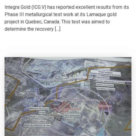
Integra Gold (ICG.V) has reported excellent results from its
Phase III metallurgical test work at its Lamaque gold
project in Quebec, Canada. This test was aimed to
determine the recovery […]