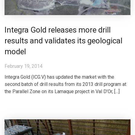
Integra Gold releases more drill
results and validates its geological
model
February 19, 2014
Integra Gold (ICG.V) has updated the market with the
second batch of drill results from its 2013 drill program at
the Parallel Zone on its Lamaque project in Val D’Or, […]