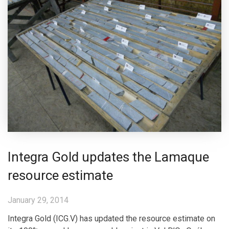
Integra Gold updates the Lamaque
resource estimate
January 29, 2014
Integra Gold (ICG.V) has updated the resource estimate on