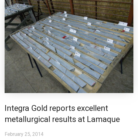
Integra Gold reports excellent
metallurgical results at Lamaque
February 25, 2014