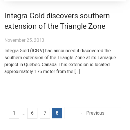
Integra Gold discovers southern
extension of the Triangle Zone
November 25, 2013
Integra Gold (ICG.V) has announced it discovered the
southern extension of the Triangle Zone at its Lamaque
project in Québec, Canada. This extension is located
approximately 175 meter from the […]
1
…
6
7
8
← Previous