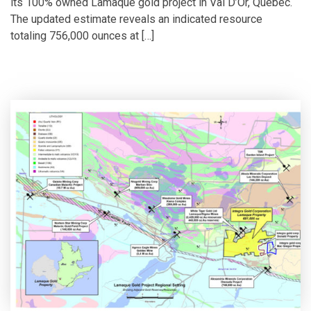
its 100% owned Lamaque gold project in Val D’Or, Québec.
The updated estimate reveals an indicated resource
totaling 756,000 ounces at […]