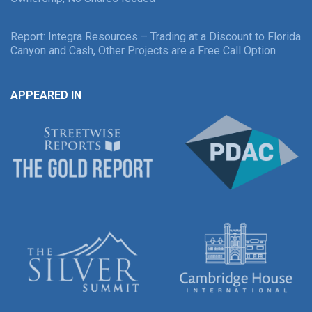
Report: Integra Resources – Trading at a Discount to Florida
Canyon and Cash, Other Projects are a Free Call Option
APPEARED IN