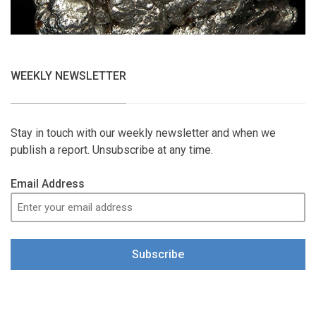
WEEKLY NEWSLETTER
Stay in touch with our weekly newsletter and when we
publish a report. Unsubscribe at any time.
Email Address
Subscribe