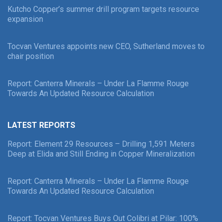
Kutcho Copper’s summer drill program targets resource
expansion
Tocvan Ventures appoints new CEO, Sutherland moves to
chair position
Report: Canterra Minerals – Under La Flamme Rouge
Towards An Updated Resource Calculation
LATEST REPORTS
Report: Element 29 Resources – Drilling 1,591 Meters
Deep at Elida and Still Ending in Copper Mineralization
Report: Canterra Minerals – Under La Flamme Rouge
Towards An Updated Resource Calculation
Report: Tocvan Ventures Buys Out Colibri at Pilar: 100%