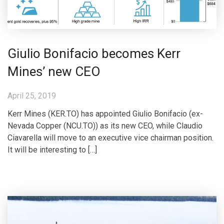
Giulio Bonifacio becomes Kerr
Mines’ new CEO
April 25, 2019
Kerr Mines (KER.TO) has appointed Giulio Bonifacio (ex-
Nevada Copper (NCU.TO)) as its new CEO, while Claudio
Ciavarella will move to an executive vice chairman position.
It will be interesting to […]