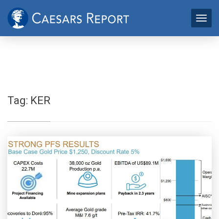
Tag:
KER