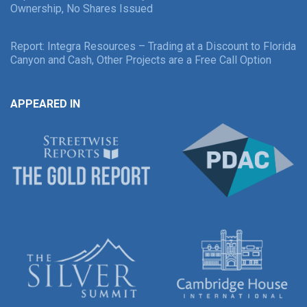
Ownership, No Shares Issued
Report: Integra Resources – Trading at a Discount to Florida
Canyon and Cash, Other Projects are a Free Call Option
APPEARED IN