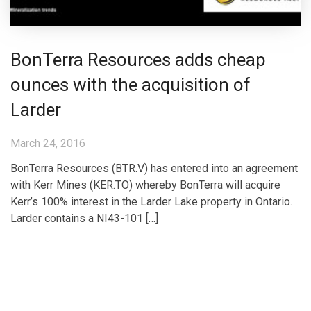
BonTerra Resources adds cheap
ounces with the acquisition of
Larder
March 24, 2016
BonTerra Resources (BTR.V) has entered into an agreement
with Kerr Mines (KER.TO) whereby BonTerra will acquire
Kerr’s 100% interest in the Larder Lake property in Ontario.
Larder contains a NI43-101 […]