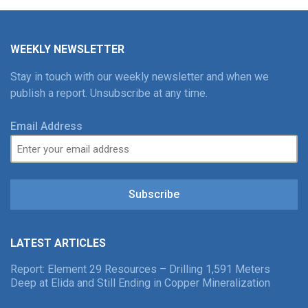
WEEKLY NEWSLETTER
Stay in touch with our weekly newsletter and when we
publish a report. Unsubscribe at any time.
Email Address
Subscribe
LATEST ARTICLES
Report: Element 29 Resources – Drilling 1,591 Meters
Deep at Elida and Still Ending in Copper Mineralization