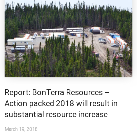
Report: BonTerra Resources –
Action packed 2018 will result in
substantial resource increase
March 19, 2018