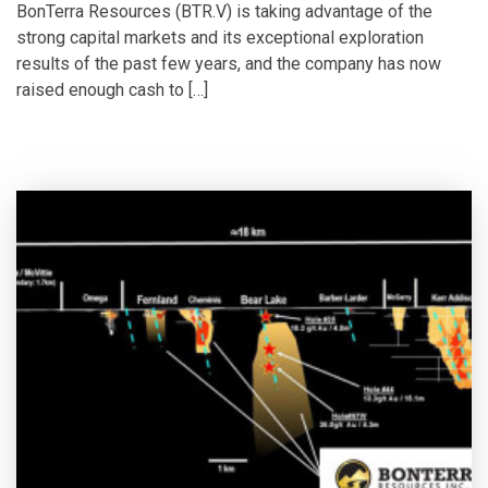
BonTerra Resources (BTR.V) is taking advantage of the
strong capital markets and its exceptional exploration
results of the past few years, and the company has now
raised enough cash to […]