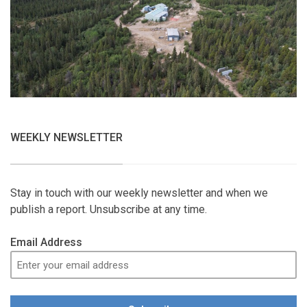
WEEKLY NEWSLETTER
Stay in touch with our weekly newsletter and when we
publish a report. Unsubscribe at any time.
Email Address