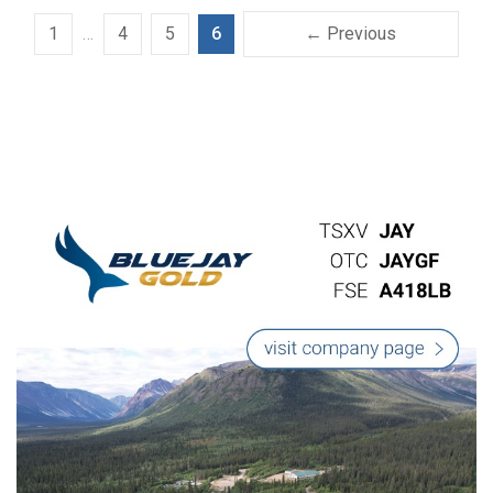
1
…
4
5
6
← Previous