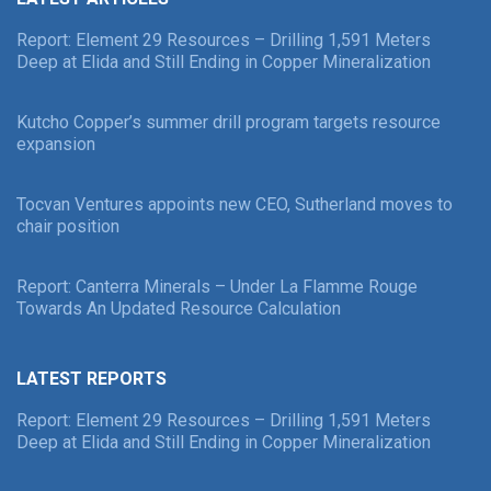
Report: Element 29 Resources – Drilling 1,591 Meters
Deep at Elida and Still Ending in Copper Mineralization
Kutcho Copper’s summer drill program targets resource
expansion
Tocvan Ventures appoints new CEO, Sutherland moves to
chair position
Report: Canterra Minerals – Under La Flamme Rouge
Towards An Updated Resource Calculation
LATEST REPORTS
Report: Element 29 Resources – Drilling 1,591 Meters
Deep at Elida and Still Ending in Copper Mineralization