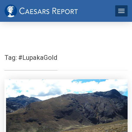
Tag:
#LupakaGold