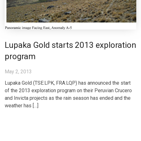
Lupaka Gold starts 2013 exploration
program
May 2, 2013
Lupaka Gold (TSE:LPK, FRA:LQP) has announced the start
of the 2013 exploration program on their Peruvian Crucero
and Invicta projects as the rain season has ended and the
weather has […]