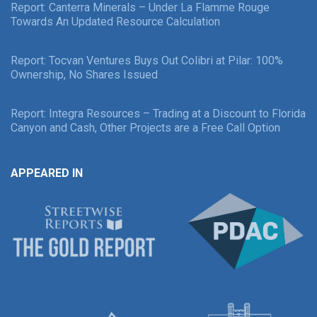
Report: Canterra Minerals – Under La Flamme Rouge
Towards An Updated Resource Calculation
Report: Tocvan Ventures Buys Out Colibri at Pilar: 100%
Ownership, No Shares Issued
Report: Integra Resources – Trading at a Discount to Florida
Canyon and Cash, Other Projects are a Free Call Option
APPEARED IN