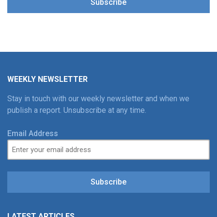
Subscribe
WEEKLY NEWSLETTER
Stay in touch with our weekly newsletter and when we
publish a report. Unsubscribe at any time.
Email Address
Subscribe
LATEST ARTICLES