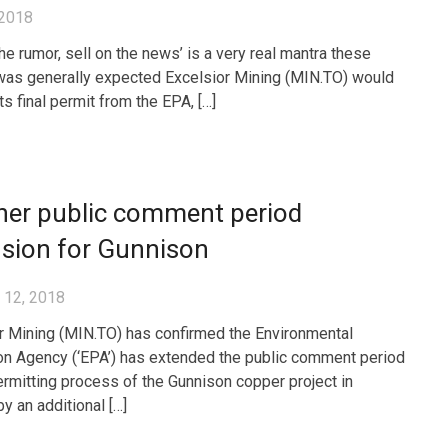
 2018
he rumor, sell on the news’ is a very real mantra these
 was generally expected Excelsior Mining (MIN.TO) would
ts final permit from the EPA, […]
her public comment period
nsion for Gunnison
 12, 2018
r Mining (MIN.TO) has confirmed the Environmental
on Agency (‘EPA’) has extended the public comment period
ermitting process of the Gunnison copper project in
y an additional […]