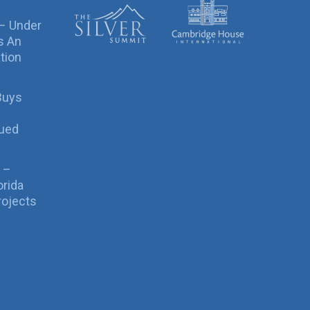
 – Under
s An
tion
Buys
sued
 –
orida
rojects