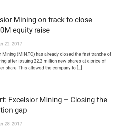
sior Mining on track to close
0M equity raise
r 22, 2017
r Mining (MIN.TO) has already closed the first tranche of
cing after issuing 22.2 million new shares at a price of
er share. This allowed the company to […]
t: Excelsior Mining – Closing the
tion gap
r 28, 2017