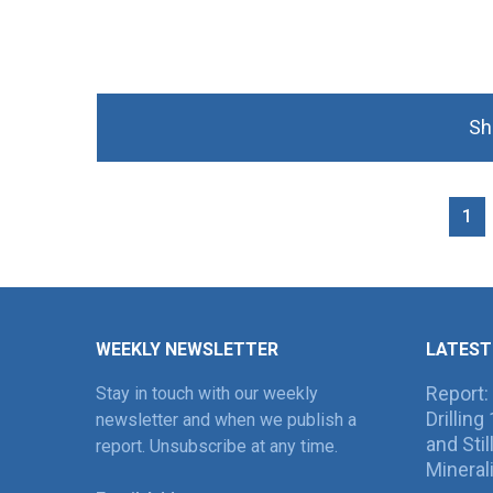
Sh
1
WEEKLY NEWSLETTER
LATEST
Report:
Stay in touch with our weekly
Drillin
newsletter and when we publish a
and Sti
report. Unsubscribe at any time.
Mineral