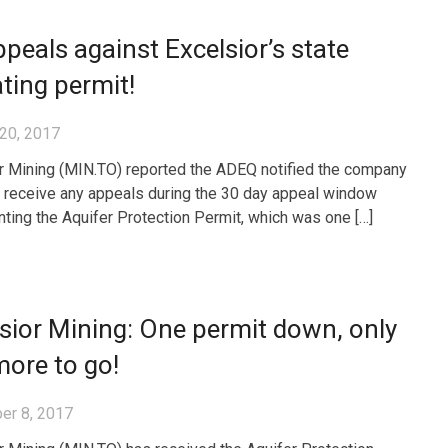
peals against Excelsior’s state
ting permit!
20, 2017
r Mining (MIN.TO) reported the ADEQ notified the company
ot receive any appeals during the 30 day appeal window
anting the Aquifer Protection Permit, which was one […]
sior Mining: One permit down, only
ore to go!
er 8, 2017