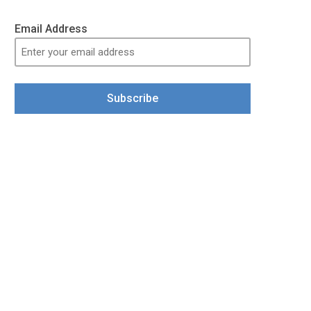
Email Address
Subscribe