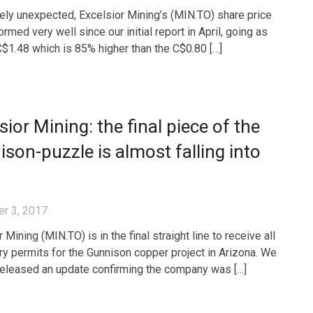
rely unexpected, Excelsior Mining’s (MIN.TO) share price
rmed very well since our initial report in April, going as
C$1.48 which is 85% higher than the C$0.80 […]
sior Mining: the final piece of the
son-puzzle is almost falling into
r 3, 2017
 Mining (MIN.TO) is in the final straight line to receive all
y permits for the Gunnison copper project in Arizona. We
released an update confirming the company was […]