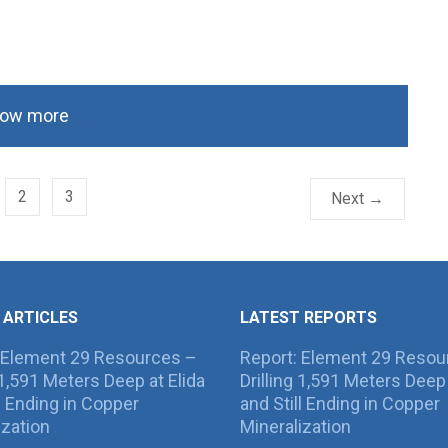
ow more
2
3
Next →
 ARTICLES
LATEST REPORTS
 Element 29 Resources –
Report: Element 29 Resou
g 1,591 Meters Deep at Elida
Drilling 1,591 Meters Deep 
ll Ending in Copper
and Still Ending in Copper
ization
Mineralization