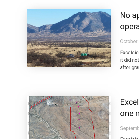
No ap
opera
October 
Excelsio
it did n
after gr
Excel
one m
Septemb