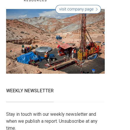
WEEKLY NEWSLETTER
Stay in touch with our weekly newsletter and
when we publish a report. Unsubscribe at any
time.