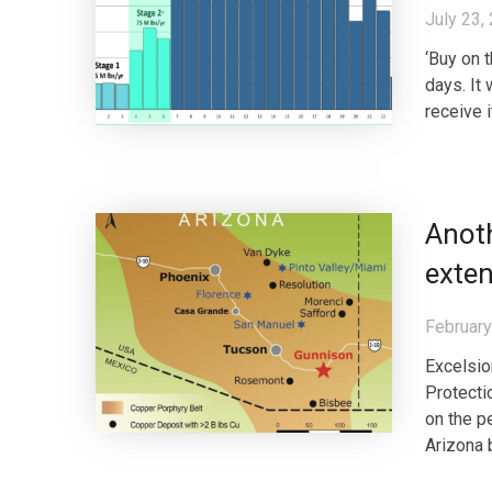
July 23,
‘Buy on t
days. It
receive i
Anot
exte
February
Excelsio
Protecti
on the p
Arizona b