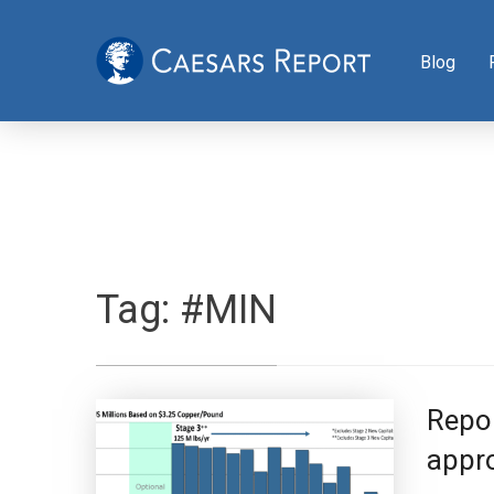
Blog
Tag:
#MIN
Repor
appro