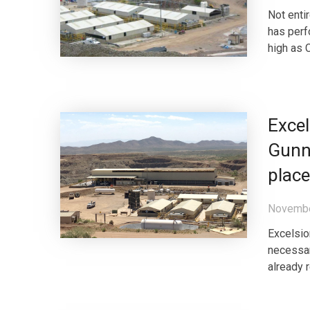
Not enti
has perfo
high as 
Excel
Gunni
place
Novembe
Excelsior
necessar
already 