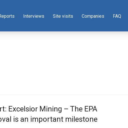
Reports
Interviews
Site visits
Companies
FAQ
t: Excelsior Mining – The EPA
val is an important milestone