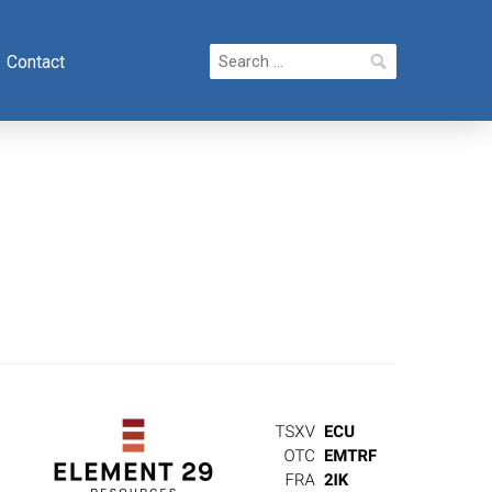
Search
Contact
for: