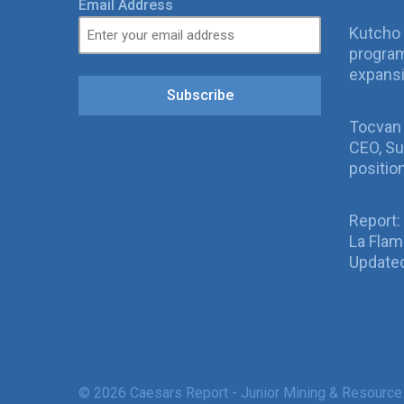
Email Address
Kutcho 
program
expans
Subscribe
Tocvan
CEO, Su
positio
Report:
La Fla
Updated
© 2026 Caesars Report - Junior Mining & Resource