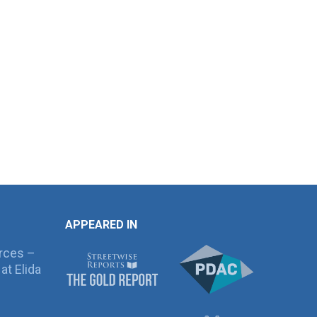
APPEARED IN
rces –
at Elida