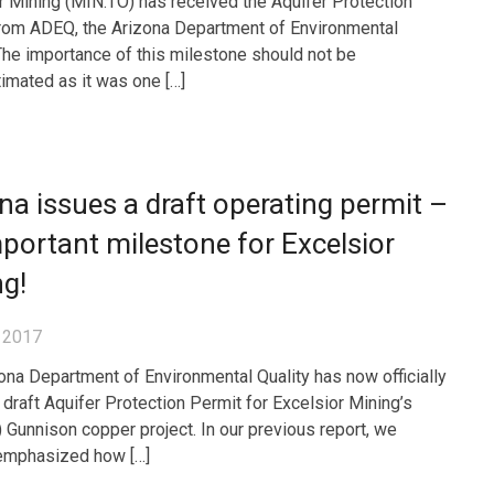
r Mining (MIN.TO) has received the Aquifer Protection
rom ADEQ, the Arizona Department of Environmental
 The importance of this milestone should not be
imated as it was one […]
na issues a draft operating permit –
portant milestone for Excelsior
g!
 2017
ona Department of Environmental Quality has now officially
 draft Aquifer Protection Permit for Excelsior Mining’s
 Gunnison copper project. In our previous report, we
emphasized how […]