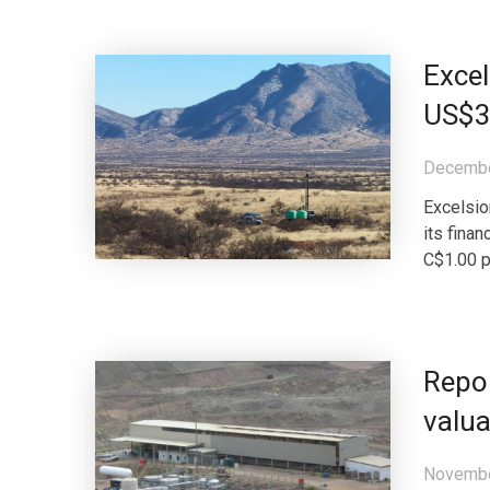
Excel
US$3
Decembe
Excelsio
its finan
C$1.00 p
Repor
valua
Novembe