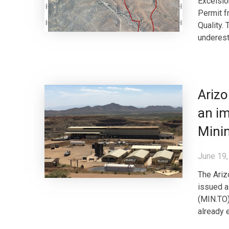
Excelsio
Permit f
Quality.
underest
Arizo
an im
Minin
June 19,
The Ariz
issued a
(MIN.TO)
already 