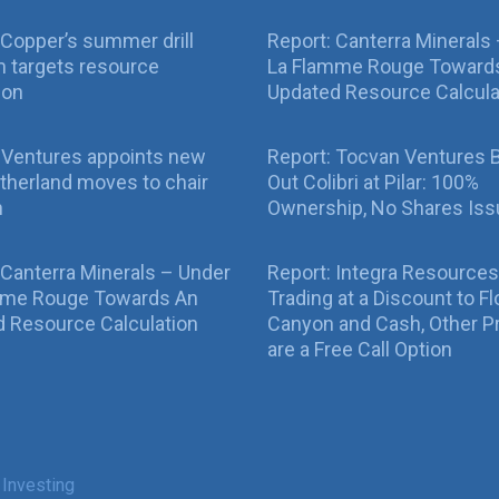
Copper’s summer drill
Report: Canterra Minerals
 targets resource
La Flamme Rouge Toward
ion
Updated Resource Calcula
 Ventures appoints new
Report: Tocvan Ventures 
therland moves to chair
Out Colibri at Pilar: 100%
n
Ownership, No Shares Is
 Canterra Minerals – Under
Report: Integra Resources
mme Rouge Towards An
Trading at a Discount to Fl
 Resource Calculation
Canyon and Cash, Other P
are a Free Call Option
 Investing