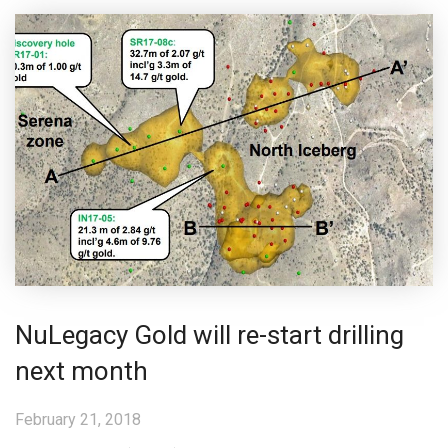
NuLegacy Gold will re-start drilling
next month
February 21, 2018