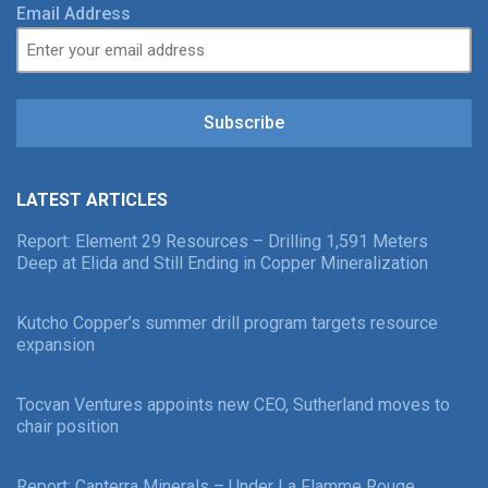
Email Address
Subscribe
LATEST ARTICLES
Report: Element 29 Resources – Drilling 1,591 Meters
Deep at Elida and Still Ending in Copper Mineralization
Kutcho Copper’s summer drill program targets resource
expansion
Tocvan Ventures appoints new CEO, Sutherland moves to
chair position
Report: Canterra Minerals – Under La Flamme Rouge