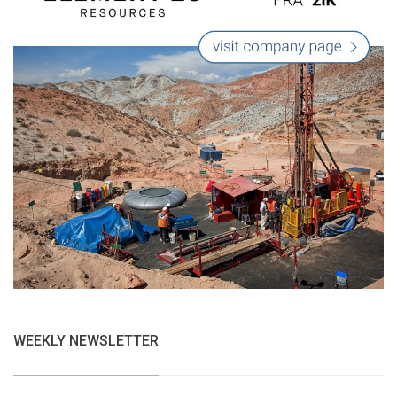
WEEKLY NEWSLETTER