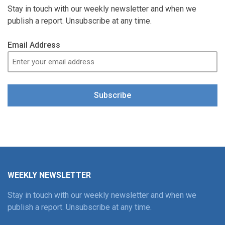
Stay in touch with our weekly newsletter and when we
publish a report. Unsubscribe at any time.
Email Address
Subscribe
WEEKLY NEWSLETTER
Stay in touch with our weekly newsletter and when we
publish a report. Unsubscribe at any time.