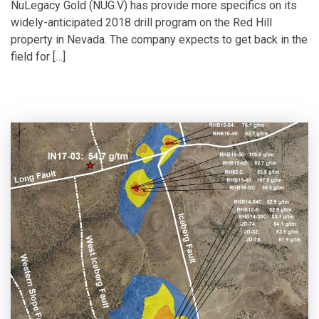
NuLegacy Gold (NUG.V) has provide more specifics on its
widely-anticipated 2018 drill program on the Red Hill
property in Nevada. The company expects to get back in the
field for […]