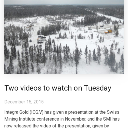
Two videos to watch on Tuesday
December 15, 2015
Integra Gold (ICG.V) has given a presentation at the Swiss
Mining Institute conference in November, and the SMI has
now released the video of the presentation, given by