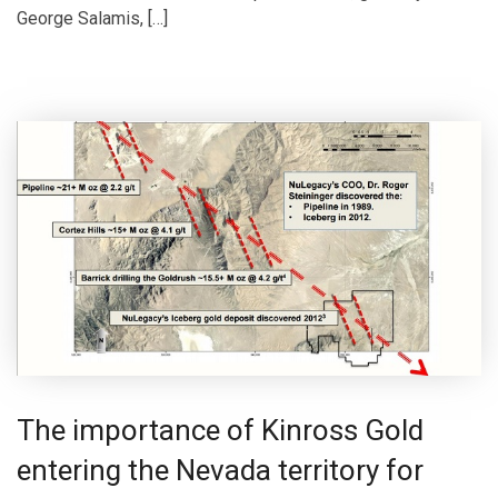
George Salamis, […]
The importance of Kinross Gold
entering the Nevada territory for