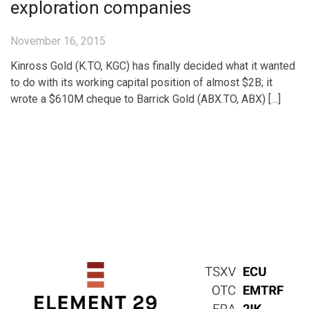
exploration companies
November 16, 2015
Kinross Gold (K.TO, KGC) has finally decided what it wanted
to do with its working capital position of almost $2B; it
wrote a $610M cheque to Barrick Gold (ABX.TO, ABX) […]