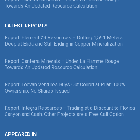
Towards An Updated Resource Calculation
LATEST REPORTS
Report: Element 29 Resources – Drilling 1,591 Meters
Deep at Elida and Still Ending in Copper Mineralization
Report: Canterra Minerals – Under La Flamme Rouge
Towards An Updated Resource Calculation
Report: Tocvan Ventures Buys Out Colibri at Pilar: 100%
Ownership, No Shares Issued
Report: Integra Resources – Trading at a Discount to Florida
Canyon and Cash, Other Projects are a Free Call Option
APPEARED IN