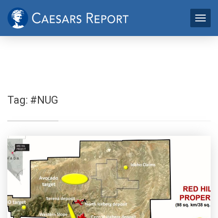
Tag:
#NUG