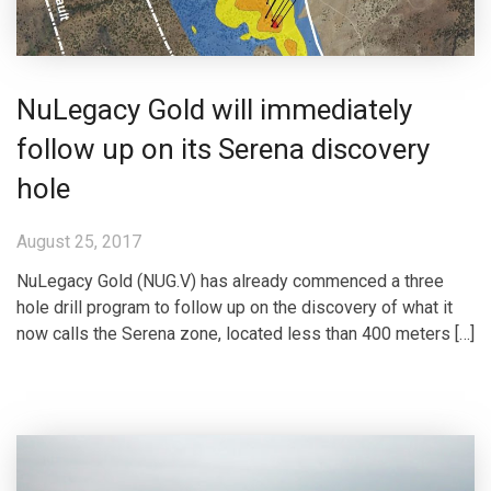
NuLegacy Gold will immediately
follow up on its Serena discovery
hole
August 25, 2017
NuLegacy Gold (NUG.V) has already commenced a three
hole drill program to follow up on the discovery of what it
now calls the Serena zone, located less than 400 meters […]