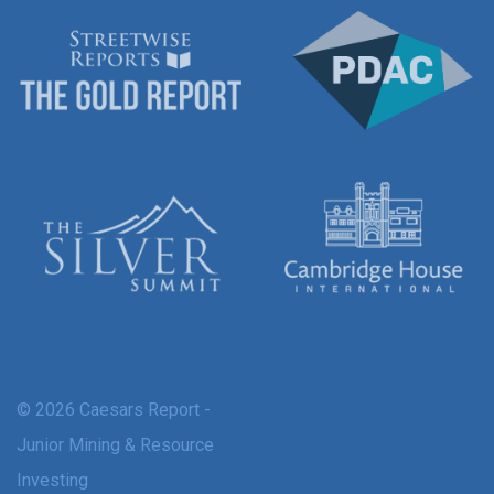
© 2026 Caesars Report -
Junior Mining & Resource
Investing