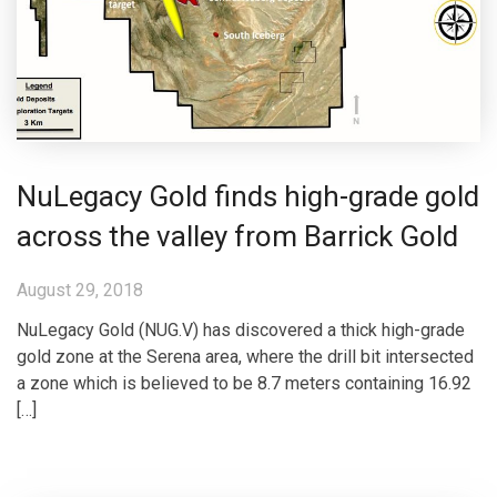
NuLegacy Gold finds high-grade gold
across the valley from Barrick Gold
August 29, 2018
NuLegacy Gold (NUG.V) has discovered a thick high-grade
gold zone at the Serena area, where the drill bit intersected
a zone which is believed to be 8.7 meters containing 16.92
[…]