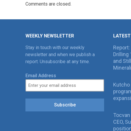
Comments are closed.
WEEKLY NEWSLETTER
LATEST
Report:
Stay in touch with our weekly
Drillin
newsletter and when we publish a
and Sti
report. Unsubscribe at any time.
Mineral
Email Address
Kutcho 
program
expans
Subscribe
Tocvan
CEO, Su
positio