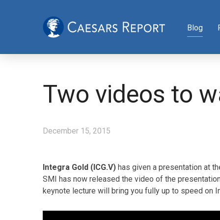
Blog
Two videos to w
December 15, 2015
Integra Gold (ICG.V)
has given a presentation at t
SMI has now released the video of the presentation
keynote lecture will bring you fully up to speed on 