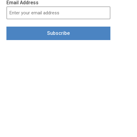
Email Address
Subscribe