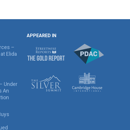
APPEARED IN
rces –
at Elida
 – Under
s An
tion
Buys
sued