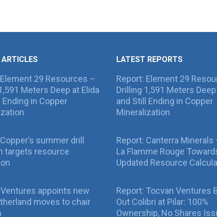
 ARTICLES
LATEST REPORTS
 Element 29 Resources –
Report: Element 29 Resou
g 1,591 Meters Deep at Elida
Drilling 1,591 Meters Deep 
ll Ending in Copper
and Still Ending in Copper
ization
Mineralization
Copper’s summer drill
Report: Canterra Minerals
 targets resource
La Flamme Rouge Toward
ion
Updated Resource Calcula
 Ventures appoints new
Report: Tocvan Ventures 
therland moves to chair
Out Colibri at Pilar: 100%
n
Ownership, No Shares Is