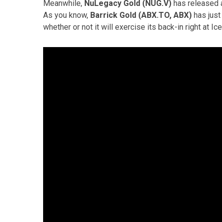
Meanwhile,
NuLegacy Gold (NUG.V)
has released a
As you know,
Barrick Gold (ABX.TO, ABX)
has just
whether or not it will exercise its back-in right at Ic