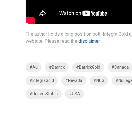
The author holds a long position both Integra Gold 
website. Please read the
disclaimer
#Au
#Barrick
#BarrickGold
#Canada
#IntegraGold
#Nevada
#NUG
#NuLega
#United States
#USA