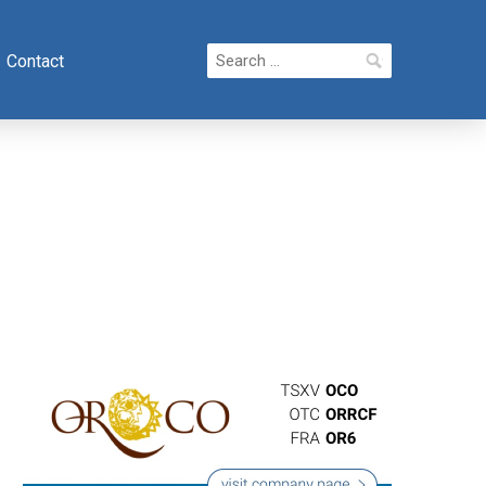
Search
Contact
for: