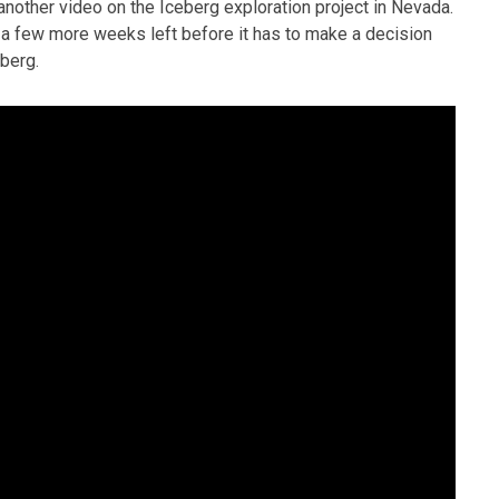
nother video on the Iceberg exploration project in Nevada.
 a few more weeks left before it has to make a decision
eberg.