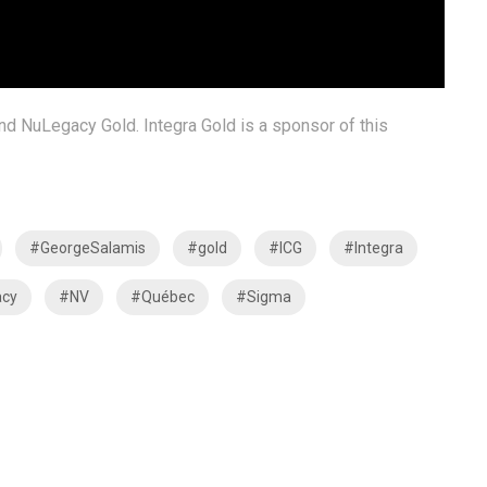
and NuLegacy Gold. Integra Gold is a sponsor of this
#GeorgeSalamis
#gold
#ICG
#Integra
cy
#NV
#Québec
#Sigma