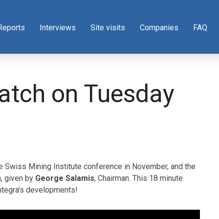
Reports
Interviews
Site visits
Companies
FAQ
atch on Tuesday
he Swiss Mining Institute conference in November, and the
, given by
George Salamis
, Chairman. This 18 minute
Integra’s developments!