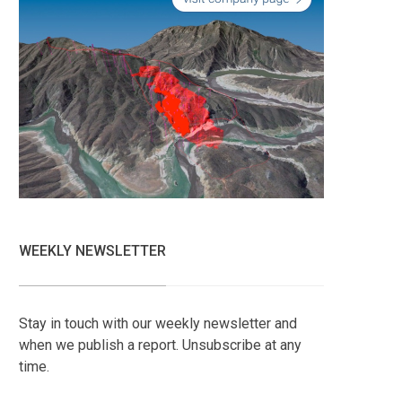
WEEKLY NEWSLETTER
Stay in touch with our weekly newsletter and
when we publish a report. Unsubscribe at any
time.