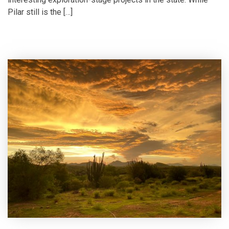
Pilar still is the […]