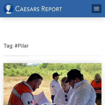
Tag:
#Pilar