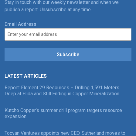
Stay in touch with our weekly newsletter and when we
publish a report. Unsubscribe at any time.
Email Address
Subscribe
LATEST ARTICLES
Report: Element 29 Resources – Drilling 1,591 Meters
Deep at Elida and Still Ending in Copper Mineralization
Kutcho Copper’s summer drill program targets resource
expansion
Tocvan Ventures appoints new CEO, Sutherland moves to