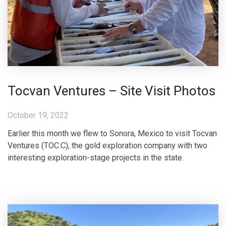
Tocvan Ventures – Site Visit Photos
October 19, 2022
Earlier this month we flew to Sonora, Mexico to visit Tocvan
Ventures (TOC.C), the gold exploration company with two
interesting exploration-stage projects in the state.