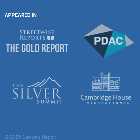
APPEARED IN
© 2026 Caesars Report -