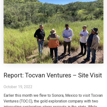
Report: Tocvan Ventures – Site Visit
October 19, 2022
Earlier this month we flew to Sonora, Mexico to visit Tocvan
Ventures (TOC.C), the gold exploration company with two
interesting exploration-stage projects in the state. While