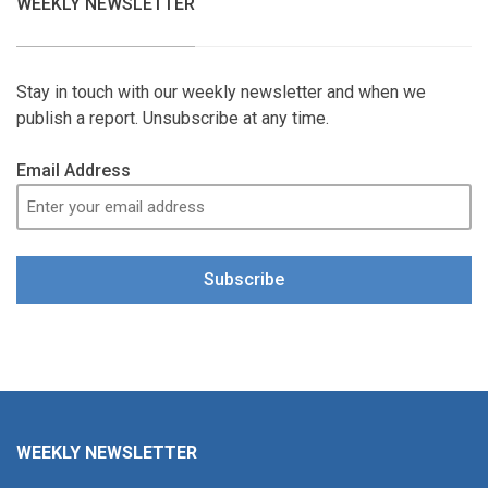
WEEKLY NEWSLETTER
Stay in touch with our weekly newsletter and when we
publish a report. Unsubscribe at any time.
Email Address
Subscribe
WEEKLY NEWSLETTER