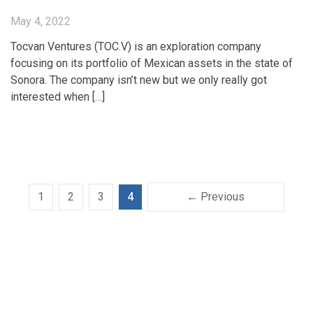
May 4, 2022
Tocvan Ventures (TOC.V) is an exploration company
focusing on its portfolio of Mexican assets in the state of
Sonora. The company isn’t new but we only really got
interested when […]
1
2
3
4
← Previous