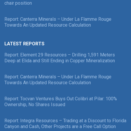
chair position
Report: Canterra Minerals – Under La Flamme Rouge
Towards An Updated Resource Calculation
LATEST REPORTS
Report: Element 29 Resources – Drilling 1,591 Meters
Deep at Elida and Still Ending in Copper Mineralization
Report: Canterra Minerals – Under La Flamme Rouge
Towards An Updated Resource Calculation
Report: Tocvan Ventures Buys Out Colibri at Pilar: 100%
Ownership, No Shares Issued
Report: Integra Resources – Trading at a Discount to Florida
Canyon and Cash, Other Projects are a Free Call Option