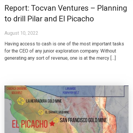
Report: Tocvan Ventures – Planning
to drill Pilar and El Picacho
August 10, 2022
Having access to cash is one of the most important tasks
for the CEO of any junior exploration company. Without
generating any sort of revenue, one is at the mercy […]