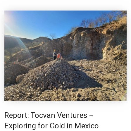
Report: Tocvan Ventures –
Exploring for Gold in Mexico