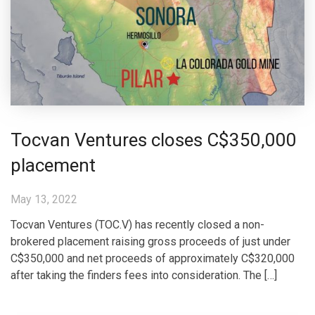
Tocvan Ventures closes C$350,000
placement
May 13, 2022
Tocvan Ventures (TOC.V) has recently closed a non-
brokered placement raising gross proceeds of just under
C$350,000 and net proceeds of approximately C$320,000
after taking the finders fees into consideration. The […]