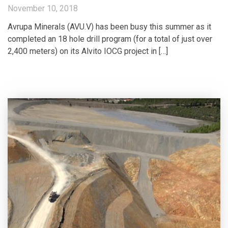
November 10, 2018
Avrupa Minerals (AVU.V) has been busy this summer as it
completed an 18 hole drill program (for a total of just over
2,400 meters) on its Alvito IOCG project in […]