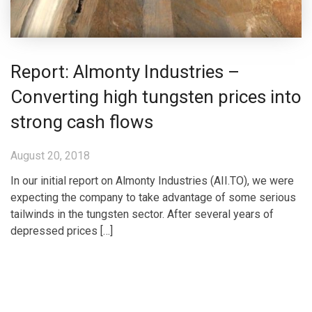
Report: Almonty Industries –
Converting high tungsten prices into
strong cash flows
August 20, 2018
In our initial report on Almonty Industries (AII.TO), we were
expecting the company to take advantage of some serious
tailwinds in the tungsten sector. After several years of
depressed prices […]