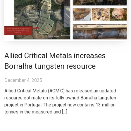
Allied Critical Metals increases
Borralha tungsten resource
December 4, 2025
Allied Critical Metals (ACM.C) has released an updated
resource estimate on its fully owned Borralha tungsten
project in Portugal. The project now contains 13 million
tonnes in the measured and […]