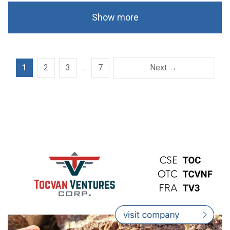
Show more
1
2
3
…
7
Next →