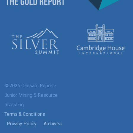
© 2026 Caesars Report -
Junior Mining & Resource
Investing
Terms & Conditions
Privacy Policy
Archives