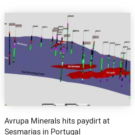
Avrupa Minerals hits paydirt at
Sesmarias in Portugal