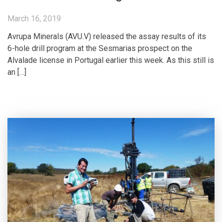
March 16, 2019
Avrupa Minerals (AVU.V) released the assay results of its
6-hole drill program at the Sesmarias prospect on the
Alvalade license in Portugal earlier this week. As this still is
an […]