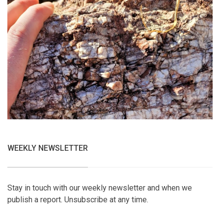
WEEKLY NEWSLETTER
Stay in touch with our weekly newsletter and when we
publish a report. Unsubscribe at any time.