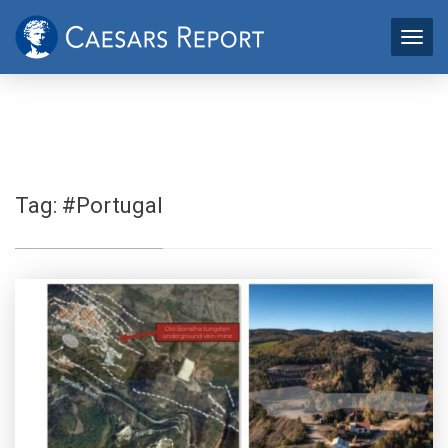
Tag:
#Portugal