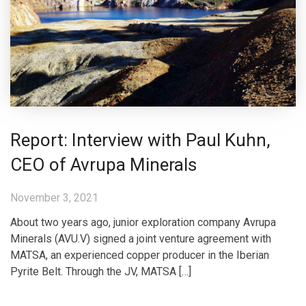
Report: Interview with Paul Kuhn,
CEO of Avrupa Minerals
November 3, 2021
About two years ago, junior exploration company Avrupa
Minerals (AVU.V) signed a joint venture agreement with
MATSA, an experienced copper producer in the Iberian
Pyrite Belt. Through the JV, MATSA […]