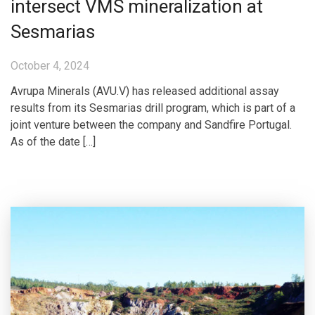
intersect VMS mineralization at
Sesmarias
October 4, 2024
Avrupa Minerals (AVU.V) has released additional assay
results from its Sesmarias drill program, which is part of a
joint venture between the company and Sandfire Portugal.
As of the date […]