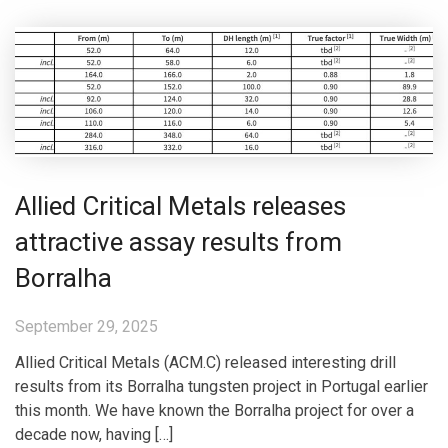
Allied Critical Metals releases
attractive assay results from
Borralha
September 29, 2025
Allied Critical Metals (ACM.C) released interesting drill
results from its Borralha tungsten project in Portugal earlier
this month. We have known the Borralha project for over a
decade now, having […]