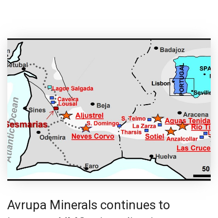
Avrupa Minerals continues to