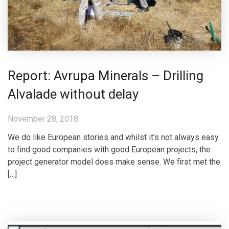
Report: Avrupa Minerals – Drilling
Alvalade without delay
November 28, 2018
We do like European stories and whilst it’s not always easy
to find good companies with good European projects, the
project generator model does make sense. We first met the
[…]