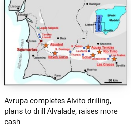
Avrupa completes Alvito drilling,
plans to drill Alvalade, raises more
cash