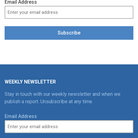
Email Address
Subscribe
WEEKLY NEWSLETTER
Stay in touch with our weekly newsletter and when we
publish a report. Unsubscribe at any time.
Email Address