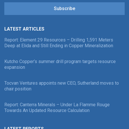
Subscribe
LATEST ARTICLES
Report: Element 29 Resources – Drilling 1,591 Meters
Deep at Elida and Still Ending in Copper Mineralization
Kutcho Copper’s summer drill program targets resource
expansion
Tocvan Ventures appoints new CEO, Sutherland moves to
chair position
Report: Canterra Minerals – Under La Flamme Rouge
Towards An Updated Resource Calculation
LATEST REPORTS