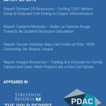
Report: Element 29 Resources – Drilling 1,591 Meters
Deep at Elida and Still Ending in Copper Mineralization
Report: Canterra Minerals – Under La Flamme Rouge
Towards An Updated Resource Calculation
Report: Tocvan Ventures Buys Out Colibri at Pilar: 100%
Ownership, No Shares Issued
Report: Integra Resources – Trading at a Discount to Florida
Canyon and Cash, Other Projects are a Free Call Option
APPEARED IN