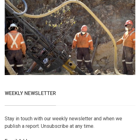
WEEKLY NEWSLETTER
Stay in touch with our weekly newsletter and when we
publish a report. Unsubscribe at any time.