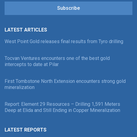
Subscribe
LATEST ARTICLES
West Point Gold releases final results from Tyro drilling
Tocvan Ventures encounters one of the best gold
intercepts to date at Pilar
First Tombstone North Extension encounters strong gold
mineralization
Report: Element 29 Resources – Drilling 1,591 Meters
Deep at Elida and Still Ending in Copper Mineralization
LATEST REPORTS