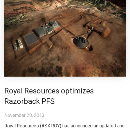
Royal Resources optimizes
Razorback PFS
November 28, 2013
Royal Resources (ASX:ROY) has announced an updated and