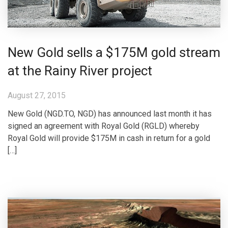
New Gold sells a $175M gold stream
at the Rainy River project
August 27, 2015
New Gold (NGD.TO, NGD) has announced last month it has
signed an agreement with Royal Gold (RGLD) whereby
Royal Gold will provide $175M in cash in return for a gold
[…]