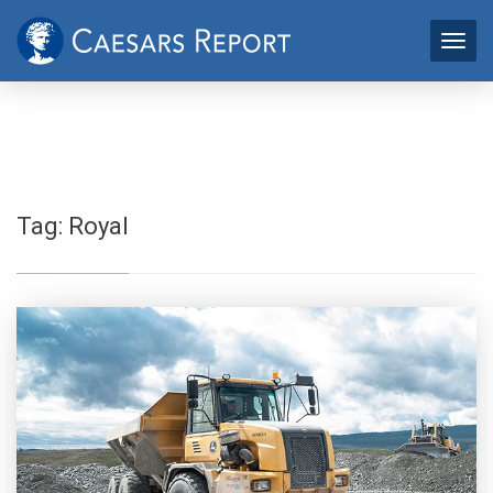
Tag:
Royal