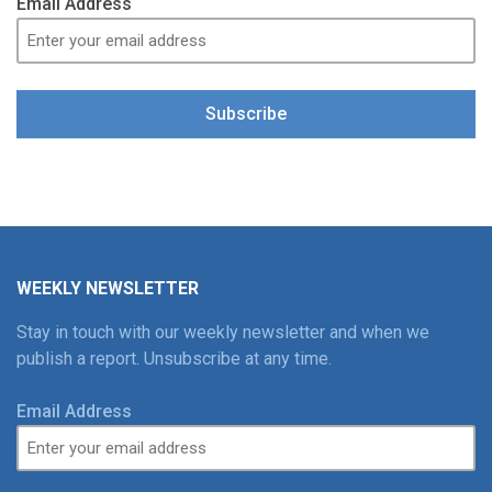
Email Address
Subscribe
WEEKLY NEWSLETTER
Stay in touch with our weekly newsletter and when we
publish a report. Unsubscribe at any time.
Email Address