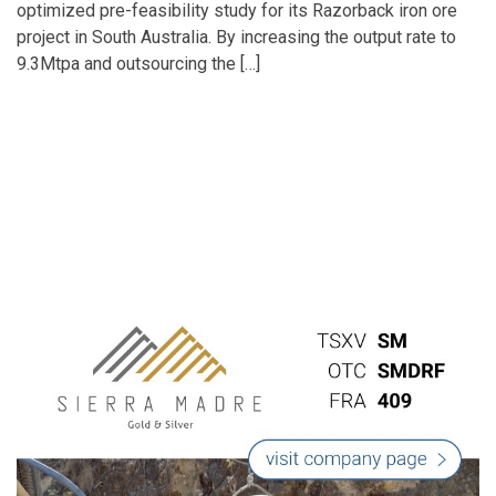
optimized pre-feasibility study for its Razorback iron ore
project in South Australia. By increasing the output rate to
9.3Mtpa and outsourcing the […]