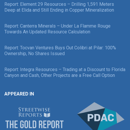
Report: Element 29 Resources – Drilling 1,591 Meters
Deep at Elida and Still Ending in Copper Mineralization
Report: Canterra Minerals – Under La Flamme Rouge
Towards An Updated Resource Calculation
Report: Tocvan Ventures Buys Out Colibri at Pilar: 100%
Ownership, No Shares Issued
Report: Integra Resources – Trading at a Discount to Florida
Canyon and Cash, Other Projects are a Free Call Option
APPEARED IN