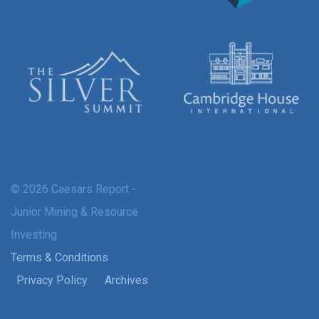
© 2026 Caesars Report -
Junior Mining & Resource
Investing
Terms & Conditions
Privacy Policy
Archives